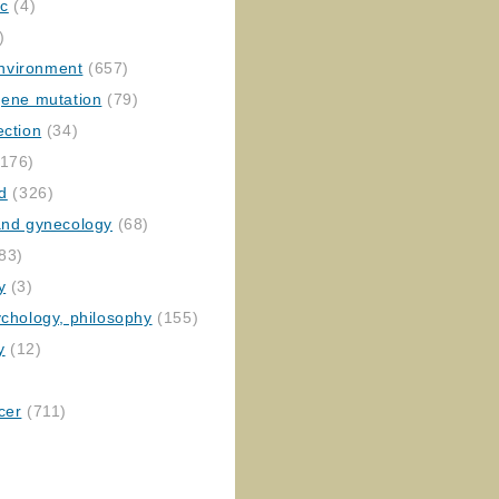
ic
(4)
)
nvironment
(657)
gene mutation
(79)
ection
(34)
176)
ed
(326)
 and gynecology
(68)
83)
y
(3)
ychology, philosophy
(155)
y
(12)
cer
(711)