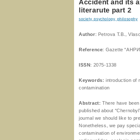
Accident and its 
literarute part 2
society, psychology, philosophy
Author
: Petrova T.B., Vlas
Reference
: Gazette “АНРИ
ISSN
: 2075-1338
Keywords:
introduction of 
contamination
Abstract:
There have been 
published about “Chernobyl”, 
journal we should like to pre
Nonetheless, we pay special
contamination of environmen