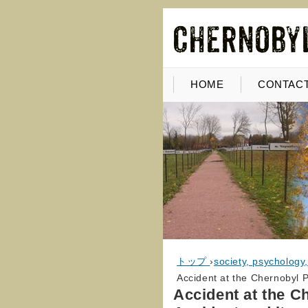
HOME
CONTACT
トップ
›
society, psychology
Accident at the Chernobyl P
Accident at the C