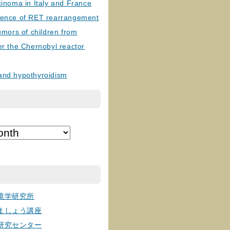
cinoma in Italy and France
lence of RET rearrangement
tumors of children from
er the Chernobyl reactor
and hypothyroidism
境学研究所
ましょう講座
研究センター