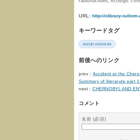
radionuclides, ecologic co
URL:
http://elibrary.ru/it
キーワードタグ
social sciences
前後へのリンク
prev：
Accident at the Chern
Summary of literarute part 1
next：
CHERNOBYL AND E
コメント
名前 (必須)