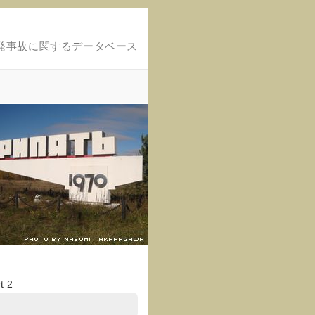
発事故に関するデータベース
t 2