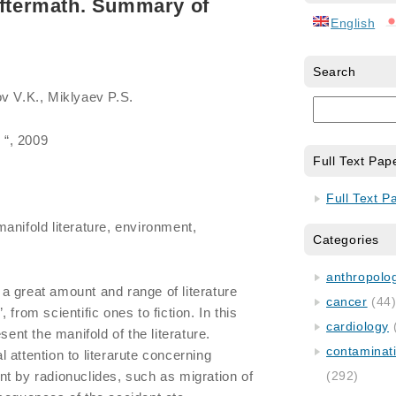
aftermath. Summary of
English
Search
ov V.K., Miklyaev P.S.
 “, 2009
Full Text Pap
Full Text P
manifold literature, environment,
Categories
anthropology
a great amount and range of literature
cancer
(44
from scientific ones to fiction. In this
cardiology
sent the manifold of the literature.
contaminat
 attention to literarute concerning
t by radionuclides, such as migration of
(292)