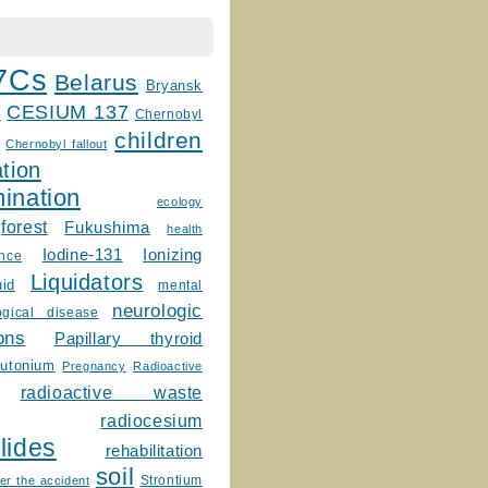
7Cs
Belarus
Bryansk
CESIUM 137
m
Chernobyl
children
Chernobyl fallout
tion
ination
ecology
forest
Fukushima
health
Ionizing
Iodine-131
ence
Liquidators
uid
mental
neurologic
ogical disease
ons
Papillary thyroid
lutonium
Pregnancy
Radioactive
radioactive waste
radiocesium
lides
rehabilitation
soil
Strontium
er the accident