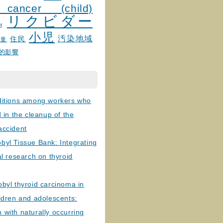
 cancer (child)
リクビダー
и
小児
汚染地域
住民
線量
的影響
ditions among workers who
d in the cleanup of the
accident
byl Tissue Bank: Integrating
al research on thyroid
byl thyroid carcinoma in
ldren and adolescents:
with naturally occurring