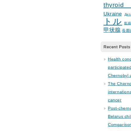
thyroid
Ukraine
Дет
トル
低
甲状腺
長期
Recent Posts
Health con
participate
Chernobyl 
The Cherno
internation
cancer
Post-cherno
Belarus chi
Comparison 