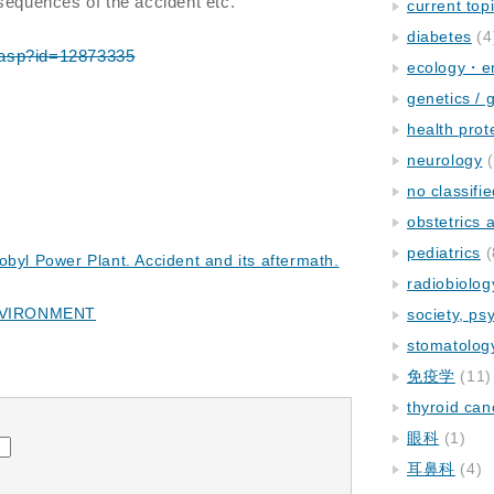
nsequences of the accident etc.
current top
diabetes
(4
em.asp?id=12873335
ecology・e
genetics / 
health prot
neurology
(
no classifi
obstetrics
pediatrics
(
obyl Power Plant. Accident and its aftermath.
radiobiolog
NVIRONMENT
society, ps
stomatolog
免疫学
(11)
thyroid can
眼科
(1)
耳鼻科
(4)