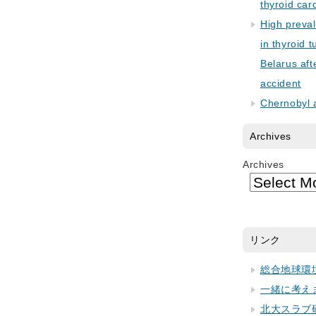
thyroid car
High preva
in thyroid 
Belarus aft
accident
Chernobyl 
Archives
Archives
リンク
総合地球環
一緒に考え
北大スラブ