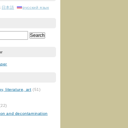
日本語
русский язык
er
aper
, literature, art
(51)
)
(22)
ion and decontamination