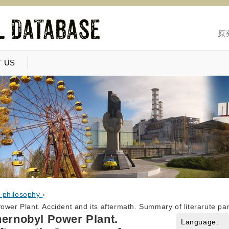
原
 US
, philosophy
›
ower Plant. Accident and its aftermath. Summary of literarute par
hernobyl Power Plant.
Language: