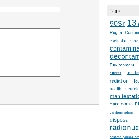
Tags
13
90Sr
Region
Cesiu
exclusion zone
contamina
decontam
Environment
Incid
effects
radiation
liq
health
neurol
manifestati
carcinoma
P
contamination
disposal
radionuc
remote period aft