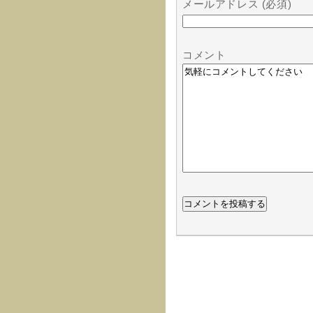
メールアドレス (必須)
コメント