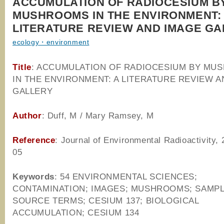
ACCUMULATION OF RADIOCESIUM B
MUSHROOMS IN THE ENVIRONMENT:
LITERATURE REVIEW AND IMAGE GA
ecology・environment
Title
: ACCUMULATION OF RADIOCESIUM BY MU
IN THE ENVIRONMENT: A LITERATURE REVIEW A
GALLERY
Author
: Duff, M / Mary Ramsey, M
Reference
: Journal of Environmental Radioactivity,
05
Keywords
: 54 ENVIRONMENTAL SCIENCES;
CONTAMINATION; IMAGES; MUSHROOMS; SAMPL
SOURCE TERMS; CESIUM 137; BIOLOGICAL
ACCUMULATION; CESIUM 134