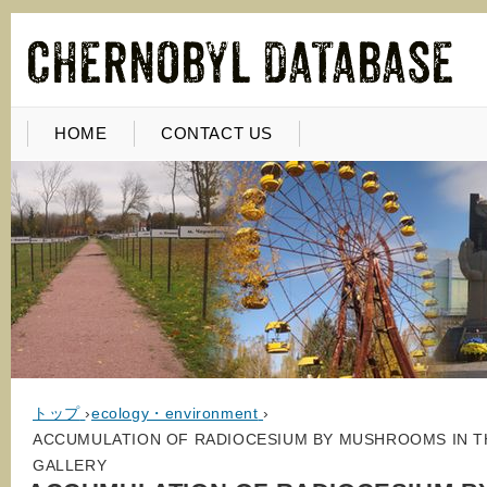
HOME
CONTACT US
トップ
›
ecology・environment
›
ACCUMULATION OF RADIOCESIUM BY MUSHROOMS IN TH
GALLERY