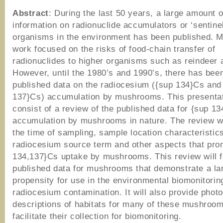
Abstract
: During the last 50 years, a large amount o
information on radionuclide accumulators or ‘sentinel
organisms in the environment has been published. M
work focused on the risks of food-chain transfer of
radionuclides to higher organisms such as reindeer
However, until the 1980’s and 1990’s, there has been 
published data on the radiocesium ({sup 134}Cs and
137}Cs) accumulation by mushrooms. This presentati
consist of a review of the published data for {sup 1
accumulation by mushrooms in nature. The review wi
the time of sampling, sample location characteristics
radiocesium source term and other aspects that pro
134,137}Cs uptake by mushrooms. This review will 
published data for mushrooms that demonstrate a la
propensity for use in the environmental biomonitorin
radiocesium contamination. It will also provide phot
descriptions of habitats for many of these mushroom
facilitate their collection for biomonitoring.