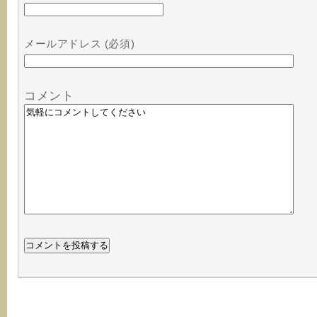
メールアドレス (必須)
コメント