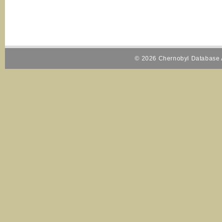
© 2026 Chernobyl Database A