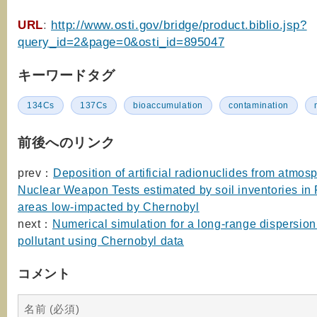
URL
:
http://www.osti.gov/bridge/product.biblio.jsp?
query_id=2&page=0&osti_id=895047
キーワードタグ
134Cs
137Cs
bioaccumulation
contamination
前後へのリンク
prev：
Deposition of artificial radionuclides from atmos
Nuclear Weapon Tests estimated by soil inventories in
areas low-impacted by Chernobyl
next：
Numerical simulation for a long-range dispersion
pollutant using Chernobyl data
コメント
名前 (必須)