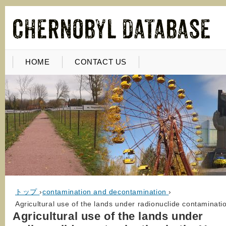
HOME
CONTACT US
トップ
›
contamination and decontamination
›
Agricultural use of the lands under radionuclide contaminati
Agricultural use of the lands under