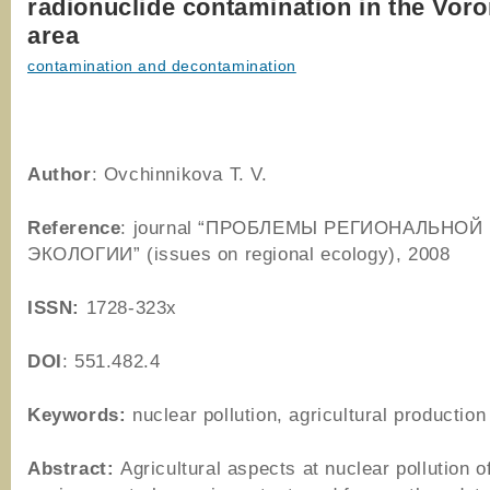
radionuclide contamination in the Vor
area
contamination and decontamination
Author
: Ovchinnikova T. V.
Reference
: journal “ПРОБЛЕМЫ РЕГИОНАЛЬНОЙ
ЭКОЛОГИИ” (issues on regional ecology), 2008
ISSN:
1728-323x
DOI
: 551.482.4
Keywords:
nuclear pollution, agricultural production
Abstract:
Agricultural aspects at nuclear pollution o