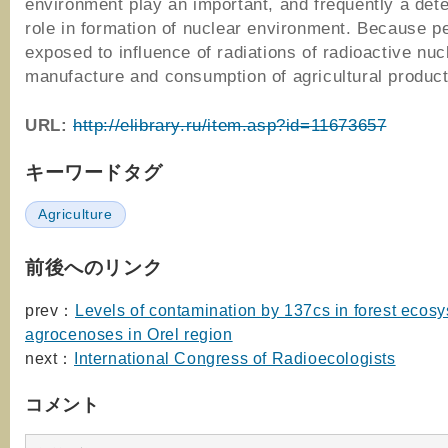
environment play an important, and frequently a det
role in formation of nuclear environment. Because p
exposed to influence of radiations of radioactive nuc
manufacture and consumption of agricultural product
URL:
http://elibrary.ru/item.asp?id=11673657
キーワードタグ
Agriculture
前後へのリンク
prev：
Levels of contamination by 137cs in forest ecos
agrocenoses in Orel region
next：
International Congress of Radioecologists
コメント