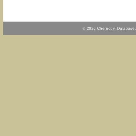
© 2026 Chernobyl Database A