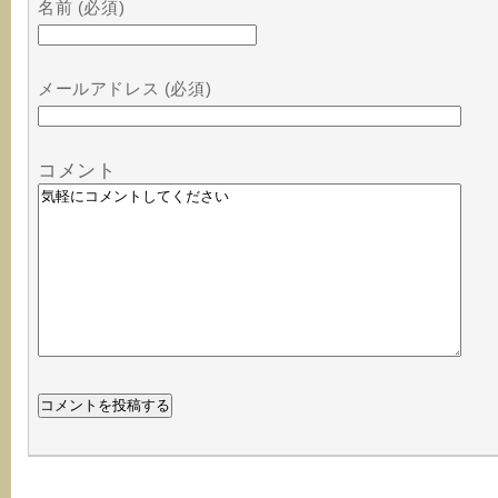
名前 (必須)
メールアドレス (必須)
コメント