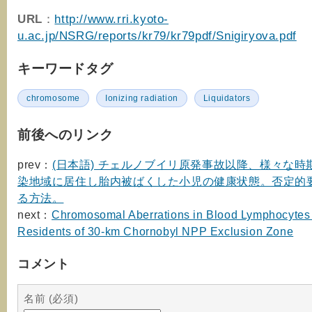
URL
：
http://www.rri.kyoto-
u.ac.jp/NSRG/reports/kr79/kr79pdf/Snigiryova.pdf
キーワードタグ
chromosome
Ionizing radiation
Liquidators
前後へのリンク
prev：
(日本語) チェルノブイリ原発事故以降、様々な時
染地域に居住し胎内被ばくした小児の健康状態。否定的
る方法。
next：
Chromosomal Aberrations in Blood Lymphocytes 
Residents of 30-km Chornobyl NPP Exclusion Zone
コメント
名前 (必須)