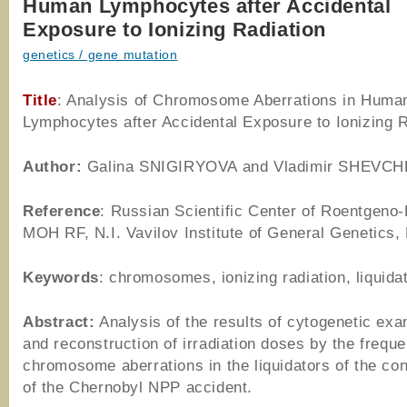
Human Lymphocytes after Accidental
Exposure to Ionizing Radiation
genetics / gene mutation
Title
: Analysis of Chromosome Aberrations in Huma
Lymphocytes after Accidental Exposure to Ionizing R
Author
:
Galina SNIGIRYOVA and Vladimir SHEVC
Reference
: Russian Scientific Center of Roentgeno-
MOH RF, N.I. Vavilov Institute of General Genetics
Keywords
: chromosomes, ionizing radiation, liquida
Abstract:
Analysis of the results of cytogenetic exa
and reconstruction of irradiation doses by the frequ
chromosome aberrations in the liquidators of the c
of the Chernobyl NPP accident.