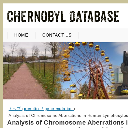
HOME
CONTACT US
トップ
›
genetics / gene mutation
›
Analysis of Chromosome Aberrations in Human Lymphocytes a
Analysis of Chromosome Aberrations 