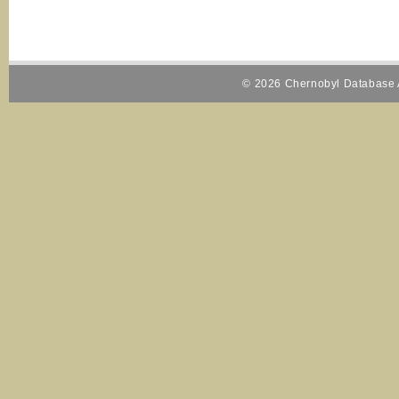
© 2026 Chernobyl Database A