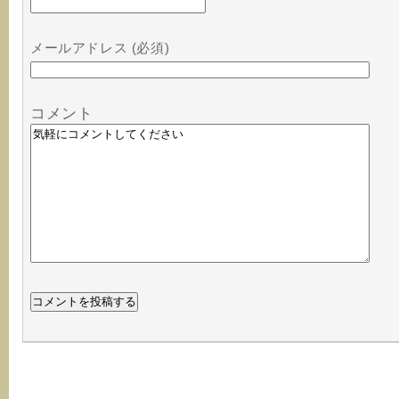
メールアドレス (必須)
コメント