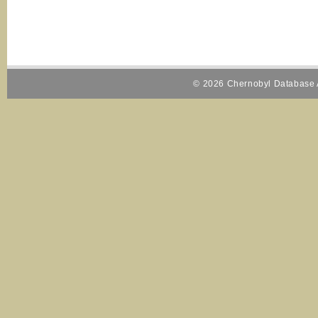
© 2026 Chernobyl Database A