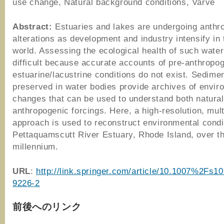
use change, Natural background conditions, Varve
Abstract:
Estuaries and lakes are undergoing anthr
alterations as development and industry intensify in
world. Assessing the ecological health of such water
difficult because accurate accounts of pre-anthropo
estuarine/lacustrine conditions do not exist. Sedime
preserved in water bodies provide archives of envir
changes that can be used to understand both natura
anthropogenic forcings. Here, a high-resolution, mul
approach is used to reconstruct environmental condi
Pettaquamscutt River Estuary, Rhode Island, over th
millennium.
URL
:
http://link.springer.com/article/10.1007%2Fs1
9226-2
前後へのリンク