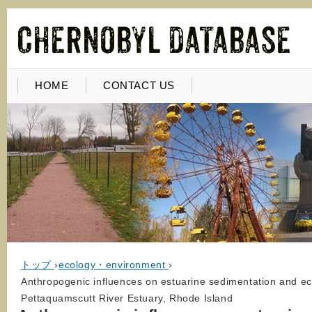
HOME
CONTACT US
トップ
›
ecology・environment
›
Anthropogenic influences on estuarine sedimentation and ec
Pettaquamscutt River Estuary, Rhode Island