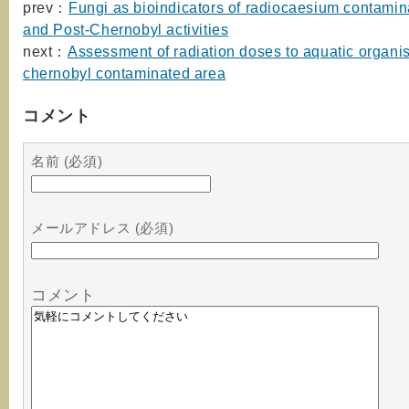
prev：
Fungi as bioindicators of radiocaesium contamin
and Post-Chernobyl activities
next：
Assessment of radiation doses to aquatic organis
chernobyl contaminated area
コメント
名前 (必須)
メールアドレス (必須)
コメント