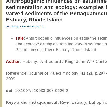
Anthropogenic influences on estuarine
sedimentation and ecology: examples 
varved sediments of the Pettaquamscut
Estuary, Rhode Island
ecology・environment
Title
: Anthropogenic influences on estuarine sedi
and ecology: examples from the varved sediments 
Pettaquamscutt River Estuary, Rhode Island
Author
: Hubeny, J. Bradford / King, John W. / Cant
Reference
: Journal of Paleolimnology, 41 (2), p.297
2009
doi
: 10.1007/s10933-008-9226-2
Keywords
: Pettaquamscutt River Estuary, Eutrophic