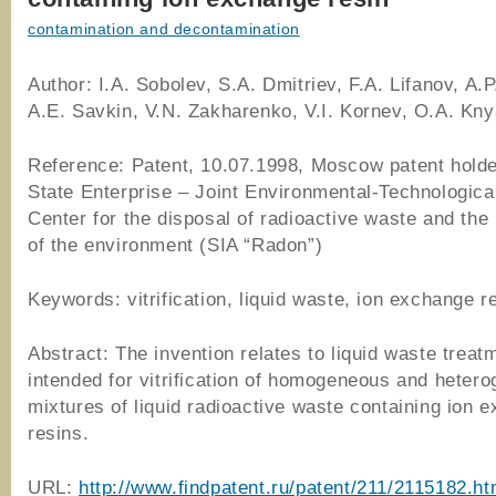
contamination and decontamination
Author: I.A. Sobolev, S.A. Dmitriev, F.A. Lifanov, A.
A.E. Savkin, V.N. Zakharenko, V.I. Kornev, O.A. Kn
Reference: Patent, 10.07.1998, Moscow patent hold
State Enterprise – Joint Environmental-Technologic
Center for the disposal of radioactive waste and the 
of the environment (SIA “Radon”)
Keywords: vitrification, liquid waste, ion exchange r
Abstract: The invention relates to liquid waste treat
intended for vitrification of homogeneous and heter
mixtures of liquid radioactive waste containing ion 
resins.
URL:
http://www.findpatent.ru/patent/211/2115182.ht