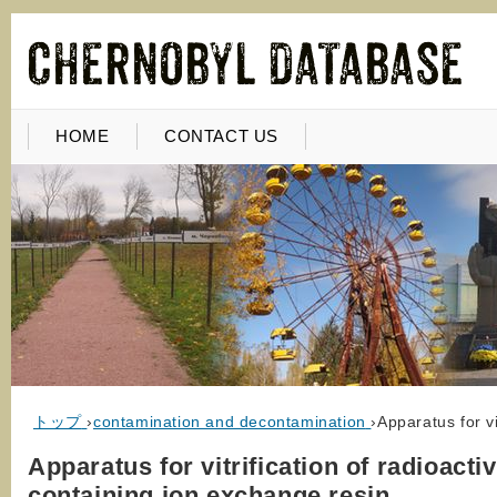
HOME
CONTACT US
トップ
›
contamination and decontamination
›
Apparatus for v
Apparatus for vitrification of radioacti
containing ion exchange resin