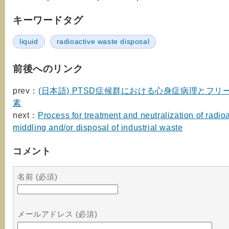
キーワードタグ
liquid
radioactive waste disposal
前後へのリンク
prev：
(日本語) PTSD症候群における心身症病理とフリ
素
next：
Process for treatment and neutralization of radio
middling and/or disposal of industrial waste
コメント
名前 (必須)
メールアドレス (必須)