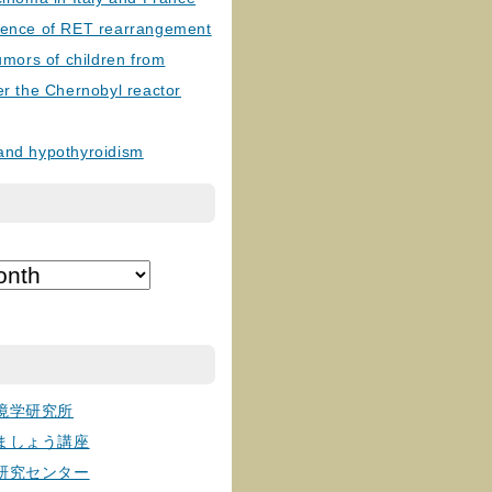
lence of RET rearrangement
tumors of children from
er the Chernobyl reactor
and hypothyroidism
境学研究所
ましょう講座
研究センター