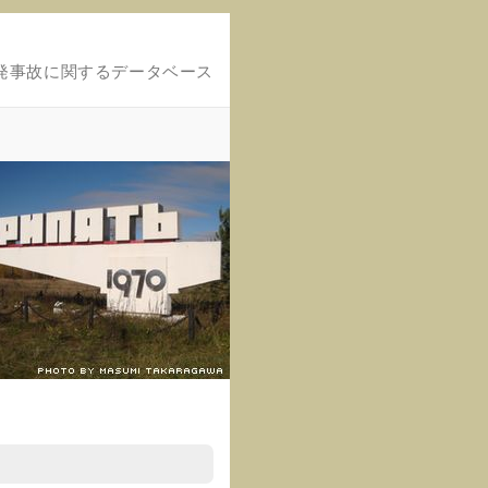
発事故に関するデータベース