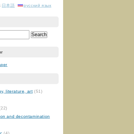
日本語
русский язык
er
aper
, literature, art
(51)
)
(22)
ion and decontamination
ic
(4)