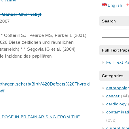
oid cancer
English
d
Cancer
Chernobyl
 2007
Search
 Cotterill SJ, Pearce MS, Parker L (2001)
1026 Diese zeitlichen und räumlichen
erreich) * * Segovia IG et al. (2004)
Full Text Pap
e Inzidenz des papillären
Full Text P
Categories
/hagen.scherb/Birth%20Defects%20Thyroid
anthropology
df
cancer
(44
cardiology
contaminat
 DOSE IN BRITAIN ARISING FROM THE
(292)
current top