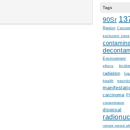
Tags
13
90Sr
Region
Cesiu
exclusion zone
contamina
decontam
Environment
Incid
effects
radiation
liq
health
neurol
manifestati
carcinoma
P
contamination
disposal
radionuc
remote period aft