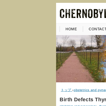
HOME
CONTACT
トップ
›
obstetrics and gyne
Birth Defects Thy