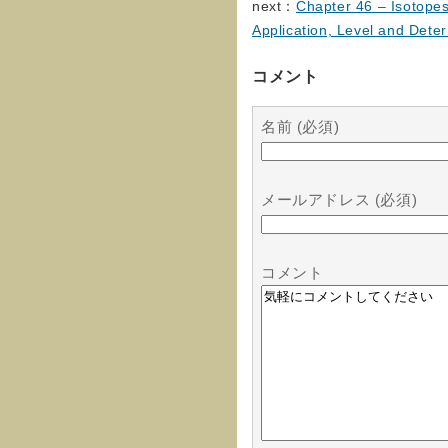
next：
Chapter 46 – Isotopes
Application, Level and Dete
コメント
名前 (必須)
メールアドレス (必須)
コメント