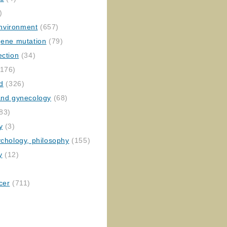
)
nvironment
(657)
gene mutation
(79)
ection
(34)
176)
ed
(326)
 and gynecology
(68)
83)
y
(3)
ychology, philosophy
(155)
y
(12)
cer
(711)