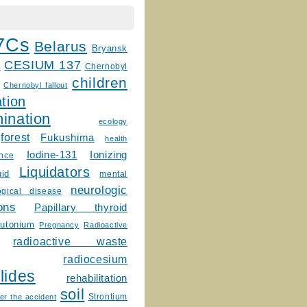
7Cs
Belarus
Bryansk
CESIUM 137
m
Chernobyl
children
Chernobyl fallout
tion
ination
ecology
forest
Fukushima
health
Ionizing
Iodine-131
ence
Liquidators
uid
mental
neurologic
ogical disease
ons
Papillary thyroid
lutonium
Pregnancy
Radioactive
radioactive waste
radiocesium
lides
rehabilitation
soil
Strontium
er the accident