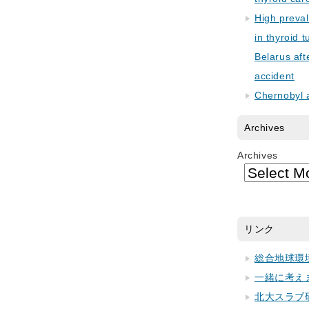
High preva
in thyroid 
Belarus aft
accident
Chernobyl 
Archives
Archives
リンク
総合地球環
一緒に考え
北大スラブ