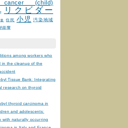
 cancer (child)
リクビダー
и
小児
汚染地域
住民
線量
的影響
ditions among workers who
d in the cleanup of the
accident
byl Tissue Bank: Integrating
al research on thyroid
byl thyroid carcinoma in
ldren and adolescents:
with naturally occurring
cinoma in Italy and France