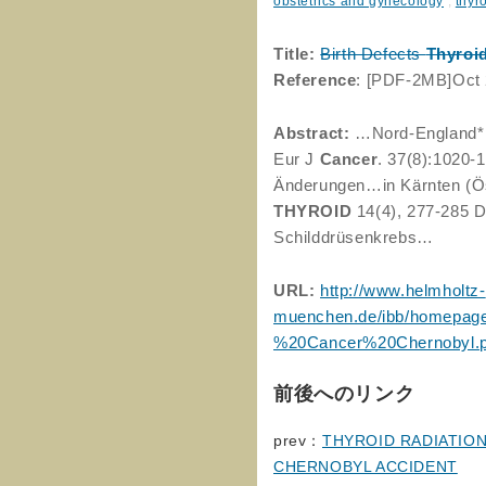
obstetrics and gynecology
,
thyr
Title:
Birth Defects
Thyroi
Reference
: [PDF-2MB]Oct
Abstract:
…Nord-England* *
Eur J
Cancer
. 37(8):1020-
Änderungen…in Kärnten (Öst
THYROID
14(4), 277-285 Di
Schilddrüsenkrebs…
URL:
http://www.helmholtz-
muenchen.de/ibb/homepage
%20Cancer%20Chernobyl.p
前後へのリンク
prev：
THYROID RADIATION
CHERNOBYL ACCIDENT