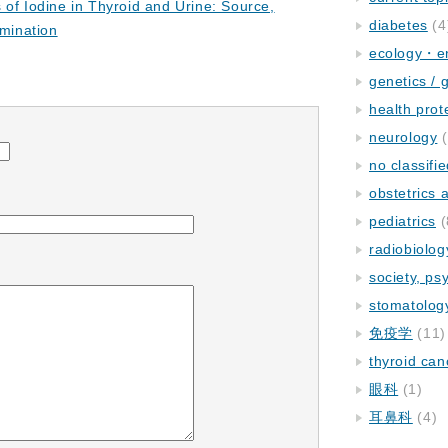
 of Iodine in Thyroid and Urine: Source,
diabetes
(4
rmination
ecology・e
genetics / 
health prot
neurology
(
no classifi
obstetrics
pediatrics
(
radiobiolog
society, ps
stomatolog
免疫学
(11)
thyroid can
眼科
(1)
耳鼻科
(4)