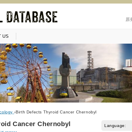
原
 US
cology
›
Birth Defects Thyroid Cancer Chernobyl
roid Cancer Chernobyl
Language: