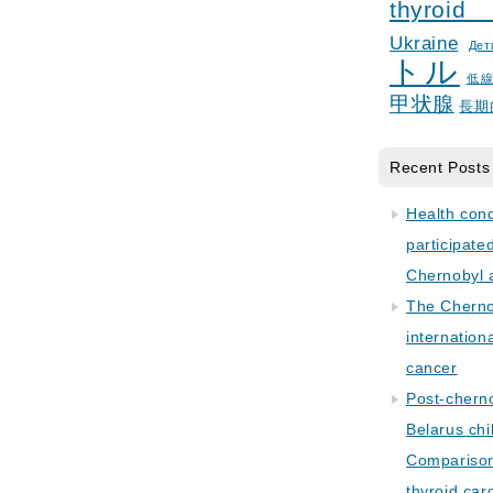
thyroid
Ukraine
Дет
トル
低
甲状腺
長期
Recent Posts
Health con
participate
Chernobyl 
The Cherno
internation
cancer
Post-cherno
Belarus chi
Comparison 
thyroid car