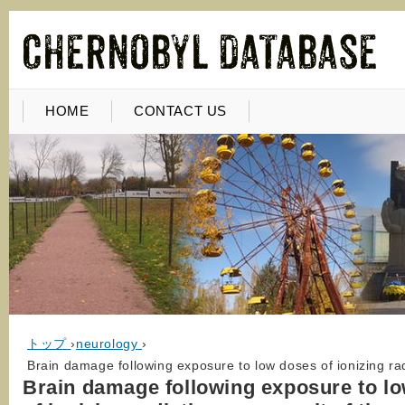
HOME
CONTACT US
トップ
›
neurology
›
Brain damage following exposure to low doses of ionizing rad
Brain damage following exposure to l