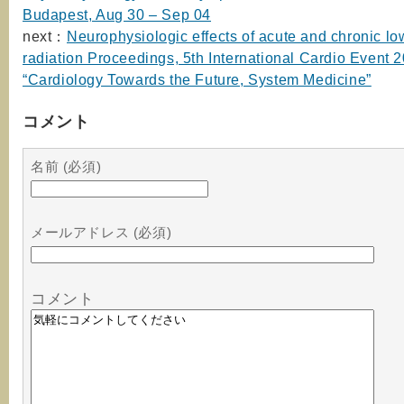
Budapest, Aug 30 – Sep 04
next：
Neurophysiologic effects of acute and chronic l
radiation Proceedings, 5th International Cardio Event 
“Cardiology Towards the Future, System Medicine”
コメント
名前 (必須)
メールアドレス (必須)
コメント