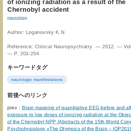
of ionizing radiation as a result of the
Chernobyl accident
neurology
Author: Loganovsky K.N.
Reference: Clinical Neuropsychiatry — 2012. — Vol
— P. 203-204
キーワードタグ
neurologic manifestations
前後へのリンク
prev：
Brain mapping of quantitative EEG before and af
exposure to low doses of ionizing radiation at the Obje
of the Chernobyl NPP /Abstracts of the 15th World Con
Psychohysiology «The Olympics of the Brain – IOP201