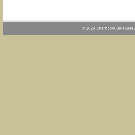
© 2026 Chernobyl Database A