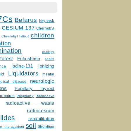
7Cs
Belarus
Bryansk
CESIUM 137
m
Chernobyl
children
Chernobyl fallout
tion
ination
ecology
forest
Fukushima
health
Ionizing
Iodine-131
ence
Liquidators
uid
mental
neurologic
ogical disease
ons
Papillary thyroid
lutonium
Pregnancy
Radioactive
radioactive waste
radiocesium
lides
rehabilitation
soil
Strontium
er the accident