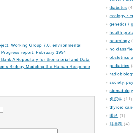
diabetes
(4
ecology・e
genetics / 
health prot
neurology
(
oject. Working Group 7.0, environmental
no classifi
. Progress report, February 1994
obstetrics
Bank A Repository for Biomaterial and Data
pediatrics
(
stems Biology Modeling the Human Response
radiobiolog
society, ps
stomatolog
免疫学
(11)
thyroid can
眼科
(1)
耳鼻科
(4)