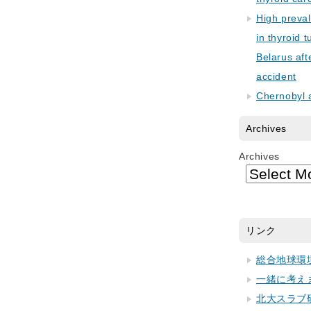
High preva
in thyroid 
Belarus aft
accident
Chernobyl 
Archives
Archives
リンク
総合地球環
一緒に考え
北大スラブ