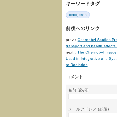
キーワードタグ
oncogenes
前後へのリンク
prev：
Chernobyl Studies Pr
transport and health effects
next：
The Chernobyl Tissue 
Used in Integrative and Sy
to Radiation
コメント
名前 (必須)
メールアドレス (必須)