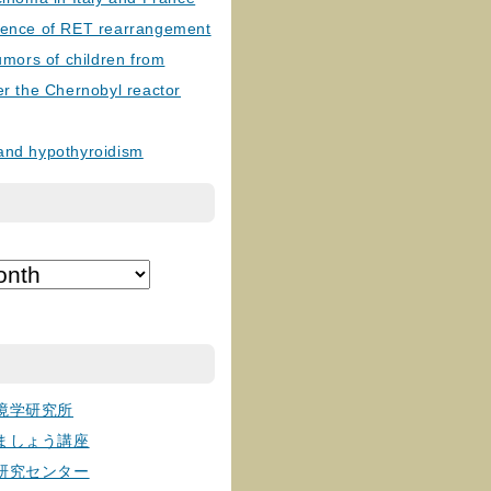
lence of RET rearrangement
tumors of children from
er the Chernobyl reactor
and hypothyroidism
境学研究所
ましょう講座
研究センター