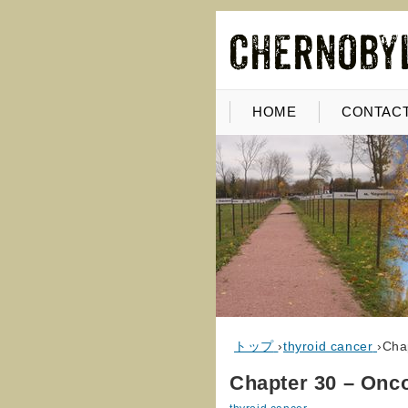
HOME
CONTACT
トップ
›
thyroid cancer
›
Cha
Chapter 30 – Onc