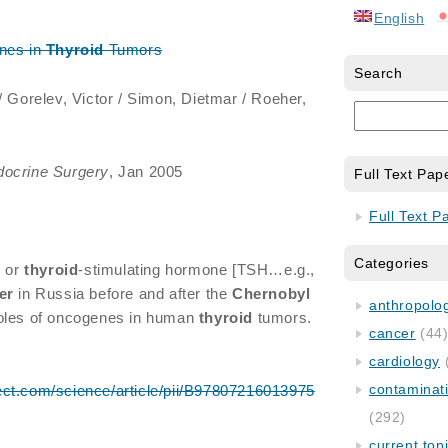
English
nes in
Thyroid
Tumors
Search
 / Gorelev, Victor / Simon, Dietmar / Roeher,
docrine Surgery
, Jan 2005
Full Text Pap
Full Text P
Categories
n or
thyroid
-stimulating hormone [TSH…e.g.,
er
in Russia before and after the
Chernobyl
anthropology
roles of oncogenes in human
thyroid
tumors.
cancer
(44
cardiology
contaminat
ect.com/science/article/pii/B97807216013975
(292)
current top