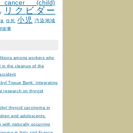
 cancer (child)
リクビダー
и
小児
汚染地域
住民
線量
的影響
ditions among workers who
d in the cleanup of the
accident
byl Tissue Bank: Integrating
al research on thyroid
byl thyroid carcinoma in
ldren and adolescents:
with naturally occurring
cinoma in Italy and France