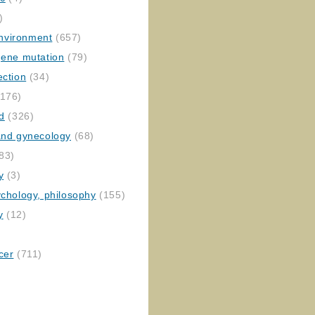
)
nvironment
(657)
gene mutation
(79)
ection
(34)
176)
ed
(326)
 and gynecology
(68)
83)
y
(3)
ychology, philosophy
(155)
y
(12)
cer
(711)