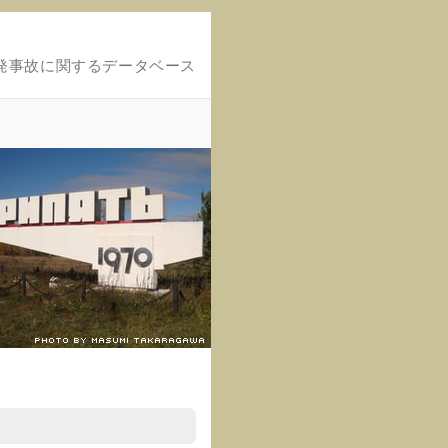
発事故に関するデータベース