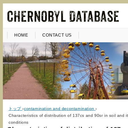
HOME
CONTACT US
トップ
›
contamination and decontamination
›
Characteristics of distribution of 137cs and 90sr in soil and
conditions