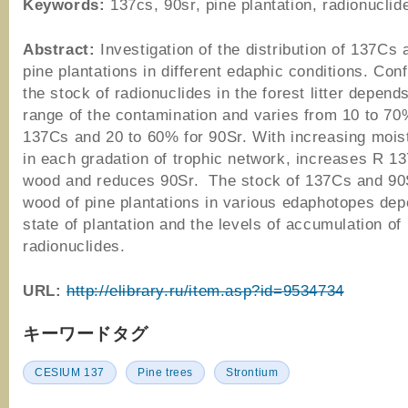
Keywords:
137cs, 90sr, pine plantation, radionuclide
Abstract:
Investigation of the distribution of 137Cs 
pine plantations in different edaphic conditions. Con
the stock of radionuclides in the forest litter depend
range of the contamination and varies from 10 to 70
137Cs and 20 to 60% for 90Sr. With increasing moistu
in each gradation of trophic network, increases R 1
wood and reduces 90Sr. The stock of 137Cs and 90S
wood of pine plantations in various edaphotopes de
state of plantation and the levels of accumulation of
radionuclides.
URL:
http://elibrary.ru/item.asp?id=9534734
キーワードタグ
CESIUM 137
Pine trees
Strontium