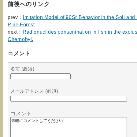
前後へのリンク
prev：
Imitation Model of 90Sг Behavior in the Soil and
Pine Forest
next：
Radionuclides contamination in fish in the exclu
Chernobyl.
コメント
名前 (必須)
メールアドレス (必須)
コメント