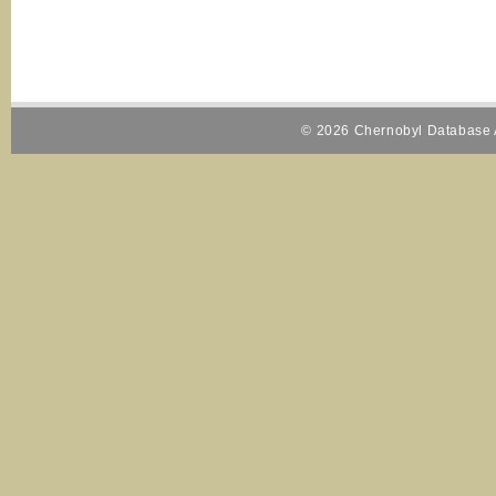
© 2026 Chernobyl Database A