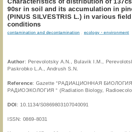
Characteristics of distribution of 137c
90sr in soil and its accumulation in pin
(PINUS SILVESTRIS L.) in various field
conditions
contamination and decontamination
,
ecology・environment
Author
: Perevolotsky A.N., Bulavik I.M., Perevolots
Paskrobko L.A., Andrush S.N.
Reference
: Gazette “РАДИАЦИОННАЯ БИОЛОГИЯ
РАДИОЭКОЛОГИЯ “ (Radiation Biology, Radioecolo
DOI
: 10.1134/S0869803107040091
ISSN: 0869-8031