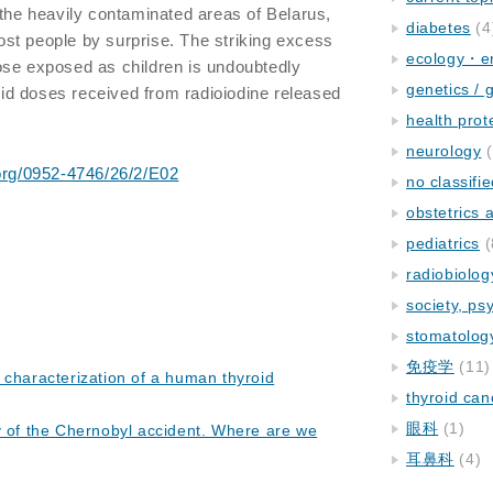
 the heavily contaminated areas of Belarus,
diabetes
(4
st people by surprise. The striking excess
ecology・e
ose exposed as children is undoubtedly
genetics / 
roid doses received from radioiodine released
health prot
neurology
(
.org/0952-4746/26/2/E02
no classifi
obstetrics
pediatrics
(
radiobiolog
society, ps
stomatolog
免疫学
(11)
 characterization of a human thyroid
thyroid can
眼科
(1)
y of the Chernobyl accident. Where are we
耳鼻科
(4)