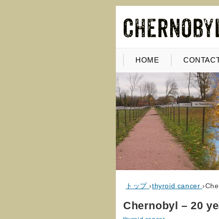
HOME
CONTACT
トップ
›
thyroid cancer
›
Che
Chernobyl – 20 ye