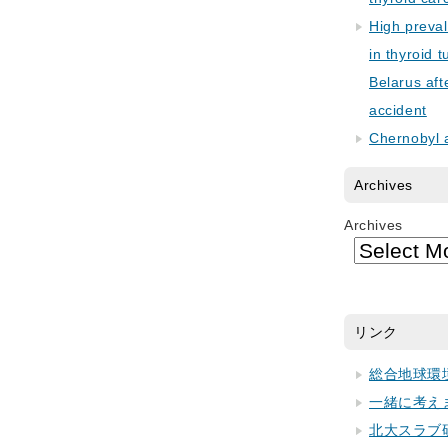
High preva
in thyroid 
Belarus aft
accident
Chernobyl 
Archives
Archives
リンク
総合地球環
一緒に考え
北大スラブ