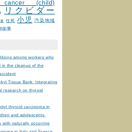
 cancer (child)
リクビダー
и
小児
汚染地域
住民
線量
的影響
ditions among workers who
d in the cleanup of the
accident
byl Tissue Bank: Integrating
al research on thyroid
byl thyroid carcinoma in
ldren and adolescents:
with naturally occurring
cinoma in Italy and France