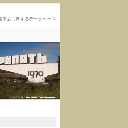
発事故に関するデータベース