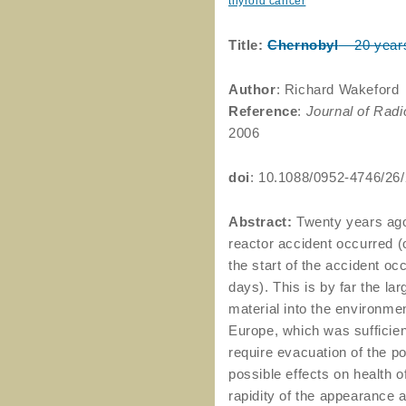
thyroid cancer
Title:
Chernobyl
– 20 year
Author
: Richard Wakeford
Reference
:
Journal of Radi
2006
doi
: 10.1088/0952-4746/26
Abstract:
Twenty years ago 
reactor accident occurred (
the start of the accident occ
days). This is by far the lar
material into the environm
Europe, which was sufficient
require evacuation of the p
possible effects on health o
rapidity of the appearance 