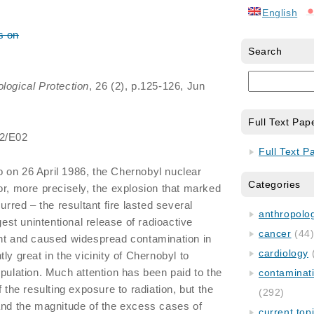
English
s on
Search
ological Protection
, 26 (2), p.125-126, Jun
Full Text Pap
/2/E02
Full Text P
on 26 April 1986, the Chernobyl nuclear
Categories
or, more precisely, the explosion that marked
urred – the resultant fire lasted several
anthropology
gest unintentional release of radioactive
cancer
(44
ent and caused widespread contamination in
cardiology
ly great in the vicinity of Chernobyl to
opulation. Much attention has been paid to the
contaminat
f the resulting exposure to radiation, but the
(292)
and the magnitude of the excess cases of
current top