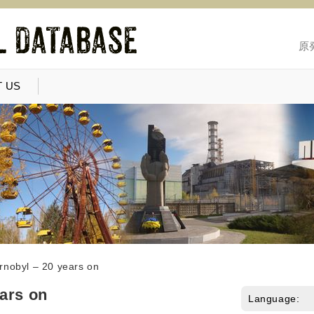
原
 US
rnobyl – 20 years on
ars on
Language: