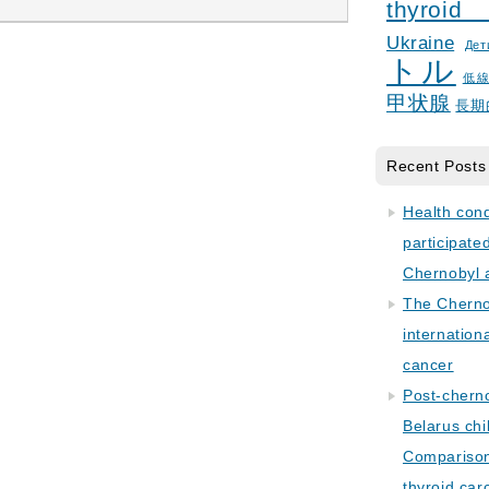
thyroid
Ukraine
Дет
トル
低
甲状腺
長期
Recent Posts
Health con
participate
Chernobyl 
The Cherno
internation
cancer
Post-cherno
Belarus chi
Comparison 
thyroid car