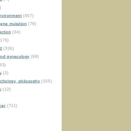
)
nvironment
(657)
gene mutation
(79)
ection
(34)
176)
ed
(326)
 and gynecology
(68)
83)
y
(3)
ychology, philosophy
(155)
y
(12)
cer
(711)