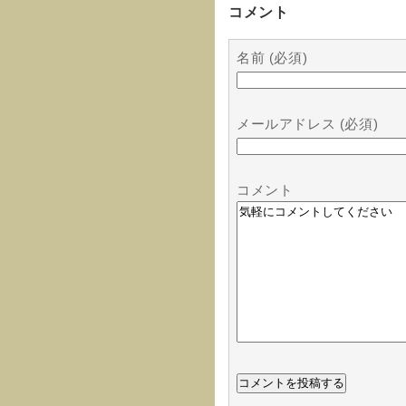
コメント
名前 (必須)
メールアドレス (必須)
コメント