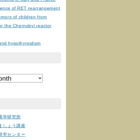
lence of RET rearrangement
tumors of children from
er the Chernobyl reactor
and hypothyroidism
境学研究所
ましょう講座
研究センター