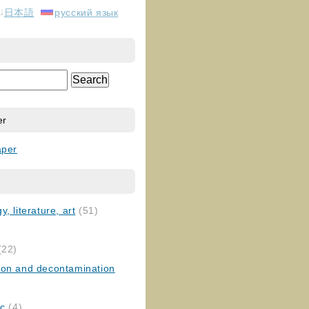
日本語
русский язык
er
aper
, literature, art
(51)
)
(22)
ion and decontamination
ic
(4)