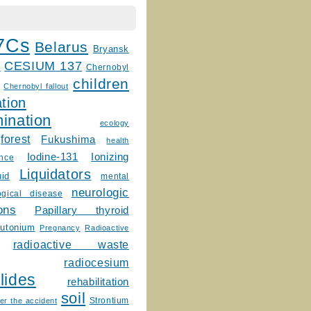
7Cs
Belarus
Bryansk
CESIUM 137
m
Chernobyl
children
Chernobyl fallout
tion
ination
ecology
forest
Fukushima
health
Ionizing
Iodine-131
ence
Liquidators
uid
mental
neurologic
ogical disease
ons
Papillary thyroid
lutonium
Pregnancy
Radioactive
radioactive waste
radiocesium
lides
rehabilitation
soil
Strontium
er the accident