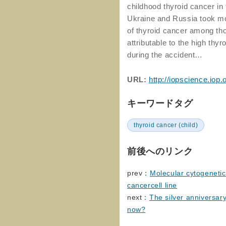
childhood thyroid cancer in
Ukraine and Russia took mo
of thyroid cancer among th
attributable to the high thy
during the accident…
URL:
http://iopscience.iop
キーワードタグ
thyroid cancer (child)
前後へのリンク
prev：
Molecular cytogenetic
cancercell line
next：
The silver anniversar
now?