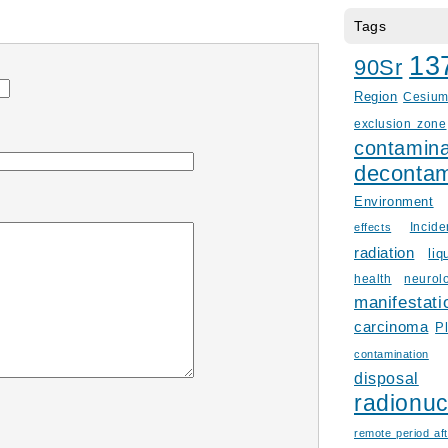
Tags
13
90Sr
Region
Cesiu
exclusion zone
contamina
decontam
Environment
Incid
effects
radiation
liq
health
neurol
manifestati
carcinoma
P
contamination
disposal
radionuc
remote period aft