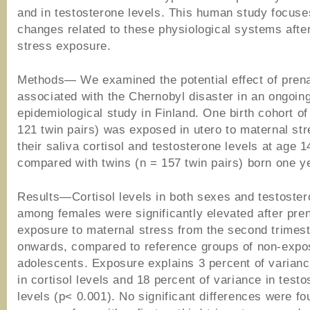
and in testosterone levels. This human study focuse
changes related to these physiological systems after
stress exposure.
Methods— We examined the potential effect of prena
associated with the Chernobyl disaster in an ongoin
epidemiological study in Finland. One birth cohort of
121 twin pairs) was exposed in utero to maternal str
their saliva cortisol and testosterone levels at age 
compared with twins (n = 157 twin pairs) born one ye
Results—Cortisol levels in both sexes and testoster
among females were significantly elevated after pren
exposure to maternal stress from the second trimes
onwards, compared to reference groups of non-exp
adolescents. Exposure explains 3 percent of varianc
in cortisol levels and 18 percent of variance in test
levels (p< 0.001). No significant differences were fo