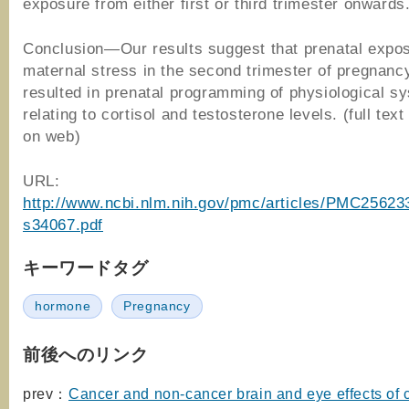
exposure from either first or third trimester onwards
Conclusion—Our results suggest that prenatal expos
maternal stress in the second trimester of pregnan
resulted in prenatal programming of physiological s
relating to cortisol and testosterone levels. (full text
on web)
URL:
http://www.ncbi.nlm.nih.gov/pmc/articles/PMC25623
s34067.pdf
キーワードタグ
hormone
Pregnancy
前後へのリンク
prev：
Cancer and non-cancer brain and eye effects of 