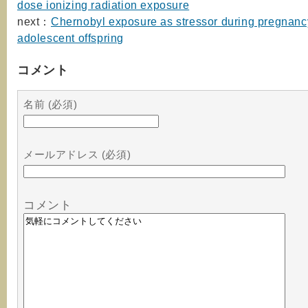
dose ionizing radiation exposure
next：
Chernobyl exposure as stressor during pregnanc
adolescent offspring
コメント
名前 (必須)
メールアドレス (必須)
コメント