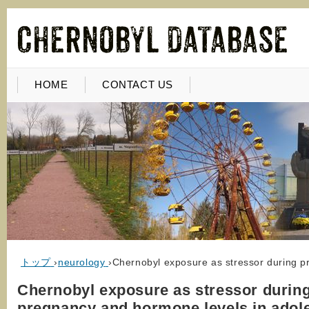
HOME
CONTACT US
トップ
›
neurology
›
Chernobyl exposure as stressor during p
Chernobyl exposure as stressor durin
pregnancy and hormone levels in adol