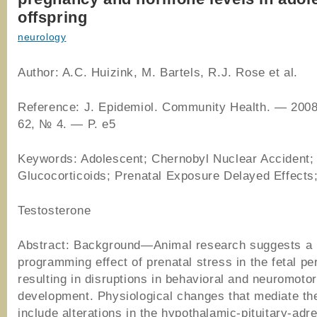
offspring
neurology
Author: A.C. Huizink, M. Bartels, R.J. Rose et al.
Reference: J. Epidemiol. Community Health. — 2008
62, № 4. — P. e5
Keywords: Adolescent; Chernobyl Nuclear Accident;
Glucocorticoids; Prenatal Exposure Delayed Effects
Testosterone
Abstract: Background—Animal research suggests a
programming effect of prenatal stress in the fetal pe
resulting in disruptions in behavioral and neuromotor
development. Physiological changes that mediate th
include alterations in the hypothalamic-pituitary-adr