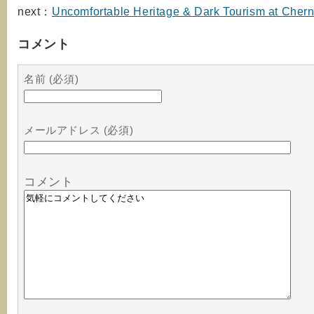
next：
Uncomfortable Heritage & Dark Tourism at Cher
コメント
名前 (必須)
メールアドレス (必須)
コメント