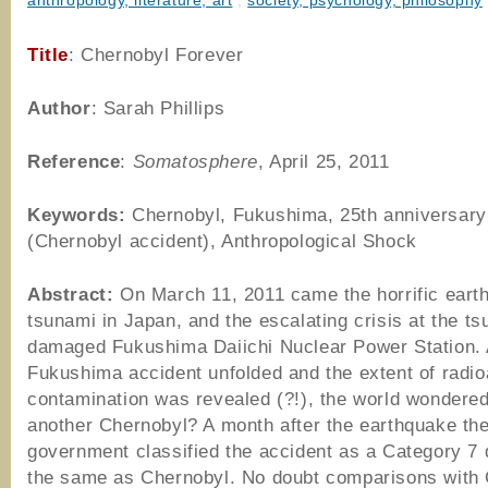
anthropology, literature, art
,
society, psychology, philosophy
Title
: Chernobyl Forever
Author
: Sarah Phillips
Reference
:
Somatosphere
,
April 25, 2011
Keywords:
Chernobyl, Fukushima, 25th anniversary
(Chernobyl accident), Anthropological Shock
Abstract:
On March 11, 2011 came the horrific eart
tsunami in Japan, and the escalating crisis at the t
damaged Fukushima Daiichi Nuclear Power Station. 
Fukushima accident unfolded and the extent of radio
contamination was revealed (?!), the world wondered:
another Chernobyl? A month after the earthquake th
government classified the accident as a Category 7 
the same as Chernobyl. No doubt comparisons with