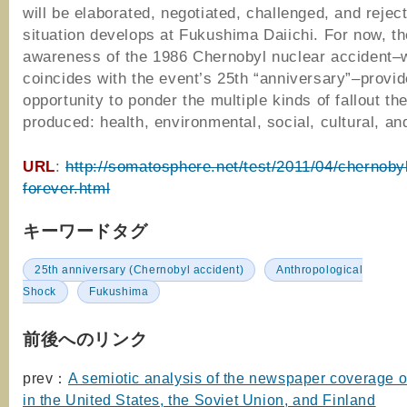
will be elaborated, negotiated, challenged, and rejec
situation develops at Fukushima Daiichi. For now, t
awareness of the 1986 Chernobyl nuclear accident–
coincides with the event’s 25th “anniversary”–provi
opportunity to ponder the multiple kinds of fallout th
produced: health, environmental, social, cultural, and
URL
:
http://somatosphere.net/test/2011/04/chernoby
forever.html
キーワードタグ
25th anniversary (Chernobyl accident)
Anthropological
Shock
Fukushima
前後へのリンク
prev：
A semiotic analysis of the newspaper coverage 
in the United States, the Soviet Union, and Finland