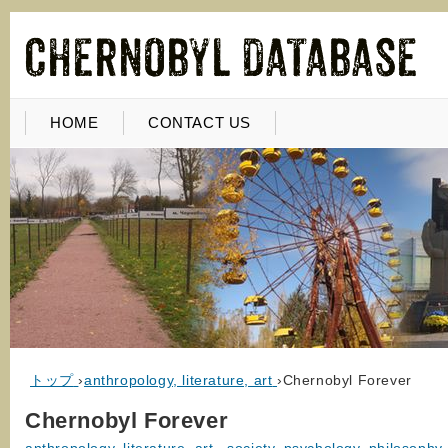
HOME
CONTACT US
トップ
›
anthropology, literature, art
›
Chernobyl Forever
Chernobyl Forever