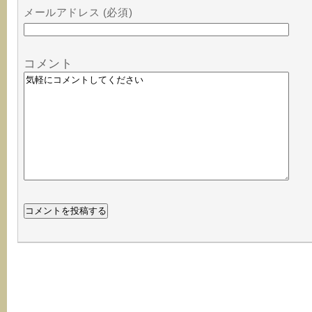
メールアドレス (必須)
コメント