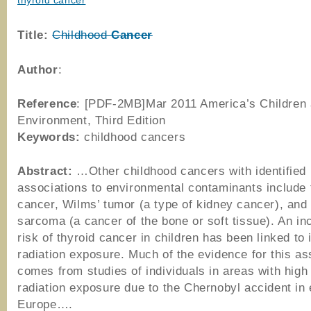
thyroid cancer
Title:
Childhood
Cancer
Author
:
Reference
: [PDF-2MB]Mar 2011 America’s Children 
Environment, Third Edition
Keywords:
childhood cancers
Abstract:
…Other childhood cancers with identified
associations to environmental contaminants include 
cancer, Wilms’ tumor (a type of kidney cancer), and
sarcoma (a cancer of the bone or soft tissue). An i
risk of thyroid cancer in children has been linked to 
radiation exposure. Much of the evidence for this as
comes from studies of individuals in areas with high 
radiation exposure due to the Chernobyl accident in
Europe….