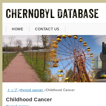
HOME
CONTACT US
トップ
›
thyroid cancer
›
Childhood Cancer
Childhood Cancer