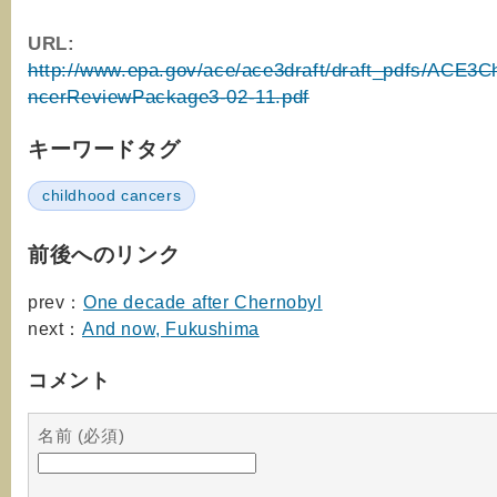
URL:
http://www.epa.gov/ace/ace3draft/draft_pdfs/ACE3C
ncerReviewPackage3-02-11.pdf
キーワードタグ
childhood cancers
前後へのリンク
prev：
One decade after Chernobyl
next：
And now, Fukushima
コメント
名前 (必須)