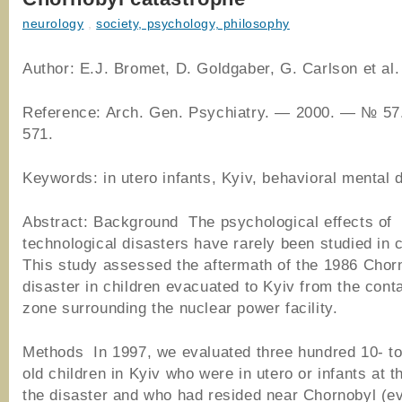
neurology
,
society, psychology, philosophy
Author: E.J. Bromet, D. Goldgaber, G. Carlson et al.
Reference: Arch. Gen. Psychiatry. — 2000. — № 57
571.
Keywords: in utero infants, Kyiv, behavioral mental 
Abstract: Background The psychological effects of
technological disasters have rarely been studied in c
This study assessed the aftermath of the 1986 Chor
disaster in children evacuated to Kyiv from the con
zone surrounding the nuclear power facility.
Methods In 1997, we evaluated three hundred 10- to
old children in Kyiv who were in utero or infants at t
the disaster and who had resided near Chornobyl (e