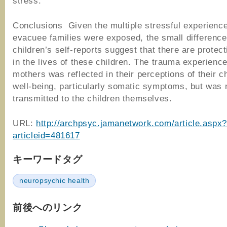
stress.
Conclusions Given the multiple stressful experienc
evacuee families were exposed, the small difference
children’s self-reports suggest that there are protect
in the lives of these children. The trauma experienc
mothers was reflected in their perceptions of their ch
well-being, particularly somatic symptoms, but was 
transmitted to the children themselves.
URL:
http://archpsyc.jamanetwork.com/article.aspx
articleid=481617
キーワードタグ
neuropsychic health
前後へのリンク