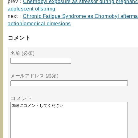
prev：
Chernobyl exposure as stressor during pregnanc
adolescent offspring
next：
Chronic Fatigue Syndrome as Chornobyl afterma
aetiobiomedical dimesions
コメント
名前 (必須)
メールアドレス (必須)
コメント