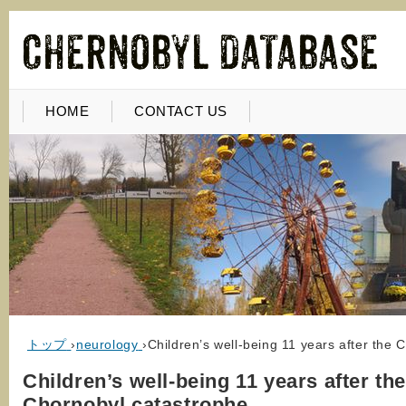
HOME
CONTACT US
トップ
›
neurology
›
Children’s well-being 11 years after the 
Children’s well-being 11 years after th
Chornobyl catastrophe