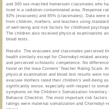
and 300 sex-matched homeroom classmates who ha
lived in a radiation-contaminated area. Response ra
92% (evacuees) and 85% (classmates). Data were o
from children, mothers, and teachers using standar
of well-being and risk factors for childhood psychop
The children also received physical examinations an
blood tests.
Results The evacuees and classmates perceived th
health similarly except for Chornobyl-related anxie
and perceived scholastic competence. No differenc
found on the Iowa Conners’ Teacher Rating Scale. Al
physical examination and blood test results were no
evacuee mothers rated their children’s well-being as
significantly worse, especially with respect to somat
symptoms on the Children’s Somatization Inventory 
Behavior Checklist. The most important risk factors 
ratings were maternal somatization and Chornobyl-r