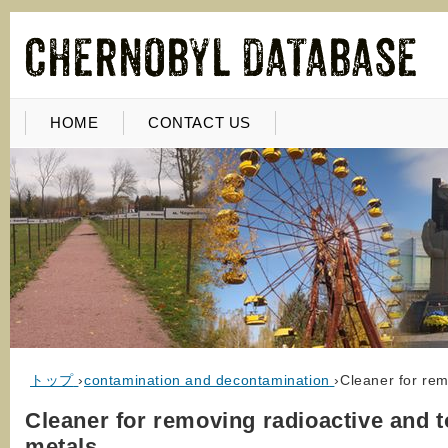
HOME
CONTACT US
トップ
›
contamination and decontamination
›
Cleaner for rem
Cleaner for removing radioactive and t
metals