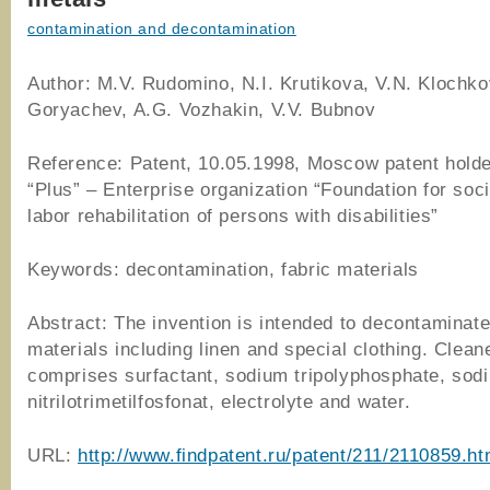
contamination and decontamination
Author: M.V. Rudomino, N.I. Krutikova, V.N. Klochko
Goryachev, A.G. Vozhakin, V.V. Bubnov
Reference: Patent, 10.05.1998, Moscow patent hold
“Plus” – Enterprise organization “Foundation for soc
labor rehabilitation of persons with disabilities”
Keywords: decontamination, fabric materials
Abstract: The invention is intended to decontaminate
materials including linen and special clothing. Clean
comprises surfactant, sodium tripolyphosphate, sod
nitrilotrimetilfosfonat, electrolyte and water.
URL:
http://www.findpatent.ru/patent/211/2110859.ht