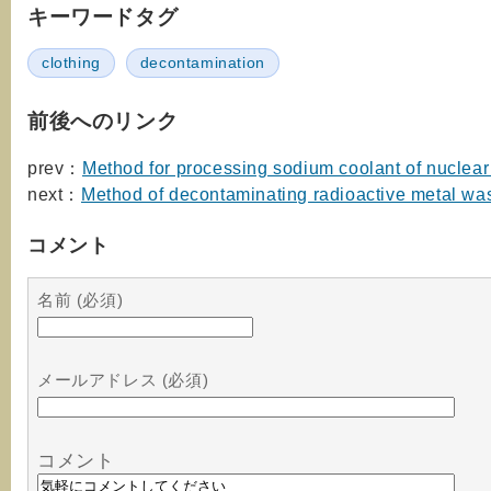
キーワードタグ
clothing
decontamination
前後へのリンク
prev：
Method for processing sodium coolant of nuclear
next：
Method of decontaminating radioactive metal wa
コメント
名前 (必須)
メールアドレス (必須)
コメント