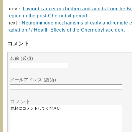
prev：
Thyroid cancer in children and adults from the B
region in the post-Chernobyl period
next：
Neuroimmune mechanisms of early and remote ef
radiation / / Health Effects of the Chernobyl accident
コメント
名前 (必須)
メールアドレス (必須)
コメント