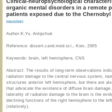
Clinical-neuropsychological characteri
organic mental disorders in a remote p
patients exposed due to the Chernobyl
neurology
Author:K.Yu. Antipchuk
Reference: dissert.cand.med.sci., Kiev, 2005
Keywords: brain, left hemisphere, CNS
Abstract: The results of long-term observations indic
radiation damage to the central nervous system, na
structures anterior left hemisphere, but there are al
that advocate the existence of diffuse brain damage.
laterality of radiation damage to the brain is the evi
declining functions of the right hemisphere to the lef
(relatively).