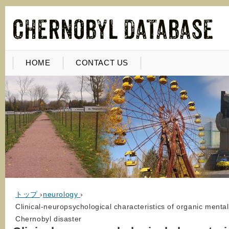
HOME
CONTACT US
トップ
›
neurology
›
Clinical-neuropsychological characteristics of organic menta
Chernobyl disaster