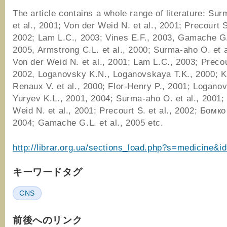
The article contains a whole range of literature: Su
et al., 2001; Von der Weid N. et al., 2001; Precourt S.
2002; Lam L.C., 2003; Vines E.F., 2003, Gamache G.L
2005, Armstrong C.L. et al., 2000; Surma-aho O. et a
Von der Weid N. et al., 2001; Lam L.C., 2003; Precour
2002, Loganovsky K.N., Loganovskaya T.K., 2000; Ki
Renaux V. et al., 2000; Flor-Henry P., 2001; Logano
Yuryev K.L., 2001, 2004; Surma-aho O. et al., 2001;
Weid N. et al., 2001; Precourt S. et al., 2002; Бомк
2004; Gamache G.L. et al., 2005 etc.
http://librar.org.ua/sections_load.php?s=medicine&i
キーワードタグ
CNS
前後へのリンク