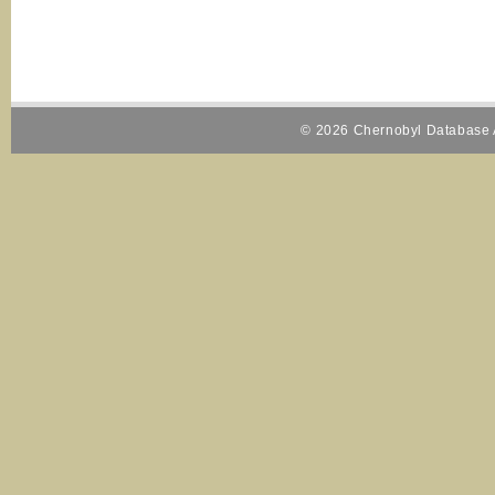
© 2026 Chernobyl Database A