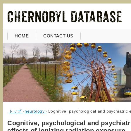
HOME
CONTACT US
トップ
›
neurology
›
Cognitive, psychological and psychiatric e
Cognitive, psychological and psychiatr
effects of ionizing radiation exposure