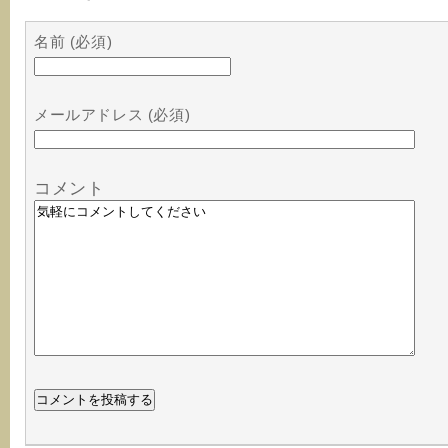
名前 (必須)
メールアドレス (必須)
コメント