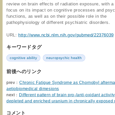
review on brain effects of radiation exposure, with a
focus on its impact on cognitive processes and psyc
functions, as well as on their possible role in the
pathophysiology of different psychiatric disorders.
URL:
http://www.ncbi.nlm.nih.gov/pubmed/22376039
キーワードタグ
cognitive ability
neuropsychic health
前後へのリンク
prev：
Chronic Fatigue Syndrome as Chornobyl afterma
aetiobiomedical dimesions
next：
Different pattern of brain pro-/anti-oxidant activi
depleted and enriched uranium in chronically exposed 
コメント