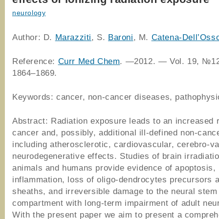
neurology
Author: D.
Marazziti
, S.
Baroni
, M.
Catena-Dell’Oss
Reference:
Curr Med Chem
. —2012. — Vol. 19, №12
1864–1869.
Keywords: cancer, non-cancer diseases, pathophysi
Abstract: Radiation exposure leads to an increased r
cancer and, possibly, additional ill-defined non-cance
including atherosclerotic, cardiovascular, cerebro-v
neurodegenerative effects. Studies of brain irradiatio
animals and humans provide evidence of apoptosis, 
inflammation, loss of oligo-dendrocytes precursors 
sheaths, and irreversible damage to the neural stem
compartment with long-term impairment of adult neu
With the present paper we aim to present a compre