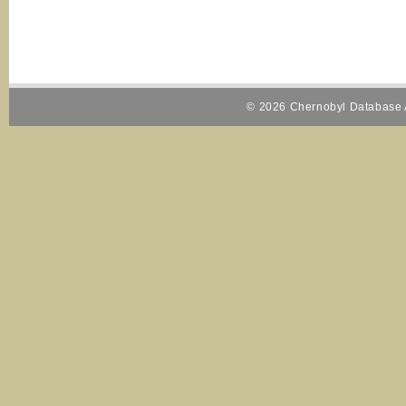
© 2026 Chernobyl Database A