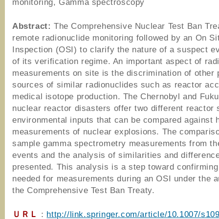
monitoring, Gamma spectroscopy
Abstract:
The Comprehensive Nuclear Test Ban Tre
remote radionuclide monitoring followed by an On Si
Inspection (OSI) to clarify the nature of a suspect e
of its verification regime. An important aspect of rad
measurements on site is the discrimination of other 
sources of similar radionuclides such as reactor acc
medical isotope production. The Chernobyl and Fuk
nuclear reactor disasters offer two different reactor
environmental inputs that can be compared against h
measurements of nuclear explosions. The compariso
sample gamma spectrometry measurements from th
events and the analysis of similarities and differenc
presented. This analysis is a step toward confirming
needed for measurements during an OSI under the a
the Comprehensive Test Ban Treaty.
ＵＲＬ
：
http://link.springer.com/article/10.1007/s10