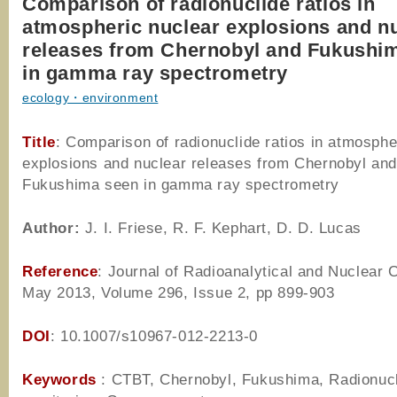
Comparison of radionuclide ratios in
atmospheric nuclear explosions and n
releases from Chernobyl and Fukushi
in gamma ray spectrometry
ecology・environment
Title
: Comparison of radionuclide ratios in atmosphe
explosions and nuclear releases from Chernobyl an
Fukushima seen in gamma ray spectrometry
Author
:
J. I. Friese, R. F. Kephart, D. D. Lucas
Reference
: Journal of Radioanalytical and Nuclear 
May 2013, Volume 296, Issue 2, pp 899-903
DOI
: 10.1007/s10967-012-2213-0
Keywords
: CTBT, Chernobyl, Fukushima, Radionuc