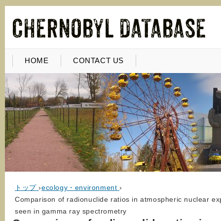
HOME
CONTACT US
トップ
›
ecology・environment
›
Comparison of radionuclide ratios in atmospheric nuclear e
seen in gamma ray spectrometry