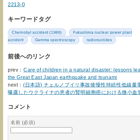
2213-0
キーワードタグ
Chernobyl accident (1986)
Fukushima nuclear power plant
accident
Gamma spectroscopy
radionuclides
前後へのリンク
prev：
Care of children in a natural disaster: lessons l
the Great East Japan earthquake and tsunami
next：
(日本語) チェルノブイリ事故後慢性持続性低線量
曝露したウクライナの患者の腎明細胞癌における微小血
コメント
名前 (必須)