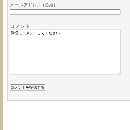
メールアドレス (必須)
コメント