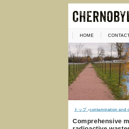
HOME
CONTACT
トップ
›
contamination and 
Comprehensive met
radioactive waste