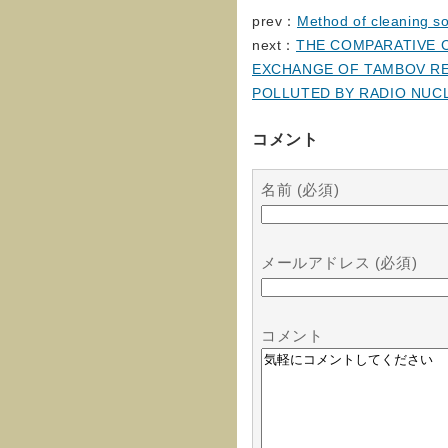
prev：
Method of cleaning so
next：
THE COMPARATIVE C
EXCHANGE OF TAMBOV RE
POLLUTED BY RADIO NUC
コメント
名前 (必須)
メールアドレス (必須)
コメント