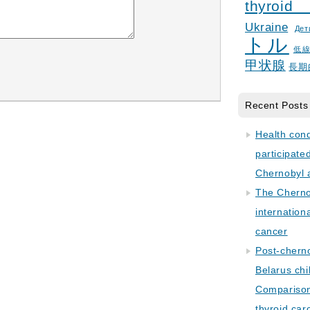
thyroid
Ukraine
Дет
トル
低
甲状腺
長期
Recent Posts
Health con
participate
Chernobyl 
The Cherno
internation
cancer
Post-cherno
Belarus chi
Comparison 
thyroid car