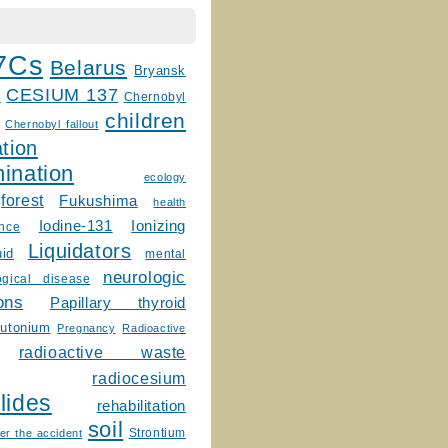
7Cs
Belarus
Bryansk
CESIUM 137
m
Chernobyl
children
Chernobyl fallout
tion
ination
ecology
forest
Fukushima
health
Ionizing
Iodine-131
ence
Liquidators
uid
mental
neurologic
ogical disease
ons
Papillary thyroid
lutonium
Pregnancy
Radioactive
radioactive waste
radiocesium
lides
rehabilitation
soil
Strontium
er the accident