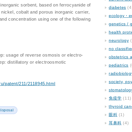
inorganic sorbent, based on ferrocyanide of
diabetes
(4
, nickel, cobalt and porous inorganic carrier,
ecology・e
and concentration using one of the following
genetics / 
health prot
neurology
(
no classifi
tep: usage of reverse osmosis or electro-
obstetrics
p: distillatory or electroosmotic
pediatrics
(
radiobiolog
society, ps
.ru/patent/211/2118945.html
stomatolog
免疫学
(11)
thyroid can
disposal
眼科
(1)
耳鼻科
(4)