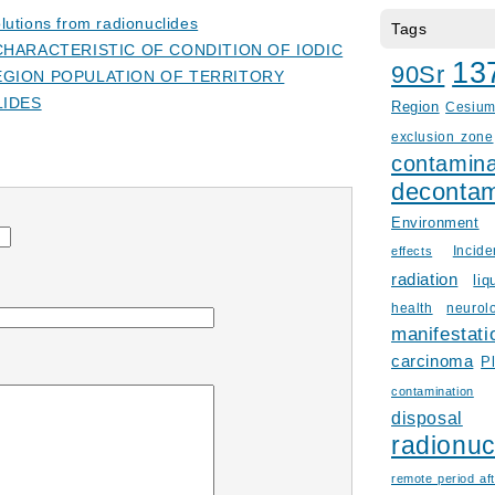
lutions from radionuclides
Tags
HARACTERISTIC OF CONDITION OF IODIC
13
90Sr
GION POPULATION OF TERRITORY
LIDES
Region
Cesiu
exclusion zone
contamina
decontam
Environment
Incid
effects
radiation
liq
health
neurol
manifestati
carcinoma
P
contamination
disposal
radionuc
remote period aft