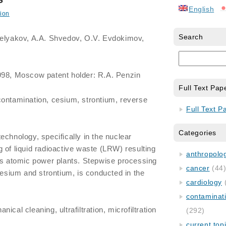
English
ion
Search
Belyakov, A.A. Shvedov, O.V. Evdokimov,
998, Moscow patent holder: R.A. Penzin
Full Text Pap
contamination, cesium, strontium, reverse
Full Text P
Categories
echnology, specifically in the nuclear
 of liquid radioactive waste (LRW) resulting
anthropology
us atomic power plants. Stepwise processing
cancer
(44
cesium and strontium, is conducted in the
cardiology
contaminat
cal cleaning, ultrafiltration, microfiltration
(292)
current top