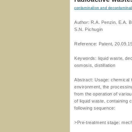
contamination and decontaminat
Author: R.A. Penzin, E.A. 
S.N. Pichugin
Reference: Patent, 20.09.1
Keywords: liquid waste, de
osmosis, distillation
Abstract: Usage: chemical t
environment, the processing
from the operation of vario
of liquid waste, containing 
following sequence:
>Pre-treatment stage: mechani