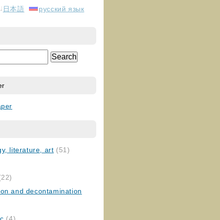
日本語
русский язык
er
aper
, literature, art
(51)
)
(22)
ion and decontamination
ic
(4)