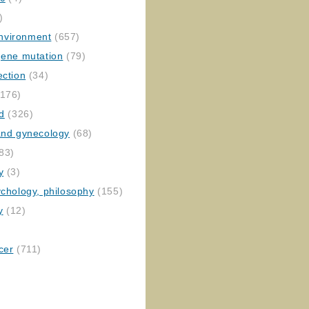
)
nvironment
(657)
gene mutation
(79)
ection
(34)
176)
ed
(326)
 and gynecology
(68)
83)
y
(3)
ychology, philosophy
(155)
y
(12)
cer
(711)