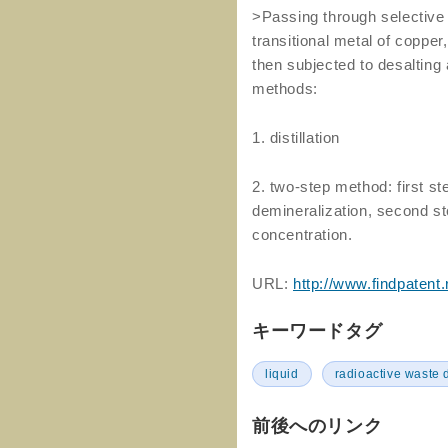
>Passing through selective 
transitional metal of copper
then subjected to desalting 
methods:
1. distillation
2. two-step method: first s
demineralization, second ste
concentration.
URL:
http://www.findpatent
キーワードタグ
liquid
radioactive waste 
前後へのリンク