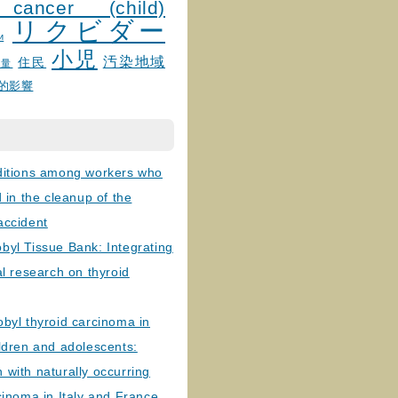
 cancer (child)
リクビダー
и
小児
汚染地域
住民
線量
的影響
ditions among workers who
d in the cleanup of the
accident
byl Tissue Bank: Integrating
al research on thyroid
byl thyroid carcinoma in
ldren and adolescents:
with naturally occurring
cinoma in Italy and France