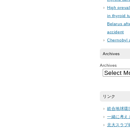
High preva
in thyroid 
Belarus aft
accident
Chernobyl 
Archives
Archives
リンク
総合地球環
一緒に考え
北大スラブ