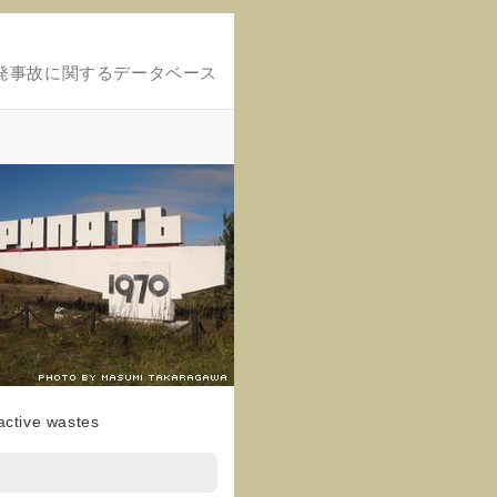
発事故に関するデータベース
active wastes