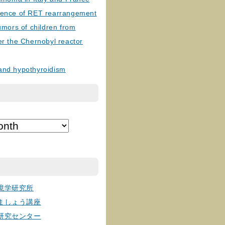
lence of RET rearrangement
tumors of children from
er the Chernobyl reactor
and hypothyroidism
境学研究所
ましょう講座
研究センター