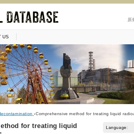
原
 US
decontamination
›
Comprehensive method for treating liquid radio
hod for treating liquid
Language:
s