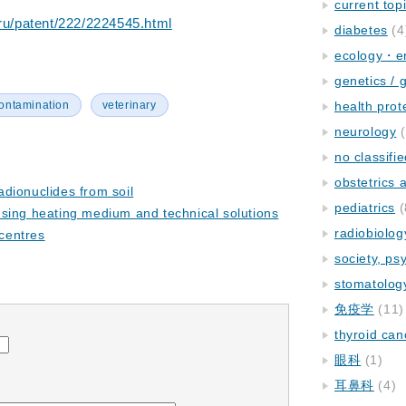
current top
.ru/patent/222/2224545.html
diabetes
(4
ecology・e
genetics / 
ontamination
veterinary
health prot
neurology
(
no classifi
obstetrics
dionuclides from soil
pediatrics
(
sing heating medium and technical solutions
radiobiolog
 centres
society, ps
stomatolog
免疫学
(11)
thyroid can
眼科
(1)
耳鼻科
(4)