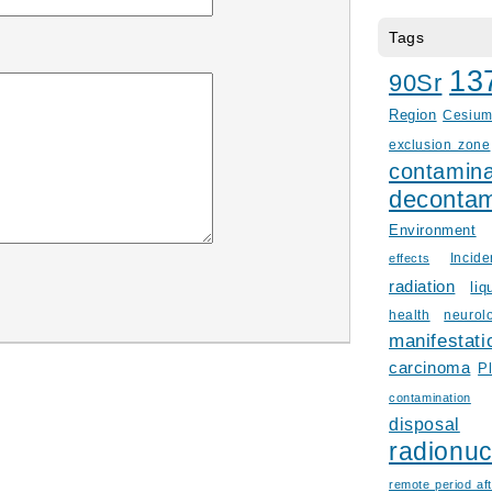
Tags
13
90Sr
Region
Cesiu
exclusion zone
contamina
decontam
Environment
Incid
effects
radiation
liq
health
neurol
manifestati
carcinoma
P
contamination
disposal
radionuc
remote period aft