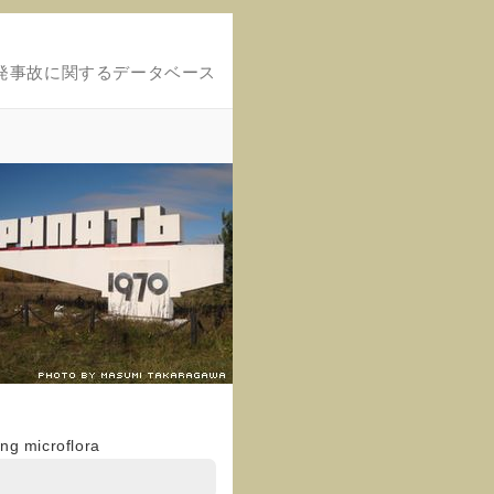
発事故に関するデータベース
ng microflora