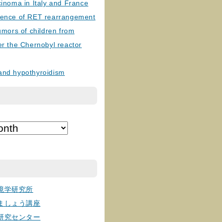
cinoma in Italy and France
lence of RET rearrangement
tumors of children from
er the Chernobyl reactor
and hypothyroidism
境学研究所
ましょう講座
研究センター