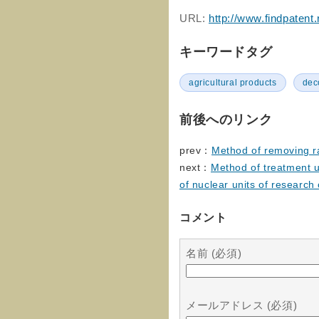
URL:
http://www.findpatent
キーワードタグ
agricultural products
dec
前後へのリンク
prev：
Method of removing ra
next：
Method of treatment u
of nuclear units of research
コメント
名前 (必須)
メールアドレス (必須)