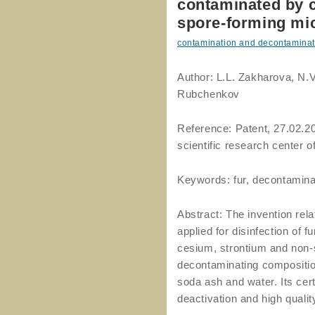
contaminated by 
spore-forming mic
contamination and decontaminat
Author: L.L. Zakharova, N.V.
Rubchenkov
Reference: Patent, 27.02.2
scientific research center o
Keywords: fur, decontamina
Abstract: The invention rel
applied for disinfection of 
cesium, strontium and non-
decontaminating compositio
soda ash and water. Its cert
deactivation and high qualit