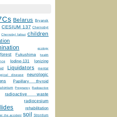
7Cs
Belarus
Bryansk
CESIUM 137
m
Chernobyl
children
Chernobyl fallout
tion
ination
ecology
forest
Fukushima
health
Ionizing
Iodine-131
ence
Liquidators
uid
mental
neurologic
ogical disease
ons
Papillary thyroid
lutonium
Pregnancy
Radioactive
radioactive waste
radiocesium
lides
rehabilitation
soil
Strontium
er the accident