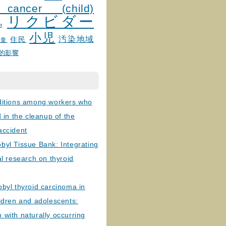
 cancer (child)
リクビダー
и
小児
汚染地域
住民
線量
的影響
ditions among workers who
d in the cleanup of the
accident
byl Tissue Bank: Integrating
al research on thyroid
byl thyroid carcinoma in
ldren and adolescents:
with naturally occurring