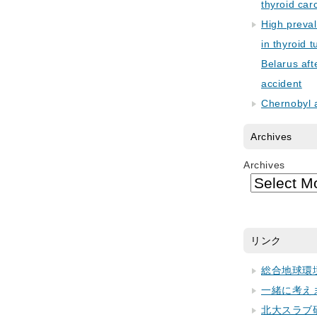
thyroid car
High preva
in thyroid 
Belarus aft
accident
Chernobyl 
Archives
Archives
リンク
総合地球環
一緒に考え
北大スラブ