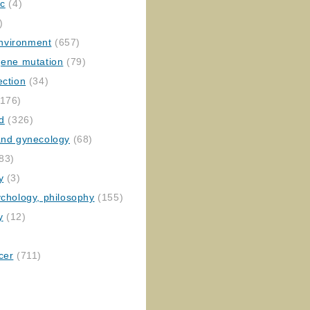
ic
(4)
)
nvironment
(657)
gene mutation
(79)
ection
(34)
176)
ed
(326)
 and gynecology
(68)
83)
y
(3)
ychology, philosophy
(155)
y
(12)
cer
(711)