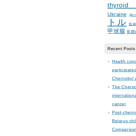
thyroid
Ukraine
Дет
トル
低
甲状腺
長期
Recent Posts
Health con
participate
Chernobyl 
The Cherno
internation
cancer
Post-cherno
Belarus chi
Comparison 