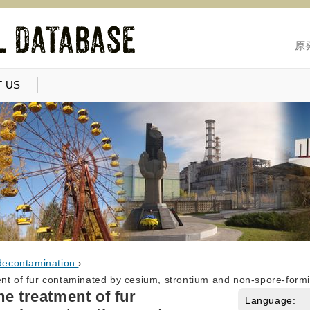
原
 US
decontamination
›
ent of fur contaminated by cesium, strontium and non-spore-formi
he treatment of fur
Language: