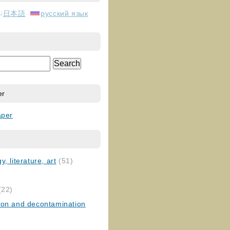
日本語
русский язык
er
aper
, literature, art
(51)
)
(22)
ion and decontamination