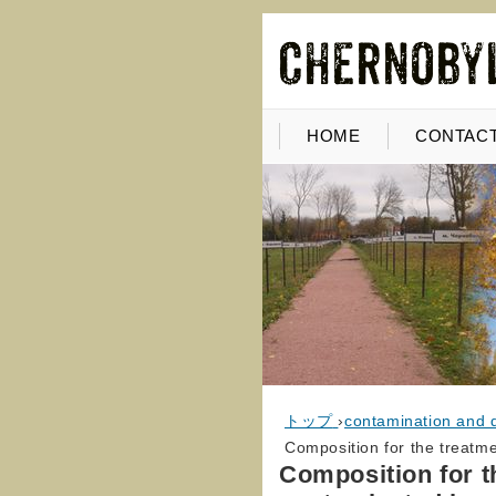
HOME
CONTACT
トップ
›
contamination and 
Composition for the treatm
Composition for t