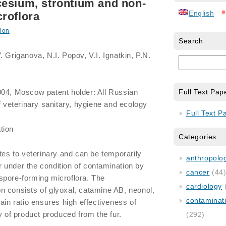
cesium, strontium and non-
English
roflora
ion
Search
 Griganova, N.I. Popov, V.I. Ignatkin, P.N.
004, Moscow patent holder: All Russian
Full Text Pap
f veterinary sanitary, hygiene and ecology
Full Text P
tion
Categories
ates to veterinary and can be temporarily
anthropology
fur under the condition of contamination by
cancer
(44
spore-forming microflora. The
cardiology
n consists of glyoxal, catamine AB, neonol,
contaminat
ain ratio ensures high effectiveness of
y of product produced from the fur.
(292)