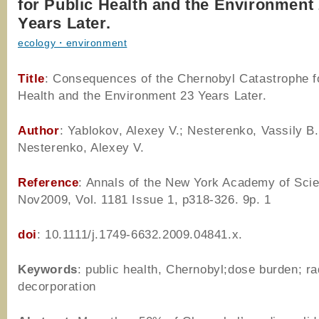
for Public Health and the Environment
Years Later.
ecology・environment
Title
: Consequences of the Chernobyl Catastrophe f
Health and the Environment 23 Years Later.
Author
: Yablokov, Alexey V.; Nesterenko, Vassily B.
Nesterenko, Alexey V.
Reference
: Annals of the New York Academy of Sci
Nov2009, Vol. 1181 Issue 1, p318-326. 9p. 1
doi
: 10.1111/j.1749-6632.2009.04841.x.
Keywords
: public health, Chernobyl;dose burden; ra
decorporation