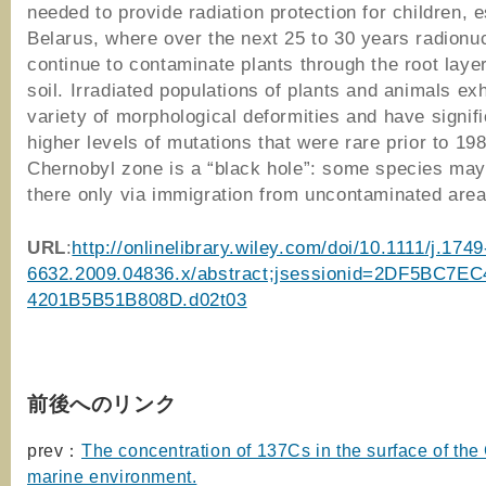
needed to provide radiation protection for children, e
Belarus, where over the next 25 to 30 years radionuc
continue to contaminate plants through the root layer
soil. Irradiated populations of plants and animals exh
variety of morphological deformities and have signifi
higher levels of mutations that were rare prior to 19
Chernobyl zone is a “black hole”: some species may
there only via immigration from uncontaminated area
URL
:
http://onlinelibrary.wiley.com/doi/10.1111/j.1749
6632.2009.04836.x/abstract;jsessionid=2DF5BC7E
4201B5B51B808D.d02t03
前後へのリンク
prev：
The concentration of 137Cs in the surface of the
marine environment.