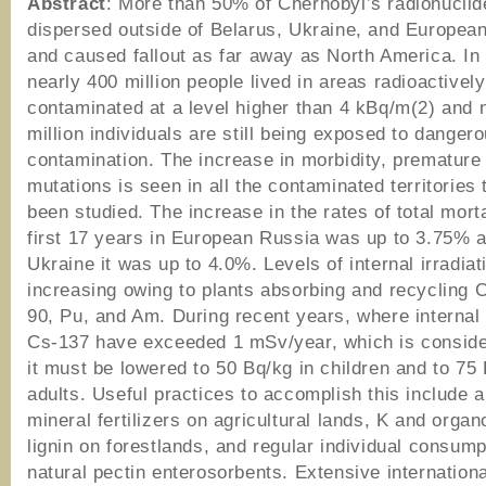
Abstract
: More than 50% of Chernobyl’s radionucli
dispersed outside of Belarus, Ukraine, and Europea
and caused fallout as far away as North America. In
nearly 400 million people lived in areas radioactively
contaminated at a level higher than 4 kBq/m(2) and 
million individuals are still being exposed to danger
contamination. The increase in morbidity, premature
mutations is seen in all the contaminated territories
been studied. The increase in the rates of total morta
first 17 years in European Russia was up to 3.75% a
Ukraine it was up to 4.0%. Levels of internal irradiat
increasing owing to plants absorbing and recycling 
90, Pu, and Am. During recent years, where internal 
Cs-137 have exceeded 1 mSv/year, which is conside
it must be lowered to 50 Bq/kg in children and to 75 
adults. Useful practices to accomplish this include 
mineral fertilizers on agricultural lands, K and organ
lignin on forestlands, and regular individual consump
natural pectin enterosorbents. Extensive internationa