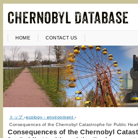
HOME
CONTACT US
トップ
›
ecology・environment
›
Consequences of the Chernobyl Catastrophe for Public Heal
Consequences of the Chernobyl Catas