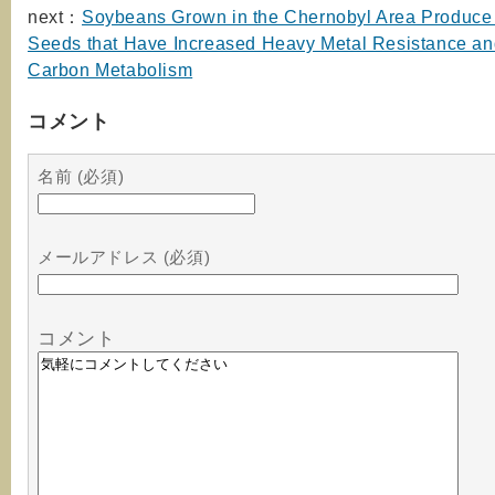
next：
Soybeans Grown in the Chernobyl Area Produce 
Seeds that Have Increased Heavy Metal Resistance an
Carbon Metabolism
コメント
名前 (必須)
メールアドレス (必須)
コメント