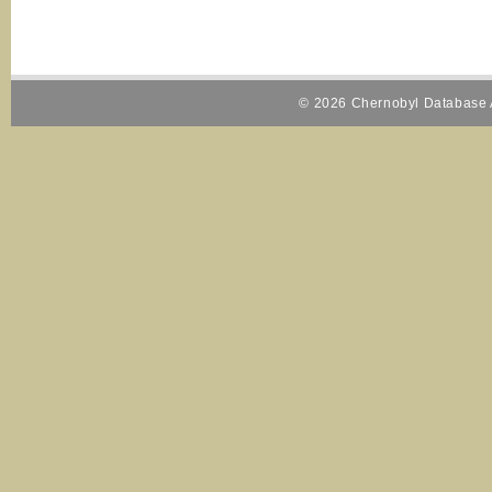
© 2026 Chernobyl Database A