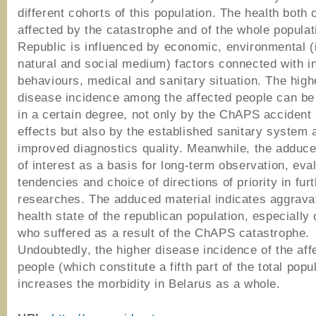
different cohorts of this population. The health both 
affected by the catastrophe and of the whole populat
Republic is influenced by economic, environmental (i
natural and social medium) factors connected with in
behaviours, medical and sanitary situation. The highe
disease incidence among the affected people can be
in a certain degree, not only by the ChAPS accident 
effects but also by the established sanitary system 
improved diagnostics quality. Meanwhile, the adduce
of interest as a basis for long-term observation, eval
tendencies and choice of directions of priority in fur
researches. The adduced material indicates aggravat
health state of the republican population, especially 
who suffered as a result of the ChAPS catastrophe.
Undoubtedly, the higher disease incidence of the aff
people (which constitute a fifth part of the total popu
increases the morbidity in Belarus as a whole.