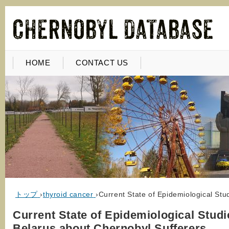
HOME
CONTACT US
トップ
›
thyroid cancer
›
Current State of Epidemiological Stu
Current State of Epidemiological Studi
Belarus about Chernobyl Sufferers