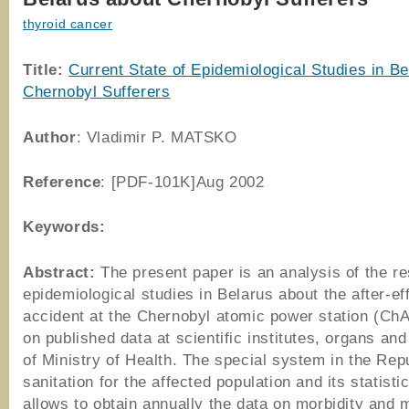
thyroid cancer
Title:
Current State of Epidemiological Studies in B
Chernobyl Sufferers
Author
: Vladimir P. MATSKO
Reference
: [PDF-101K]Aug 2002
Keywords:
Abstract:
The present paper is an analysis of the re
epidemiological studies in Belarus about the after-ef
accident at the Chernobyl atomic power station (Ch
on published data at scientific institutes, organs and 
of Ministry of Health. The special system in the Repu
sanitation for the affected population and its statist
allows to obtain annually the data on morbidity and m