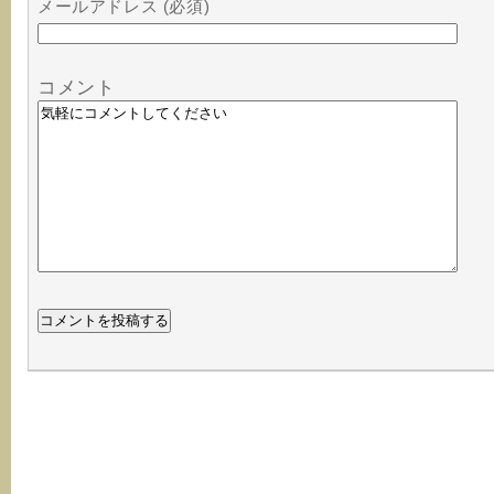
メールアドレス (必須)
コメント