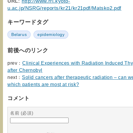
URL:
http://www.rri.kyoto-
u.ac.jp/NSRG/reports/kr21/kr21pdf/Matsko2.pdf
キーワードタグ
Belarus
epidemiology
前後へのリンク
prev：
Clinical Experiences with Radiation Induced Th
after Chernobyl
next：
Solid cancers after therapeutic radiation – can w
which patients are most at risk?
コメント
名前 (必須)