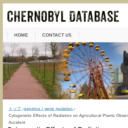
HOME
CONTACT US
トップ
›
genetics / gene mutation
›
Cytogenetic Effects of Radiation on Agricultural Plants Obser
Accident