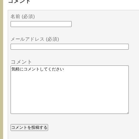
コメント
名前 (必須)
メールアドレス (必須)
コメント