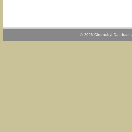
© 2026 Chernobyl Database A