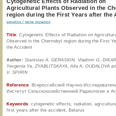
Cytogenetic Effects of Radiation on
Agricultural Plants Observed in the C
region during the First Years after the
genetics / gene mutation
Title
: Cytogenetic Effects of Radiation on Agricultur
Observed in the Chernobyl region during the First Ye
the Accident
Author
:
Stanislav A. G
ERASKIN
, Vladimir G. D
IKA
Yevgenia Ya. Z
YABLITSKAYA
, Alla A. O
UDALOVA
an
V. S
PIRIN
Reference
: Всероссийский Научно-Исследовател
Институт Сельскохозяйственной Радиологии и Аг
Keywords
: cytogenetic effects, radiation, agricultura
first years after the accident, Belarus