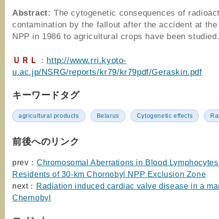
Abstract:
The cytogenetic consequences of radioac
contamination by the fallout after the accident at th
NPP in 1986 to agricultural crops have been studied
ＵＲＬ
：
http://www.rri.kyoto-
u.ac.jp/NSRG/reports/kr79/kr79pdf/Geraskin.pdf
キーワードタグ
agricultural products
Belarus
Cytogenetic effects
Ra
前後へのリンク
prev：
Chromosomal Aberrations in Blood Lymphocytes 
Residents of 30-km Chornobyl NPP Exclusion Zone
next：
Radiation induced cardiac valve disease in a ma
Chernobyl