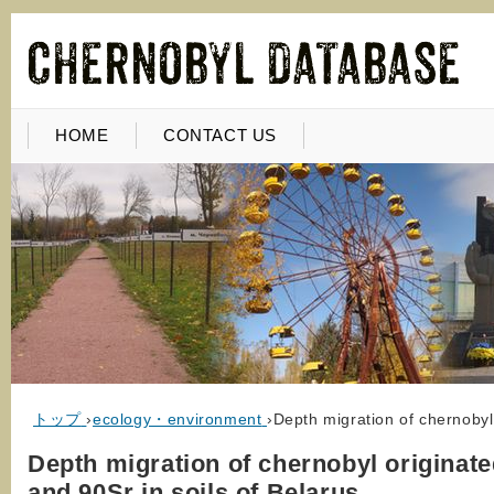
HOME
CONTACT US
トップ
›
ecology・environment
›
Depth migration of chernobyl
Depth migration of chernobyl originat
and 90Sr in soils of Belarus