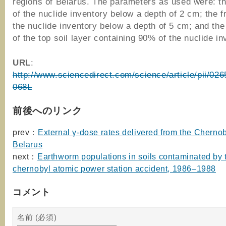
regions of Belarus. The parameters as used were: th
of the nuclide inventory below a depth of 2 cm; the f
the nuclide inventory below a depth of 5 cm; and the
of the top soil layer containing 90% of the nuclide in
URL
:
http://www.sciencedirect.com/science/article/pii/0
068L
前後へのリンク
prev：
External γ-dose rates delivered from the Chernoby
Belarus
next：
Earthworm populations in soils contaminated by 
chernobyl atomic power station accident, 1986–1988
コメント
名前 (必須)