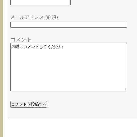
メールアドレス (必須)
コメント