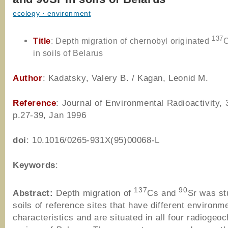
ecology・environment
137
Title
: Depth migration of chernobyl originated
in soils of Belarus
Author
: Kadatsky, Valery B. / Kagan, Leonid M.
Reference
: Journal of Environmental Radioactivity, 
p.27-39, Jan 1996
doi
: 10.1016/0265-931X(95)00068-L
Keywords
:
137
90
Abstract:
Depth migration of
Cs and
Sr was st
soils of reference sites that have different environm
characteristics and are situated in all four radiogeo