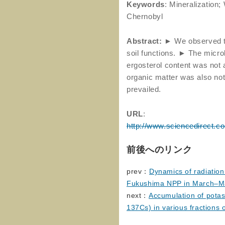
Keywords
: Mineralization
Chernobyl
Abstract:
► We observed th
soil functions. ► The micro
ergosterol content was not 
organic matter was also not
prevailed.
URL
:
http://www.sciencedirect.c
前後へのリンク
prev：
Dynamics of radiation
Fukushima NPP in March–M
next：
Accumulation of pota
137Cs) in various fractions o