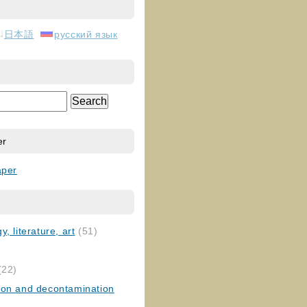
日本語
русский язык
er
aper
, literature, art
(51)
)
(22)
ion and decontamination