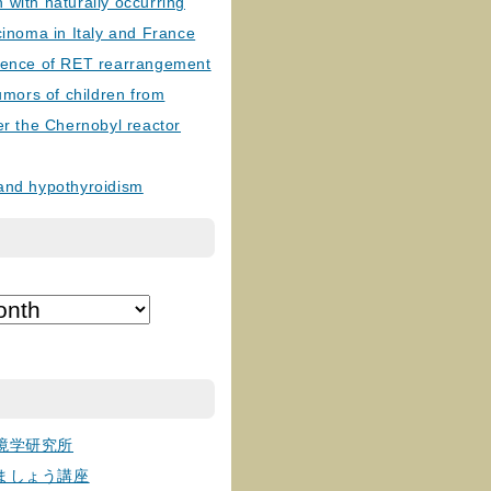
with naturally occurring
cinoma in Italy and France
lence of RET rearrangement
tumors of children from
er the Chernobyl reactor
and hypothyroidism
境学研究所
ましょう講座