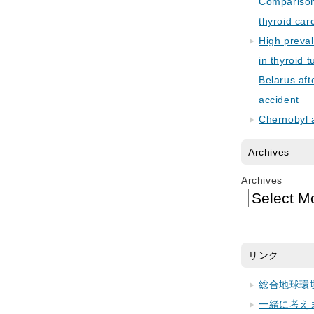
Comparison 
thyroid car
High preva
in thyroid 
Belarus aft
accident
Chernobyl 
Archives
Archives
リンク
総合地球環
一緒に考え