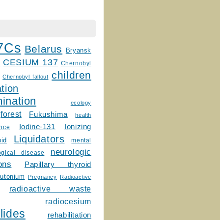
7Cs
Belarus
Bryansk
CESIUM 137
m
Chernobyl
children
Chernobyl fallout
tion
ination
ecology
forest
Fukushima
health
Ionizing
Iodine-131
ence
Liquidators
uid
mental
neurologic
ogical disease
ons
Papillary thyroid
lutonium
Pregnancy
Radioactive
radioactive waste
radiocesium
lides
rehabilitation