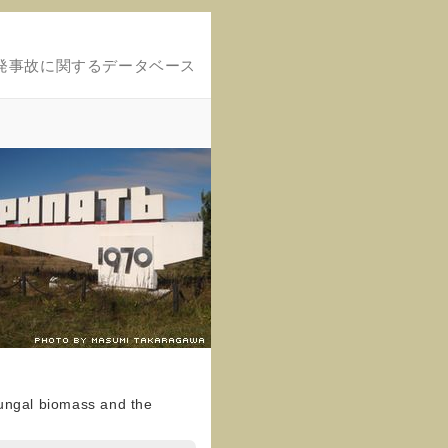
発事故に関するデータベース
fungal biomass and the