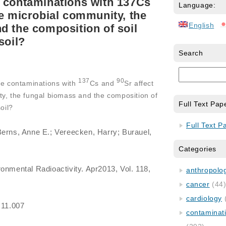
 contaminations with 137Cs
Language:
he microbial community, the
English
d the composition of soil
soil?
Search
137
90
ke contaminations with
Cs and
Sr affect
ty, the fungal biomass and the composition of
Full Text Pap
oil?
Full Text P
Berns, Anne E.; Vereecken, Harry; Burauel,
Categories
ronmental Radioactivity. Apr2013, Vol. 118,
anthropology
cancer
(44
cardiology
.11.007
contaminat