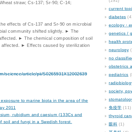
(292)
; Wheat straw; Cs-137; Sr-90; C-14;
current top
diabetes
(4
e effects of Cs-137 and Sr-90 on microbial
ecology・e
bial community shifted slightly. ► The
genetics / 
affected. ► The chemical composition of soil
health prot
 affected. ► Effects caused by sterilization
neurology
(
no classifi
obstetrics
om/science/article/pii/S0265931X12002639
pediatrics
(
radiobiolog
society, ps
stomatolog
 exposure to marine biota in the area of the
ay 2011
免疫学
(11)
ssium, rubidium and caesium (133Cs and
thyroid can
f soil and fungi in a Swedish forest.
眼科
(1)