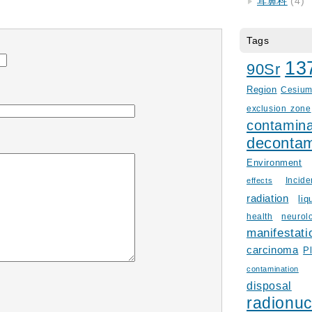
耳鼻科
(4)
Tags
13
90Sr
Region
Cesiu
exclusion zone
contamina
decontam
Environment
Incid
effects
radiation
liq
health
neurol
manifestati
carcinoma
P
contamination
disposal
radionuc