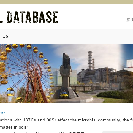
原
 US
ent
›
ations with 137Cs and 90Sr affect the microbial community, the 
matter in soil?