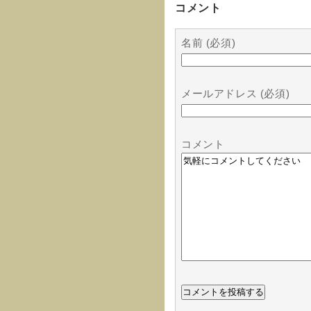
コメント
名前 (必須)
メールアドレス (必須)
コメント