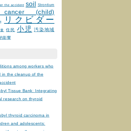
soil
Strontium
er the accident
 cancer (child)
リクビダー
и
小児
汚染地域
住民
線量
的影響
ditions among workers who
d in the cleanup of the
accident
byl Tissue Bank: Integrating
al research on thyroid
byl thyroid carcinoma in
ldren and adolescents: