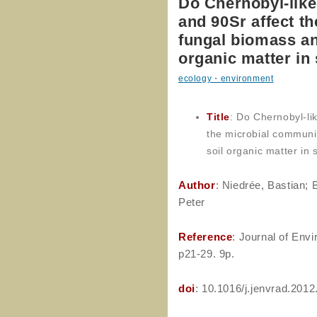
Do Chernobyl-like
and 90Sr affect t
fungal biomass an
organic matter in 
ecology・environment
Title
: Do Chernobyl-li
the microbial communi
soil organic matter in s
Author
: Niedrée, Bastian; 
Peter
Reference
: Journal of Envi
p21-29. 9p.
doi
: 10.1016/j.jenvrad.2012