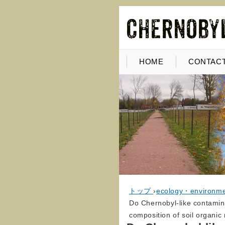
HOME
CONTACT
トップ
›
ecology・environm
Do Chernobyl-like contamin
composition of soil organic 