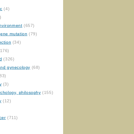
ic
(4)
)
nvironment
(657)
gene mutation
(79)
ection
(34)
176)
ed
(326)
 and gynecology
(68)
83)
y
(3)
ychology, philosophy
(155)
y
(12)
cer
(711)