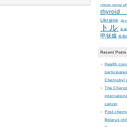
remote period aft
thyroid
Ukraine
Дет
トル
低
甲状腺
長期
Recent Posts
Health con
participate
Chernobyl 
The Cherno
internation
cancer
Post-cherno
Belarus chi