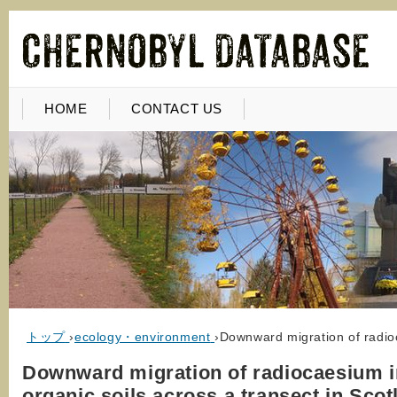
HOME
CONTACT US
トップ
›
ecology・environment
›
Downward migration of radioc
Downward migration of radiocaesium i
organic soils across a transect in Scot