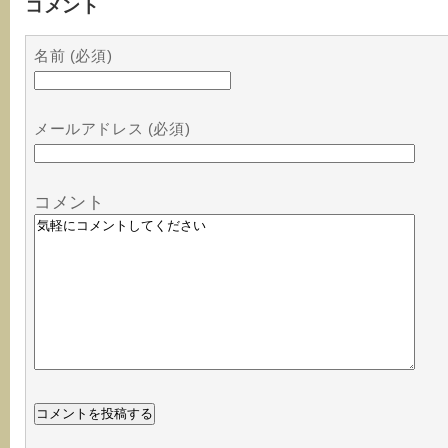
コメント
名前 (必須)
メールアドレス (必須)
コメント