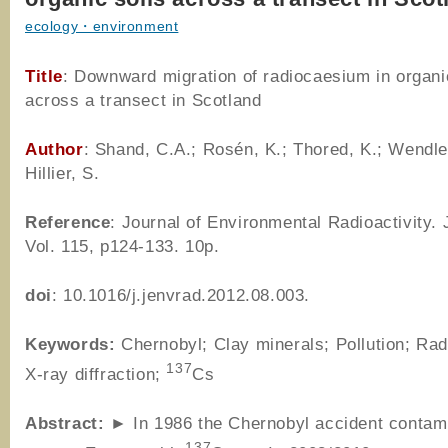
ecology・environment
Title
: Downward migration of radiocaesium in organi
across a transect in Scotland
Author
: Shand, C.A.; Rosén, K.; Thored, K.; Wendle
Hillier, S.
Reference
: Journal of Environmental Radioactivity.
Vol. 115, p124-133. 10p.
doi
: 10.1016/j.jenvrad.2012.08.003.
Keywords:
Chernobyl; Clay minerals; Pollution; Radi
137
X-ray diffraction;
Cs
Abstract:
► In 1986 the Chernobyl accident contami
137