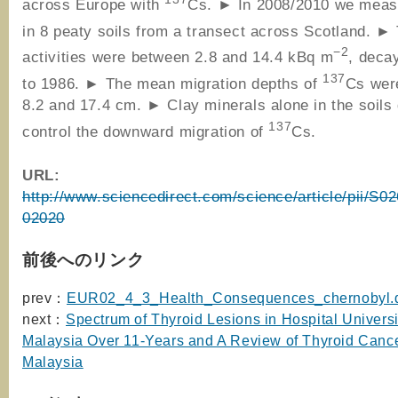
across Europe with
Cs. ► In 2008/2010 we mea
in 8 peaty soils from a transect across Scotland. 
−2
activities were between 2.8 and 14.4 kBq m
, deca
137
to 1986. ► The mean migration depths of
Cs wer
8.2 and 17.4 cm. ► Clay minerals alone in the soils 
137
control the downward migration of
Cs.
URL:
http://www.sciencedirect.com/science/article/pii/S
02020
前後へのリンク
prev：
EUR02_4_3_Health_Consequences_chernobyl.
next：
Spectrum of Thyroid Lesions in Hospital Universi
Malaysia Over 11-Years and A Review of Thyroid Cance
Malaysia