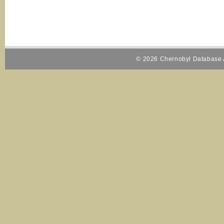
© 2026 Chernobyl Database A