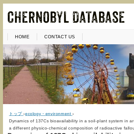
HOME
CONTACT US
トップ
›
ecology・environment
›
Dynamics of 137Cs bioavailability in a soil-plant system in 
a different physico-chemical composition of radioactive fallo