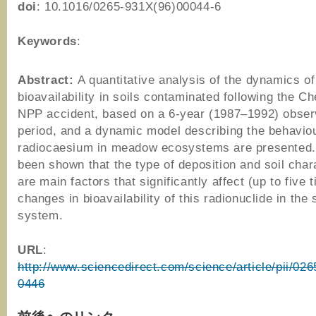
doi
: 10.1016/0265-931X(96)00044-6
Keywords
:
Abstract:
A quantitative analysis of the dynamics o
bioavailability in soils contaminated following the C
NPP accident, based on a 6-year (1987–1992) obser
period, and a dynamic model describing the behaviou
radiocaesium in meadow ecosystems are presented. 
been shown that the type of deposition and soil char
are main factors that significantly affect (up to five 
changes in bioavailability of this radionuclide in the 
system.
URL
:
http://www.sciencedirect.com/science/article/pii/0
0446