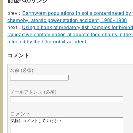
前後へのリンク
prev：
Earthworm populations in soils contaminated by 
chernobyl atomic power station accident, 1986–1988
next：
Using a bank of predatory fish samples for bioind
radioactive contamination of aquatic food chains in the
affected by the Chernobyl accident
コメント
名前 (必須)
メールアドレス (必須)
コメント