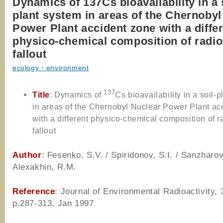
Dynamics of 137Cs bioavailability in a 
plant system in areas of the Chernobyl
Power Plant accident zone with a diffe
physico-chemical composition of radio
fallout
ecology・environment
137
Title
: Dynamics of
Cs bioavailability in a soil-
in areas of the Chernobyl Nuclear Power Plant ac
with a different physico-chemical composition of r
fallout
Author
: Fesenko, S.V. / Spiridonov, S.I. / Sanzharov
Alexakhin, R.M.
Reference
: Journal of Environmental Radioactivity, 
p.287-313, Jan 1997