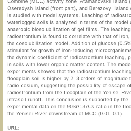
Combine (MCC) activity zone [Atamanovskii Island (f
Oseredysh Island (front part), and Berezovyi Island (
is studied with model systems. Leaching of radiostr
waterlogged soils is analyzed in terms of the model 
anaerobic biosolubilization of gel films. The leaching
radiostrontium is found to correlate with that of iron
the cosolubilization model. Addition of glucose (0.5
stimulant for growth of iron-reducing microorganism
the dynamic coefficient of radiostrontium leaching, p
in soils with lower organic matter content. The mode
experiments showed that the radiostrontium leaching
floodplain soil is higher by 2–3 orders of magnitude t
radio-cesium, suggesting the possibility of escape o
radiostrontium from the floodplain of the Yenisei Riv
intrasoil runoff. This conclusion is supported by the
experimental data on the 90Sr/137Cs ratio in the floo
the Yenisei River downstream of MCC (0.01–0.1).
URL: