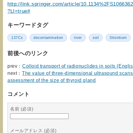
http://link.springer.com/article/10.1134%2FS10663
?LI=true#
キーワードタグ
137Cs
decontamination
river
soil
Strontium
前後へのリンク
prev：
Colloid transport of radionuclides in soils (Engli
next：
The value of three-dimensional ultrasound scans 
assessment of the size of thyroid gland
コメント
名前 (必須)
メールアドレス (必須)