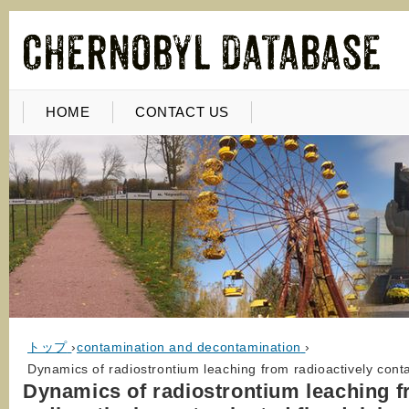
HOME
CONTACT US
トップ
›
contamination and decontamination
›
Dynamics of radiostrontium leaching from radioactively contam
Dynamics of radiostrontium leaching 