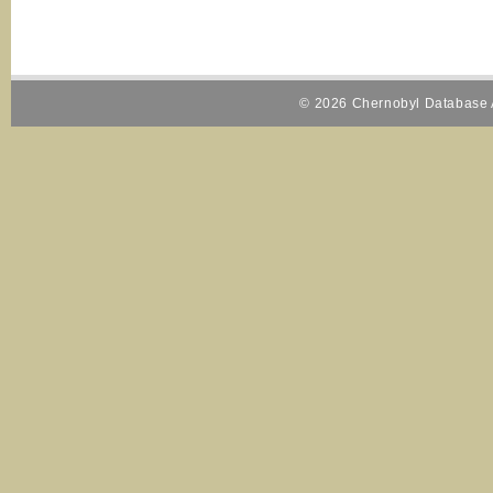
© 2026 Chernobyl Database A