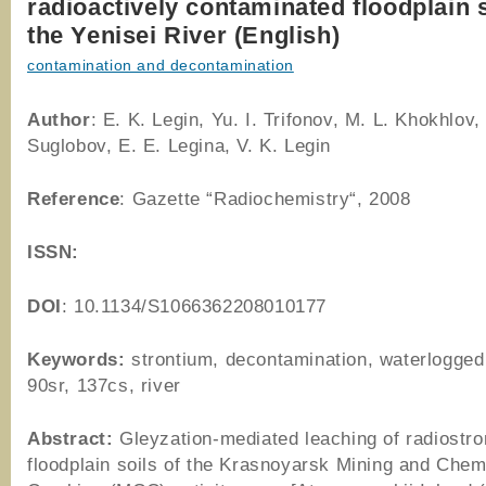
radioactively contaminated floodplain s
the Yenisei River (English)
contamination and decontamination
Author
: E. K. Legin, Yu. I. Trifonov, M. L. Khokhlov,
Suglobov, E. E. Legina, V. K. Legin
Reference
: Gazette “Radiochemistry“, 2008
ISSN:
DOI
: 10.1134/S1066362208010177
Keywords:
strontium, decontamination, waterlogged 
90sr, 137cs, river
Abstract:
Gleyzation-mediated leaching of radiostr
floodplain soils of the Krasnoyarsk Mining and Chem