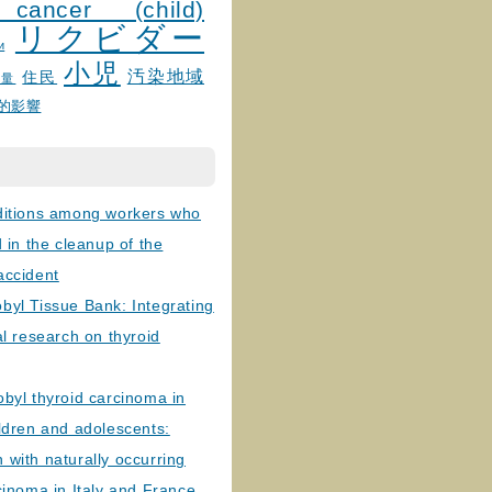
 cancer (child)
リクビダー
и
小児
汚染地域
住民
線量
的影響
ditions among workers who
d in the cleanup of the
accident
byl Tissue Bank: Integrating
al research on thyroid
byl thyroid carcinoma in
ldren and adolescents:
with naturally occurring
cinoma in Italy and France