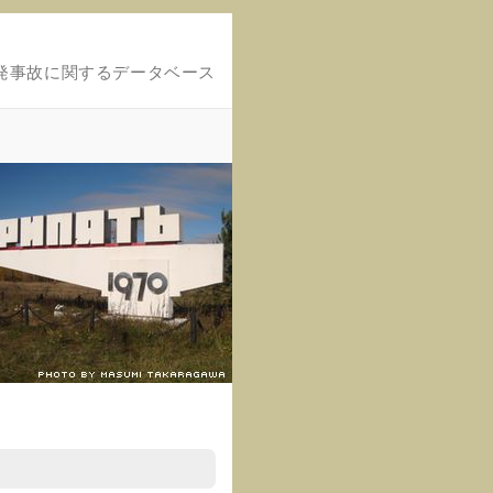
発事故に関するデータベース