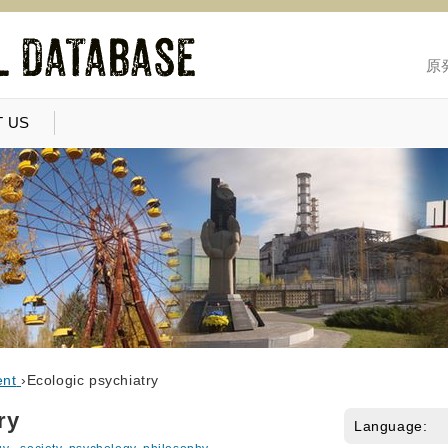
原
 US
ent
›
Ecologic psychiatry
ry
Language: