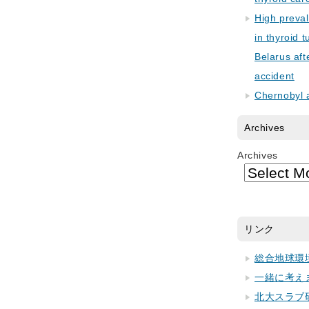
High preva
in thyroid 
Belarus aft
accident
Chernobyl 
Archives
Archives
リンク
総合地球環
一緒に考え
北大スラブ