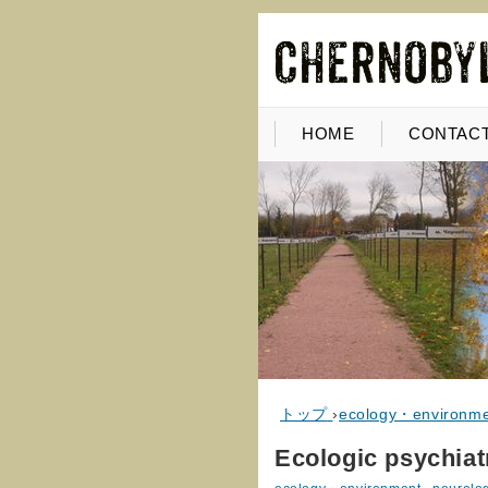
HOME
CONTACT
トップ
›
ecology・environm
Ecologic psychiat