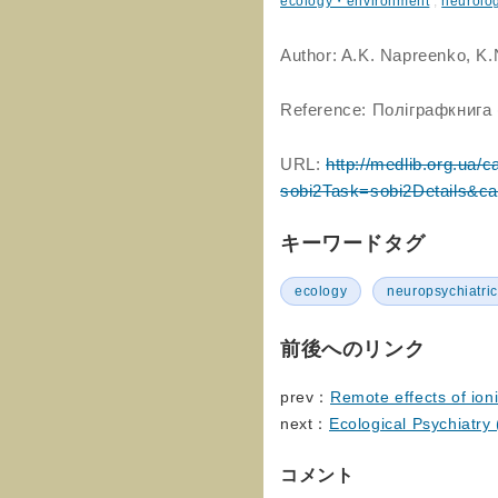
ecology・environment
,
neurolo
Author: A.K. Napreenko, K
Reference: Поліграфкнига 
URL:
http://medlib.org.ua/c
sobi2Task=sobi2Details&c
キーワードタグ
ecology
neuropsychiatric
前後へのリンク
prev：
Remote effects of ioni
next：
Ecological Psychiatry 
コメント