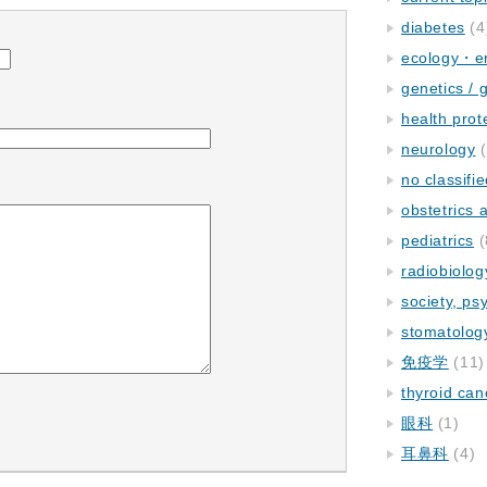
diabetes
(4
ecology・e
genetics / 
health prot
neurology
(
no classifi
obstetrics
pediatrics
(
radiobiolog
society, ps
stomatolog
免疫学
(11)
thyroid can
眼科
(1)
耳鼻科
(4)