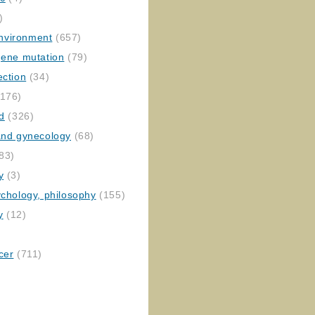
)
nvironment
(657)
gene mutation
(79)
ection
(34)
176)
ed
(326)
 and gynecology
(68)
83)
y
(3)
ychology, philosophy
(155)
y
(12)
cer
(711)