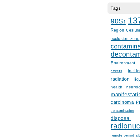
Tags
13
90Sr
Region
Cesiu
exclusion zone
contamina
decontam
Environment
Incid
effects
radiation
liq
health
neurol
manifestati
carcinoma
P
contamination
disposal
radionuc
remote period aft