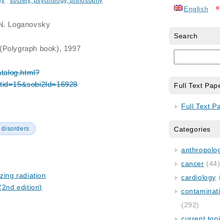
gy
,
society, psychology, philosophy
English
.N. Loganovsky
Search
(Polygraph book), 1997
atalog.html?
atid=15&sobi2Id=16928
Full Text Pap
Full Text P
 disorders
Categories
anthropology
cancer
(44
zing radiation
cardiology
(2nd edition)
contaminat
(292)
current top