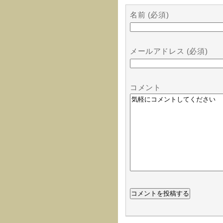
名前 (必須)
メールアドレス (必須)
コメント