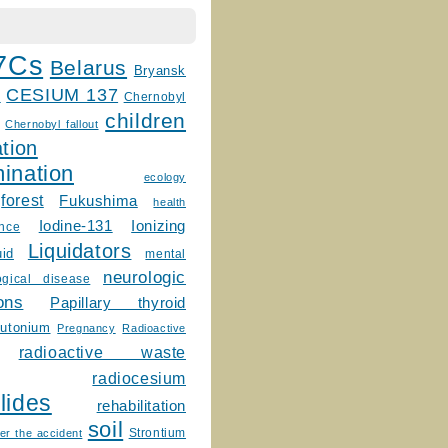
7Cs
Belarus
Bryansk
CESIUM 137
m
Chernobyl
children
Chernobyl fallout
tion
ination
ecology
forest
Fukushima
health
Ionizing
Iodine-131
ence
Liquidators
uid
mental
neurologic
ogical disease
ons
Papillary thyroid
lutonium
Pregnancy
Radioactive
radioactive waste
radiocesium
lides
rehabilitation
soil
Strontium
er the accident