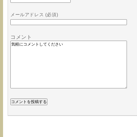
メールアドレス (必須)
コメント