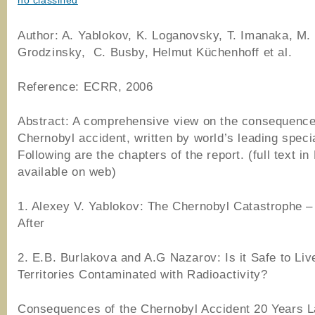
no classified
Author: A. Yablokov, K. Loganovsky, T. Imanaka, M.
Grodzinsky, C. Busby, Helmut Küchenhoff et al.
Reference: ECRR, 2006
Abstract: A comprehensive view on the consequence
Chernobyl accident, written by world’s leading specia
Following are the chapters of the report. (full text in
available on web)
1. Alexey V. Yablokov: The Chernobyl Catastrophe –
After
2. E.B. Burlakova and A.G Nazarov: Is it Safe to Liv
Territories Contaminated with Radioactivity?
Consequences of the Chernobyl Accident 20 Years L