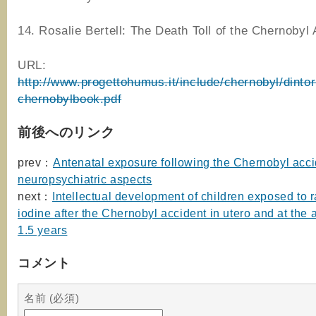
14. Rosalie Bertell: The Death Toll of the Chernobyl 
URL:
http://www.progettohumus.it/include/chernobyl/dintor
chernobylbook.pdf
前後へのリンク
prev：
Antenatal exposure following the Chernobyl acci
neuropsychiatric aspects
next：
Intellectual development of children exposed to 
iodine after the Chernobyl accident in utero and at the
1.5 years
コメント
名前 (必須)