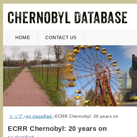
HOME
CONTACT US
トップ
›
no classified
›
ECRR Chernobyl: 20 years on
ECRR Chernobyl: 20 years on