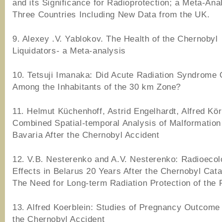
and its Significance for Radioprotection; a Meta-Ana
Three Countries Including New Data from the UK.
9. Alexey .V. Yablokov. The Health of the Chernobyl
Liquidators- a Meta-analysis
10. Tetsuji Imanaka: Did Acute Radiation Syndrome
Among the Inhabitants of the 30 km Zone?
11. Helmut Küchenhoff, Astrid Engelhardt, Alfred Kör
Combined Spatial-temporal Analysis of Malformation
Bavaria After the Chernobyl Accident
12. V.B. Nesterenko and A.V. Nesterenko: Radioecol
Effects in Belarus 20 Years After the Chernobyl Cat
The Need for Long-term Radiation Protection of the 
13. Alfred Koerblein: Studies of Pregnancy Outcome
the Chernobyl Accident