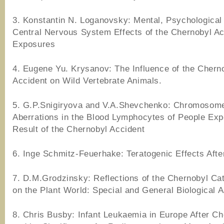
3. Konstantin N. Loganovsky: Mental, Psychological
Central Nervous System Effects of the Chernobyl Ac
Exposures
4. Eugene Yu. Krysanov: The Influence of the Chern
Accident on Wild Vertebrate Animals.
5. G.P.Snigiryova and V.A.Shevchenko: Chromosom
Aberrations in the Blood Lymphocytes of People Ex
Result of the Chernobyl Accident
6. Inge Schmitz-Feuerhake: Teratogenic Effects Afte
7. D.M.Grodzinsky: Reflections of the Chernobyl Ca
on the Plant World: Special and General Biological 
8. Chris Busby: Infant Leukaemia in Europe After Ch