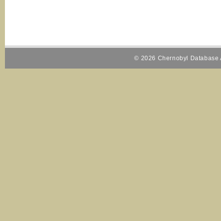
© 2026 Chernobyl Database A