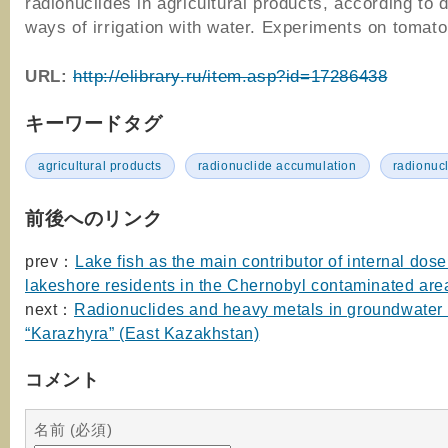
radionuclides in agricultural products, according to 
ways of irrigation with water. Experiments on tomat
URL:
http://elibrary.ru/item.asp?id=17286438
キーワードタグ
agricultural products
radionuclide accumulation
radionuc
前後へのリンク
prev：
Lake fish as the main contributor of internal dose
lakeshore residents in the Chernobyl contaminated are
next：
Radionuclides and heavy metals in groundwater o
“Karazhyra” (East Kazakhstan)
コメント
名前 (必須)