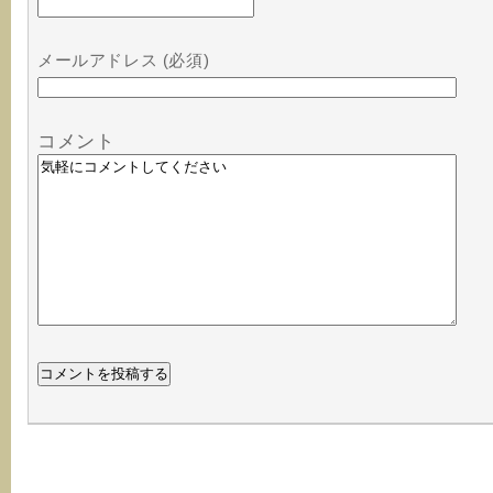
メールアドレス (必須)
コメント