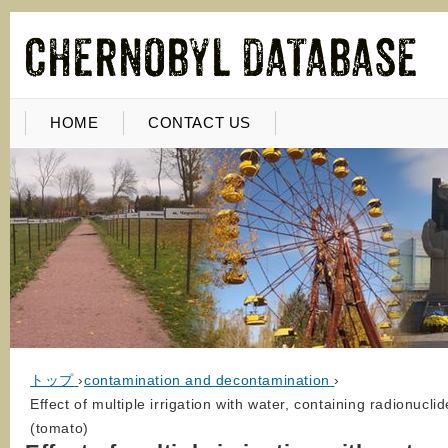
HOME
CONTACT US
トップ
›
contamination and decontamination
›
Effect of multiple irrigation with water, containing radionucli
(tomato)