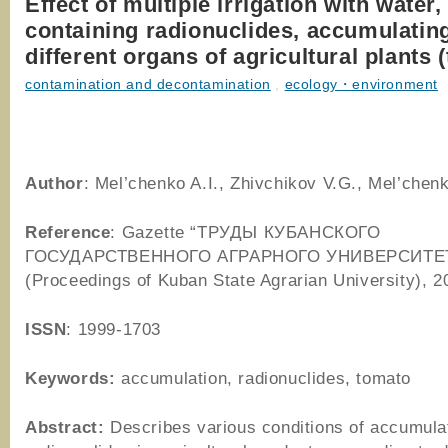
Effect of multiple irrigation with water,
containing radionuclides, accumulating
different organs of agricultural plants 
contamination and decontamination
,
ecology・environment
Author
: Mel’chenko A.I., Zhivchikov V.G., Mel’chen
Reference
: Gazette “ТРУДЫ КУБАНСКОГО
ГОСУДАРСТВЕННОГО АГРАРНОГО УНИВЕРСИТЕ
(Proceedings of Kuban State Agrarian University), 2
ISSN
: 1999-1703
Keywords:
accumulation, radionuclides, tomato
Abstract:
Describes various conditions of accumulat