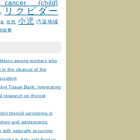
 cancer (child)
リクビダー
и
小児
汚染地域
住民
線量
的影響
ditions among workers who
d in the cleanup of the
accident
byl Tissue Bank: Integrating
al research on thyroid
byl thyroid carcinoma in
ldren and adolescents:
with naturally occurring
cinoma in Italy and France