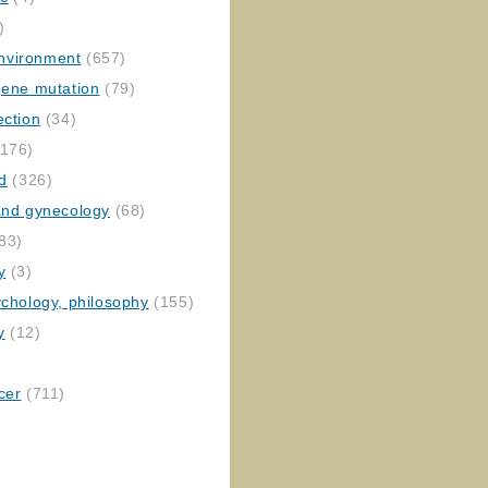
)
nvironment
(657)
gene mutation
(79)
ection
(34)
176)
ed
(326)
 and gynecology
(68)
83)
y
(3)
ychology, philosophy
(155)
y
(12)
cer
(711)