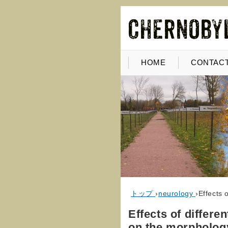
HOME
CONTACT
トップ
›
neurology
›
Effects 
Effects of differe
on the morphology