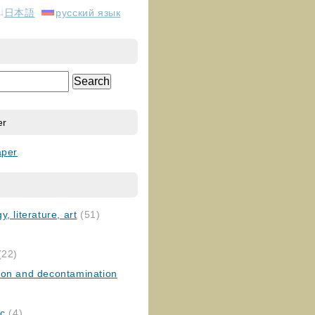
日本語
русский язык
er
aper
, literature, art
(51)
)
(22)
ion and decontamination
ic
(4)