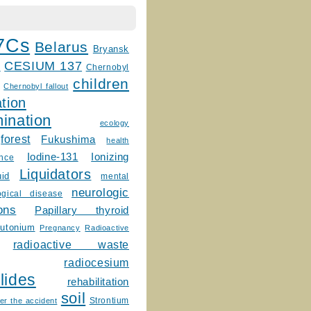
7Cs
Belarus
Bryansk
CESIUM 137
m
Chernobyl
children
Chernobyl fallout
tion
ination
ecology
forest
Fukushima
health
Ionizing
Iodine-131
ence
Liquidators
uid
mental
neurologic
ogical disease
ons
Papillary thyroid
lutonium
Pregnancy
Radioactive
radioactive waste
radiocesium
lides
rehabilitation
soil
Strontium
er the accident