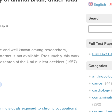
English
Search
skaya
Full Text Pap
ide and well known among researchers,
Full Text P
internet is not available. Presumably this work
esearch of the Ural nuclear accident (1957).
Categories
anthropology
cancer
(44
cardiology
contaminat
(292)
 individuals exposed to chronic occupational
current top