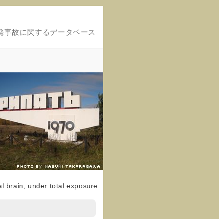
発事故に関するデータベース
al brain, under total exposure