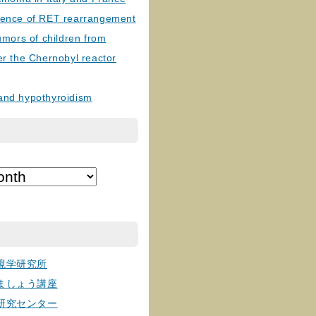
lence of RET rearrangement
tumors of children from
er the Chernobyl reactor
and hypothyroidism
境学研究所
ましょう講座
研究センター