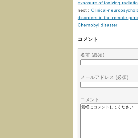
exposure of ionizing radiati
next：
Clinical-neuropsycholo
disorders in the remote peri
Chernobyl disaster
コメント
名前 (必須)
メールアドレス (必須)
コメント