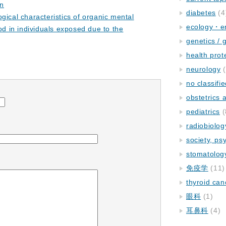
on
diabetes
(4
gical characteristics of organic mental
ecology・e
od in individuals exposed due to the
genetics / 
health prot
neurology
(
no classifi
obstetrics
pediatrics
(
radiobiolog
society, ps
stomatolog
免疫学
(11)
thyroid can
眼科
(1)
耳鼻科
(4)