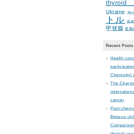
thyroid
Ukraine
Дет
トル
低
甲状腺
長期
Recent Posts
Health con
participate
Chernobyl 
The Cherno
internation
cancer
Post-cherno
Belarus chi
Comparison 
thyroid car