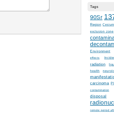
Tags
13
90Sr
Region
Cesiu
exclusion zone
contamina
decontam
Environment
Incid
effects
radiation
liq
health
neurol
manifestati
carcinoma
P
contamination
disposal
radionuc
remote period aft