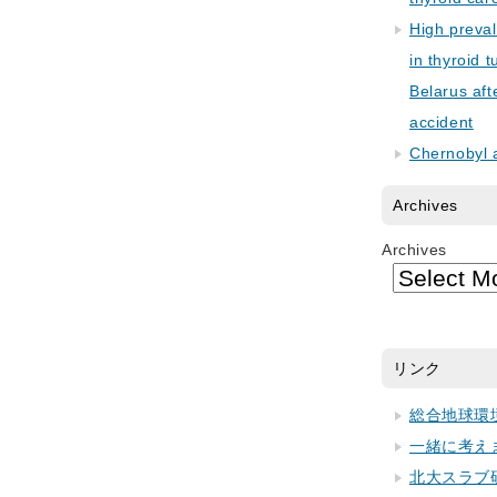
High preva
in thyroid 
Belarus aft
accident
Chernobyl 
Archives
Archives
リンク
総合地球環
一緒に考え
北大スラブ