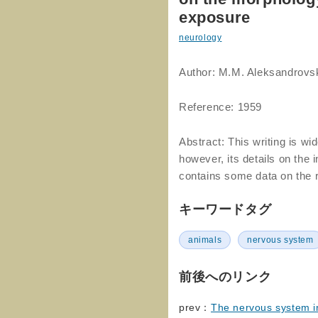
exposure
neurology
Author: M.M. Aleksandrov
Reference: 1959
Abstract: This writing is w
however, its details on the 
contains some data on the r
キーワードタグ
animals
nervous system
前後へのリンク
prev：
The nervous system in