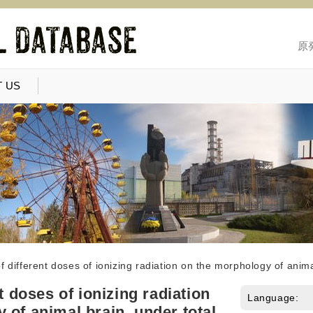
原
 US
of different doses of ionizing radiation on the morphology of anim
nt doses of ionizing radiation
Language:
 of animal brain, under total