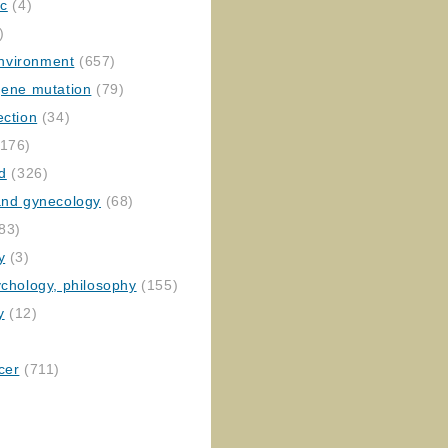
ic
(4)
)
nvironment
(657)
gene mutation
(79)
ection
(34)
176)
ed
(326)
 and gynecology
(68)
83)
y
(3)
ychology, philosophy
(155)
y
(12)
cer
(711)