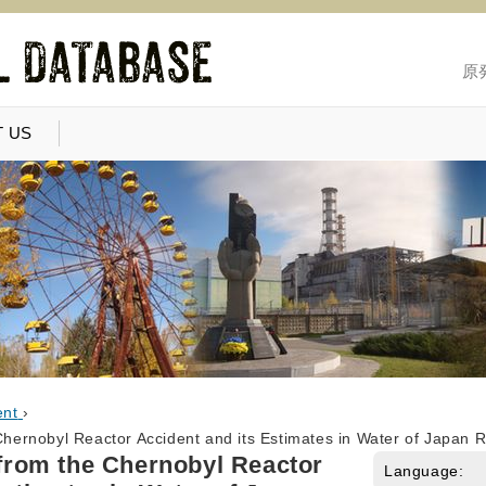
原
 US
ent
›
 Chernobyl Reactor Accident and its Estimates in Water of Japan 
t from the Chernobyl Reactor
Language: