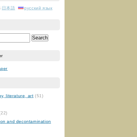
日本語
русский язык
er
aper
, literature, art
(51)
)
(22)
ion and decontamination