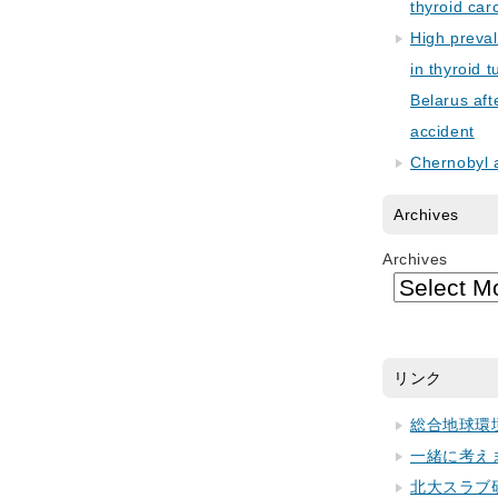
thyroid car
High preva
in thyroid 
Belarus aft
accident
Chernobyl 
Archives
Archives
リンク
総合地球環
一緒に考え
北大スラブ