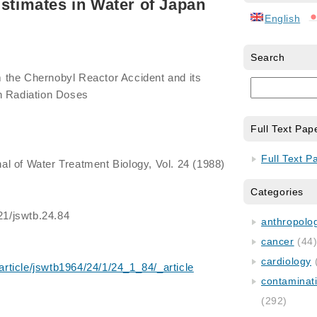
Estimates in Water of Japan
English
Search
om the Chernobyl Reactor Accident and its
n Radiation Doses
Full Text Pap
Full Text P
al of Water Treatment Biology, Vol. 24 (1988)
Categories
521/jswtb.24.84
anthropology
cancer
(44
cardiology
/article/jswtb1964/24/1/24_1_84/_article
contaminat
(292)