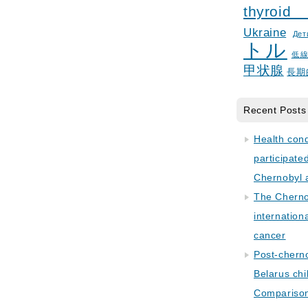
thyroid
Ukraine
Дет
トル
低
甲状腺
長期
Recent Posts
Health con
participate
Chernobyl 
The Cherno
internation
cancer
Post-cherno
Belarus chi
Comparison 