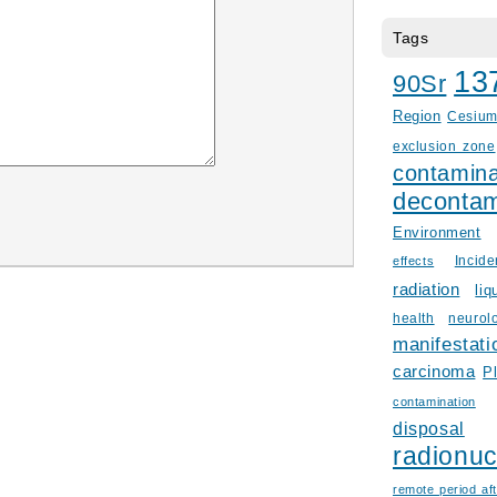
Tags
13
90Sr
Region
Cesiu
exclusion zone
contamina
decontam
Environment
Incid
effects
radiation
liq
health
neurol
manifestati
carcinoma
P
contamination
disposal
radionuc
remote period aft