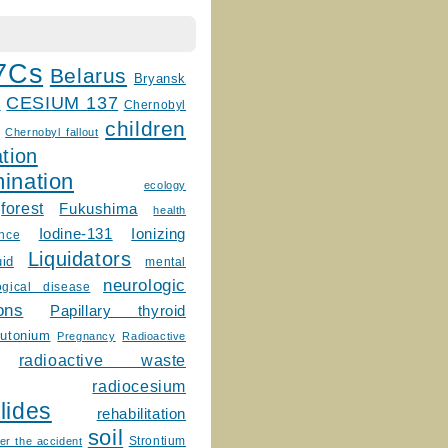
7Cs
Belarus
Bryansk
CESIUM 137
m
Chernobyl
children
Chernobyl fallout
tion
ination
ecology
forest
Fukushima
health
Ionizing
Iodine-131
ence
Liquidators
uid
mental
neurologic
ogical disease
ons
Papillary thyroid
lutonium
Pregnancy
Radioactive
radioactive waste
radiocesium
lides
rehabilitation
soil
Strontium
er the accident