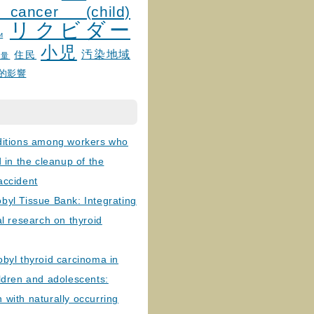
 cancer (child)
リクビダー
и
小児
汚染地域
住民
線量
的影響
ditions among workers who
d in the cleanup of the
accident
byl Tissue Bank: Integrating
al research on thyroid
byl thyroid carcinoma in
ldren and adolescents:
with naturally occurring