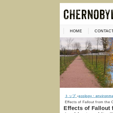
HOME
CONTACT
トップ
›
ecology・environm
Effects of Fallout from the
Effects of Fallou