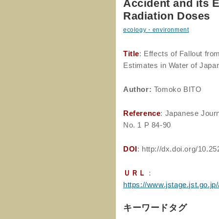
Accident and its 
Radiation Doses
ecology・environment
Title
: Effects of Fallout fr
Estimates in Water of Japa
Author
:
Tomoko BITO
Reference
: Japanese Journ
No. 1 P 84-90
DOI
: http://dx.doi.org/10.2
ＵＲＬ
：
https://www.jstage.jst.go.jp
キーワードタグ