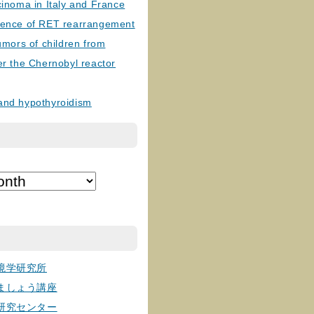
cinoma in Italy and France
lence of RET rearrangement
tumors of children from
er the Chernobyl reactor
and hypothyroidism
境学研究所
ましょう講座
研究センター