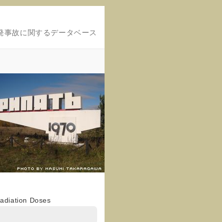
発事故に関するデータベース
Radiation Doses