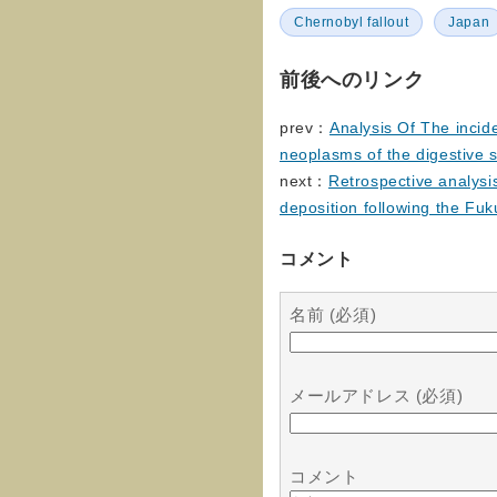
Chernobyl fallout
Japan
前後へのリンク
prev：
Analysis Of The incid
neoplasms of the digestive 
next：
Retrospective analysis
deposition following the Fu
コメント
名前 (必須)
メールアドレス (必須)
コメント