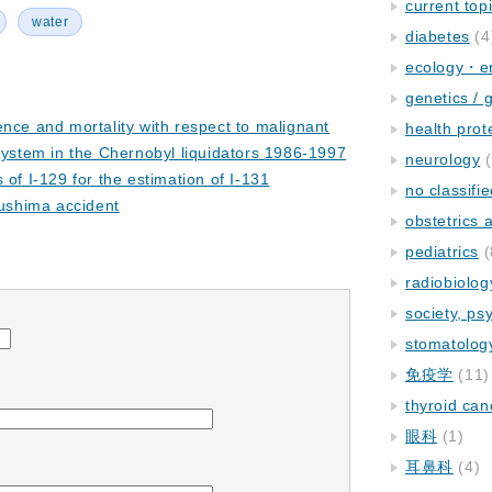
current top
water
diabetes
(4
ecology・e
genetics / 
ence and mortality with respect to malignant
health prot
system in the Chernobyl liquidators 1986-1997
neurology
(
 of I-129 for the estimation of I-131
no classifi
kushima accident
obstetrics
pediatrics
(
radiobiolog
society, ps
stomatolog
免疫学
(11)
thyroid can
眼科
(1)
耳鼻科
(4)