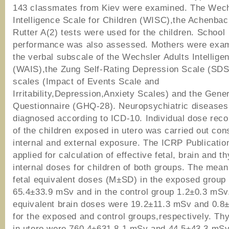
143 classmates from Kiev were examined. The Wech
Intelligence Scale for Children (WISC),the Achenba
Rutter A(2) tests were used for the children. School
performance was also assessed. Mothers were exam
the verbal subscale of the Wechsler Adults Intellige
(WAIS),the Zung Self-Rating Depression Scale (SD
scales (Impact of Events Scale and
Irritability,Depression,Anxiety Scales) and the Gene
Questionnaire (GHQ-28). Neuropsychiatric diseases
diagnosed according to ICD-10. Individual dose reco
of the children exposed in utero was carried out con
internal and external exposure. The ICRP Publicati
applied for calculation of effective fetal, brain and th
internal doses for children of both groups. The mean
fetal equivalent doses (M±SD) in the exposed group 
65.4±33.9 mSv and in the control group 1.2±0.3 mSv
equivalent brain doses were 19.2±11.3 mSv and 0.8
for the exposed and control groups,respectively. Th
in utero were 760.4±631.8.1 mSv and 44.5±43.3 mSv 