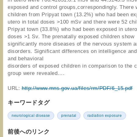
exposed and control groups,correspondingly. There 
children from Pripyat town (13.2%) who had been ex
utero in total doses >100 mSv and there were 52 chi
Pripyat town (33.8%) who had been exposed in utero 
doses >1 Sv. The prenatally exposed children show
significantly more diseases of the nervous system 
disorders. Significant differences on intelligence an
and behavioral
disorders of exposed children in comparison to the c
group were revealed….
URL:
http://www.mns.gov.ua/files/rm/PDF/6_15.pdf
キーワードタグ
neurological disease
prenatal
radiation exposure
前後へのリンク