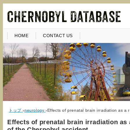
HOME
CONTACT US
トップ
›
neurology
›
Effects of prenatal brain irradiation as a
Effects of prenatal brain irradiation as 
of the Chernobyl accident