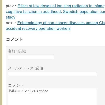
prev：
Effect of low doses of ionising radiation in infan
cognitive function in adulthood: Swedish population ba
study
next：
Epidemiology of non-cancer diseases among Ch
accident recovery operation workers
コメント
名前 (必須)
メールアドレス (必須)
コメント