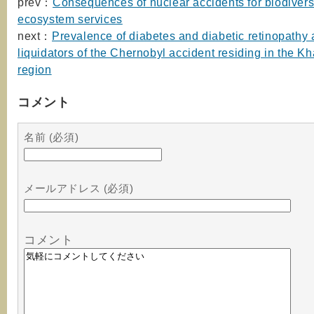
prev：
Consequences of nuclear accidents for biodivers
ecosystem services
next：
Prevalence of diabetes and diabetic retinopathy
liquidators of the Chernobyl accident residing in the K
region
コメント
名前 (必須)
メールアドレス (必須)
コメント