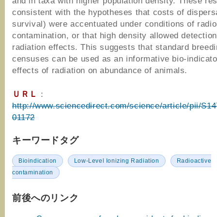
and in taxa with higher population density. These res
consistent with the hypotheses that costs of dispersa
survival) were accentuated under conditions of radio
contamination, or that high density allowed detection
radiation effects. This suggests that standard breedi
censuses can be used as an informative bio-indicator
effects of radiation on abundance of animals.
ＵＲＬ
：
http://www.sciencedirect.com/science/article/pii/S
01172
キーワードタグ
Bioindication
Low-Level Ionizing Radiation
Radioactive
contamination
前後へのリンク