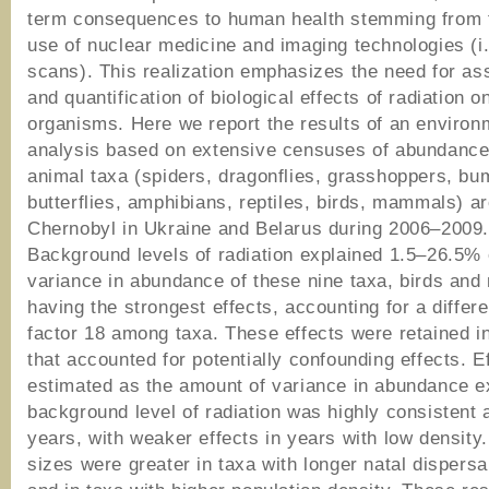
term consequences to human health stemming from 
use of nuclear medicine and imaging technologies (i
scans). This realization emphasizes the need for a
and quantification of biological effects of radiation on
organisms. Here we report the results of an environ
analysis based on extensive censuses of abundance
animal taxa (spiders, dragonflies, grasshoppers, bu
butterflies, amphibians, reptiles, birds, mammals) a
Chernobyl in Ukraine and Belarus during 2006–2009
Background levels of radiation explained 1.5–26.5% 
variance in abundance of these nine taxa, birds an
having the strongest effects, accounting for a differ
factor 18 among taxa. These effects were retained i
that accounted for potentially confounding effects. E
estimated as the amount of variance in abundance e
background level of radiation was highly consistent
years, with weaker effects in years with low density.
sizes were greater in taxa with longer natal dispersa