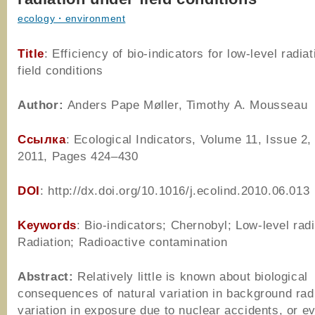
ecology・environment
Title
: Efficiency of bio-indicators for low-level radia
field conditions
Author
:
Anders Pape Møller, Timothy A. Mousseau
Ссылка
: Ecological Indicators, Volume 11, Issue 2
2011, Pages 424–430
DOI
: http://dx.doi.org/10.1016/j.ecolind.2010.06.013
Keywords
: Bio-indicators; Chernobyl; Low-level radi
Radiation; Radioactive contamination
Abstract:
Relatively little is known about biological
consequences of natural variation in background rad
variation in exposure due to nuclear accidents, or e