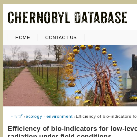
HOME
CONTACT US
トップ
›
ecology・environment
›
Efficiency of bio-indicators f
Efficiency of bio-indicators for low-leve
radiation under field conditions