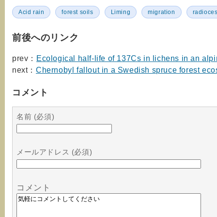
Acid rain
forest soils
Liming
migration
radioce
前後へのリンク
prev：
Ecological half-life of 137Cs in lichens in an alp
next：
Chernobyl fallout in a Swedish spruce forest ec
コメント
名前 (必須)
メールアドレス (必須)
コメント