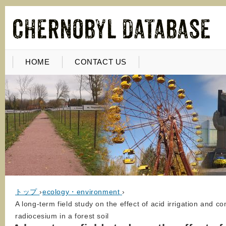
HOME
CONTACT US
トップ
›
ecology・environment
›
A long-term field study on the effect of acid irrigation and 
radiocesium in a forest soil