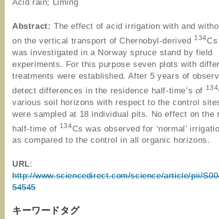
Acid rain; Liming
Abstract:
The effect of acid irrigation with and witho
134
on the vertical transport of Chernobyl-derived
Cs 
was investigated in a Norway spruce stand by field
experiments. For this purpose seven plots with diffe
treatments were established. After 5 years of observ
134
detect differences in the residence half-time’s of
various soil horizons with respect to the control site
were sampled at 18 individual pits. No effect on the
134
half-time of
Cs was observed for ‘normal’ irrigati
as compared to the control in all organic horizons.
URL
:
http://www.sciencedirect.com/science/article/pii/S
54545
キーワードタグ