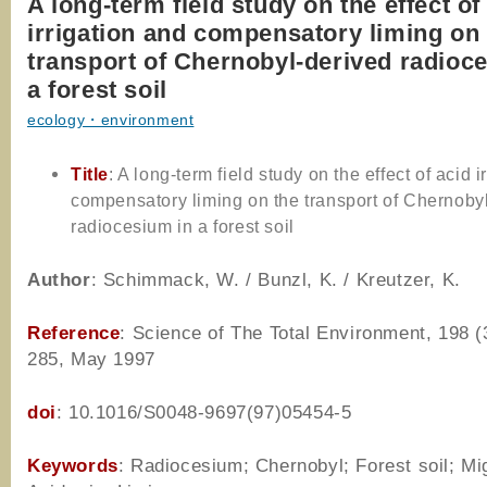
A long-term field study on the effect of
irrigation and compensatory liming on
transport of Chernobyl-derived radioc
a forest soil
ecology・environment
Title
: A long-term field study on the effect of acid i
compensatory liming on the transport of Chernoby
radiocesium in a forest soil
Author
: Schimmack, W. / Bunzl, K. / Kreutzer, K.
Reference
: Science of The Total Environment, 198 (
285, May 1997
doi
: 10.1016/S0048-9697(97)05454-5
Keywords
: Radiocesium; Chernobyl; Forest soil; Mig