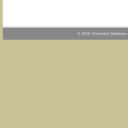
© 2026 Chernobyl Database A