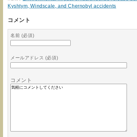
Kyshtym, Windscale, and Chernobyl accidents
コメント
名前 (必須)
メールアドレス (必須)
コメント