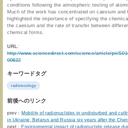
conditions following the atmospheric testing of ato
Much of the work has concentrated on caesium and
highlighted the importance of specifying the chemica
the caesium and the rate of transfer between differe
chemical forms.
URL
:
http://www.sciencedirect.com/science/article/pii/S0
00822
キーワードタグ
radioecology
前後へのリンク
prev：
Mobility of radionuclides in undisturbed and culti
in Ukraine, Belarus and Russia six years after the Cher
next：
Environmental impact of radionuclide release dur