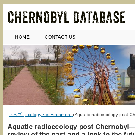
HOME
CONTACT US
トップ
›
ecology・environment
›
Aquatic radioecology post Ch
Aquatic radioecology post Chernobyl
review of the past and a look to the fut