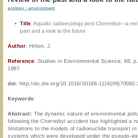
ecology・environment
Title
: Aquatic radioecology post Chernobyl—a rev
past and a look to the future
Author
: Hilton, J.
Reference
: Studies in Environmental Science, 68, p
1997
doi
: http://dx.doi.org/10.1016/S0166-1116(09)70082-
Keywords
:
Abstract:
The dynamic nature of environmental poll
following the Chernobyl accident has highlighted a 
limitations to the models of radionuclide transport in
systems which were developed under the pseudo-equ