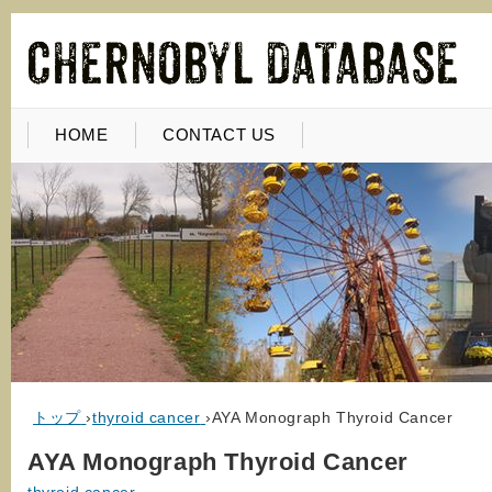
HOME
CONTACT US
トップ
›
thyroid cancer
›
AYA Monograph Thyroid Cancer
AYA Monograph Thyroid Cancer