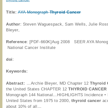
thyroid cancer
Title:
AYA Monograph
Thyroid
Cancer
Author
: Steven Waguespack, Sam Wells, Julie Ross
Bleyer,
Reference
: [PDF-660K]Aug 2008 SEER AYA Monog
National Cancer Institute
doi
:
Keywords:
Abstract:
…Archie Bleyer, MD Chapter 12
Thyroid
the United States CHAPTER 12
THYROID
CANCER
Monograph 144 National…HIGHLIGHTS Incidence • I
United States from 1975 to 2000,
thyroid
cancer
acc
about 10% of all…