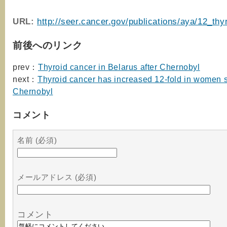
URL:
http://seer.cancer.gov/publications/aya/12_thy
前後へのリンク
prev：
Thyroid cancer in Belarus after Chernobyl
next：
Thyroid cancer has increased 12-fold in women 
Chernobyl
コメント
名前 (必須)
メールアドレス (必須)
コメント