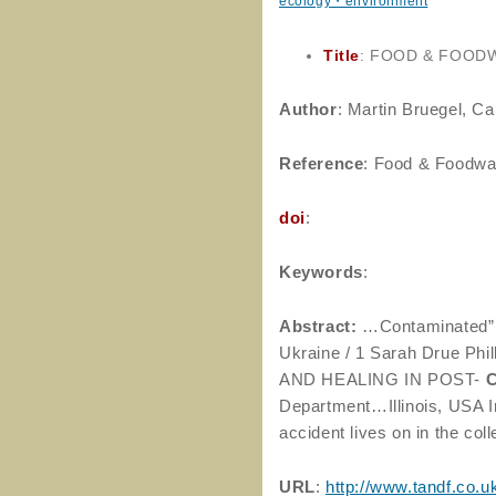
ecology・environment
Title
: FOOD & FOOD
Author
: Martin Bruegel, C
Reference
: Food & Foodway
doi
:
Keywords
:
Abstract:
…Contaminated” 
Ukraine / 1 Sarah Drue P
AND HEALING IN POST-
Department…Illinois, USA I
accident lives on in the c
URL
:
http://www.tandf.co.u