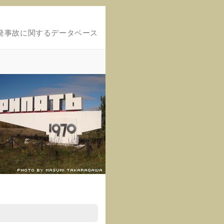
発事故に関するデータベース