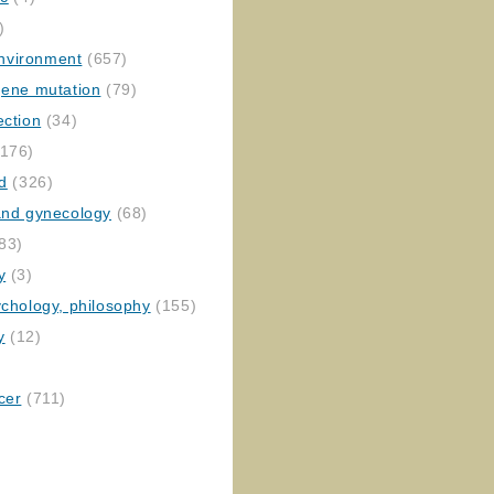
)
nvironment
(657)
gene mutation
(79)
ection
(34)
176)
ed
(326)
 and gynecology
(68)
83)
y
(3)
ychology, philosophy
(155)
y
(12)
cer
(711)