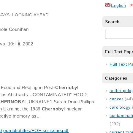
English
WAYS: LOOKING AHEAD
Search
arole Counihan
s, 10:i–ii, 2002
Full Text Pap
Full Text P
Categories
Food and Healing in Post-
Chernobyl
anthropology
hillips Abstracts…CONTAMINATED” FOOD
cancer
(44
CHERNOBYL
UKRAINE1 Sarah Drue Phillips
cardiology
n Ukraine, the 1986
Chernobyl
nuclear
contaminat
ollective memory as…
(292)
k/journals/titles/FOF-sp-issue.pdf
current top