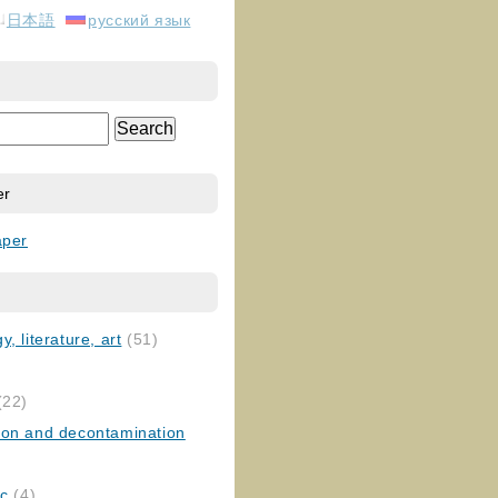
日本語
русский язык
er
aper
, literature, art
(51)
)
(22)
ion and decontamination
ic
(4)