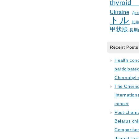
thyroid
Ukraine
Дет
トル
低
甲状腺
長期
Recent Posts
Health con
participate
Chernobyl 
The Cherno
internation
cancer
Post-cherno
Belarus chi
Comparison 
thyroid car