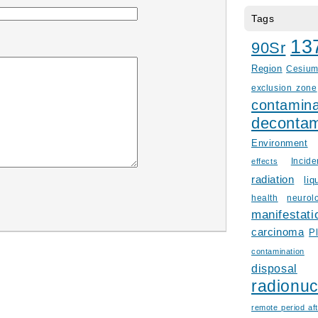
Tags
13
90Sr
Region
Cesiu
exclusion zone
contamina
decontam
Environment
Incid
effects
radiation
liq
health
neurol
manifestati
carcinoma
P
contamination
disposal
radionuc
remote period aft