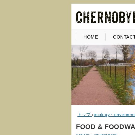
HOME
CONTACT
トップ
›
ecology・environm
FOOD & FOODWA