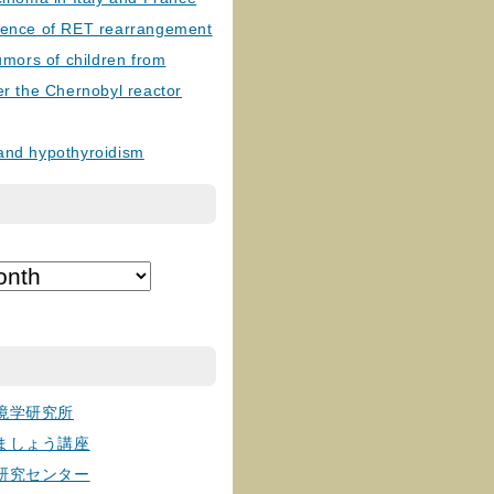
lence of RET rearrangement
tumors of children from
er the Chernobyl reactor
and hypothyroidism
境学研究所
ましょう講座
研究センター