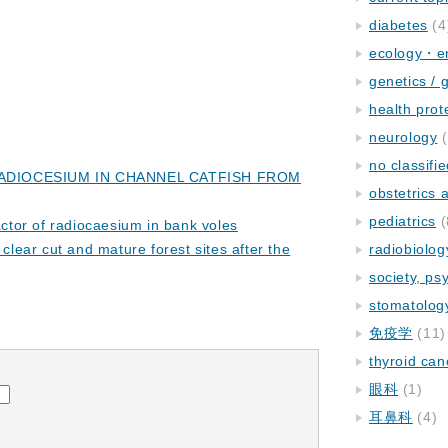
diabetes
(4
ecology・e
genetics / 
health prot
neurology
(
no classifi
ADIOCESIUM IN CHANNEL CATFISH FROM
obstetrics
pediatrics
(
factor of radiocaesium in bank voles
clear cut and mature forest sites after the
radiobiolog
society, ps
stomatolog
免疫学
(11)
thyroid can
眼科
(1)
耳鼻科
(4)