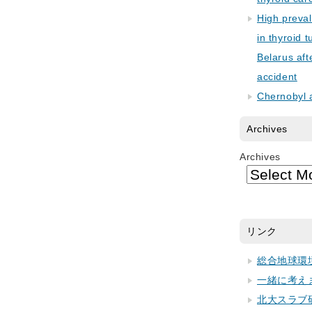
High preva
in thyroid 
Belarus aft
accident
Chernobyl 
Archives
Archives
リンク
総合地球環
一緒に考え
北大スラブ