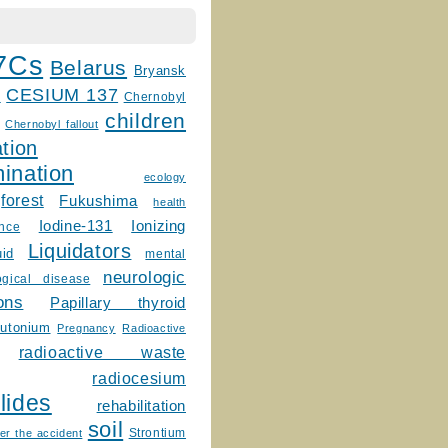
7Cs
Belarus
Bryansk
CESIUM 137
m
Chernobyl
children
Chernobyl fallout
tion
ination
ecology
forest
Fukushima
health
Ionizing
Iodine-131
ence
Liquidators
uid
mental
neurologic
ogical disease
ons
Papillary thyroid
lutonium
Pregnancy
Radioactive
radioactive waste
radiocesium
lides
rehabilitation
soil
Strontium
er the accident