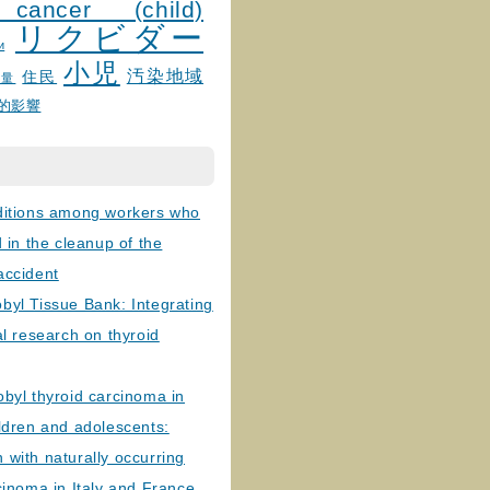
 cancer (child)
リクビダー
и
小児
汚染地域
住民
線量
的影響
ditions among workers who
d in the cleanup of the
accident
byl Tissue Bank: Integrating
al research on thyroid
byl thyroid carcinoma in
ldren and adolescents:
with naturally occurring
cinoma in Italy and France