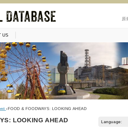
原
 US
ent
›
FOOD & FOODWAYS: LOOKING AHEAD
YS: LOOKING AHEAD
Language: