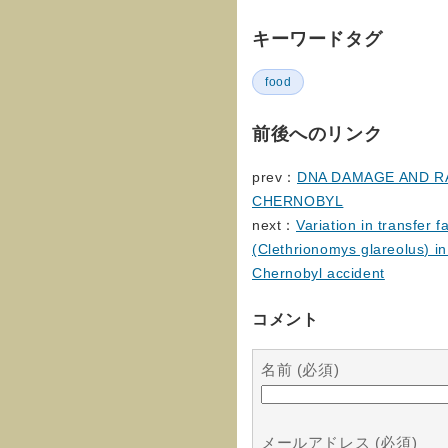
キーワードタグ
food
前後へのリンク
prev：
DNA DAMAGE AND R
CHERNOBYL
next：
Variation in transfer 
(Clethrionomys glareolus) in 
Chernobyl accident
コメント
名前 (必須)
メールアドレス (必須)