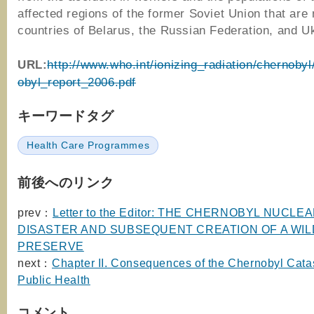
affected regions of the former Soviet Union that are
countries of Belarus, the Russian Federation, and U
URL:
http://www.who.int/ionizing_radiation/chernoby
obyl_report_2006.pdf
キーワードタグ
Health Care Programmes
前後へのリンク
prev：
Letter to the Editor: THE CHERNOBYL NUCLE
DISASTER AND SUBSEQUENT CREATION OF A WIL
PRESERVE
next：
Chapter II. Consequences of the Chernobyl Catas
Public Health
コメント