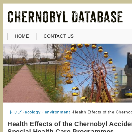
HOME
CONTACT US
トップ
›
ecology・environment
›
Health Effects of the Chern
Health Effects of the Chernobyl Accide
Special Health Care Programmes