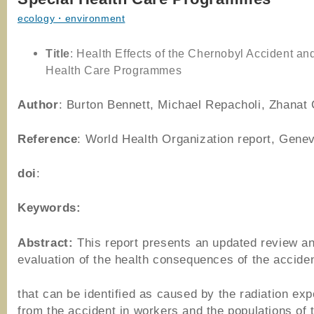
ecology・environment
Title
: Health Effects of the Chernobyl Accident an
Health Care Programmes
Author
: Burton Bennett, Michael Repacholi, Zhanat 
Reference
: World Health Organization report, Gene
doi
:
Keywords:
Abstract:
This report presents an updated review a
evaluation of the health consequences of the accide
that can be identified as caused by the radiation ex
from the accident in workers and the populations of 