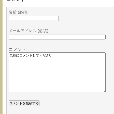
名前 (必須)
メールアドレス (必須)
コメント