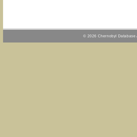
© 2026 Chernobyl Database A