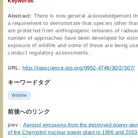
Keywords
:
Abstract:
There is now general acknowledgement tha
a requirement to demonstrate that species other th
are protected from anthropogenic releases of radioact
number of approaches have been developed for esti
exposure of wildlife and some of these are being use
conduct regulatory assessments.
URL:
http://iopscience.iop.org/0952-4746/30/2/S07/
キーワードタグ
Wildlife
前後へのリンク
prev：
Aerosol emissions from the destroyed power-gene
of the Chernobyl nuclear power plant in 1986 and 200