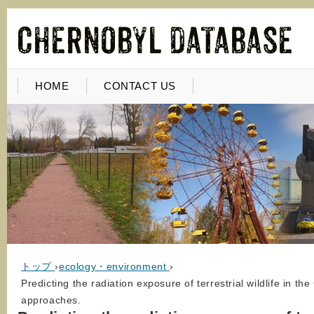
HOME
CONTACT US
トップ
›
ecology・environment
›
Predicting the radiation exposure of terrestrial wildlife in t
approaches.