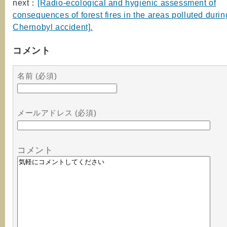
next：
[Radio-ecological and hygienic assessment of
consequences of forest fires in the areas polluted durin
Chernobyl accident].
コメント
名前 (必須)
メールアドレス (必須)
コメント