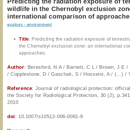
Predicting the radiation exposure of ter
wildlife in the Chernobyl exclusion zon
international comparison of approache
ecology・environment
Title
: Predicting the radiation exposure of terrestria
the Chernobyl exclusion zone: an international c
approaches.
Author
: Beresford, N A / Barnett, C L / Brown, J E /
/ Copplestone, D / Gaschak, S / Hosseini, A / (…) / 
Reference
: Journal of radiological protection: officia
the Society for Radiological Protection, 30 (2), p.34
2010
doi
: 10.1007/s10512-006-0081-9