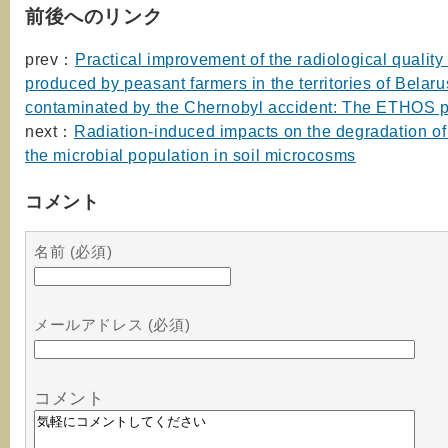
前後へのリンク
prev：
Practical improvement of the radiological quality 
produced by peasant farmers in the territories of Belaru
contaminated by the Chernobyl accident: The ETHOS p
next：
Radiation-induced impacts on the degradation of
the microbial population in soil microcosms
コメント
名前 (必須)
メールアドレス (必須)
コメント