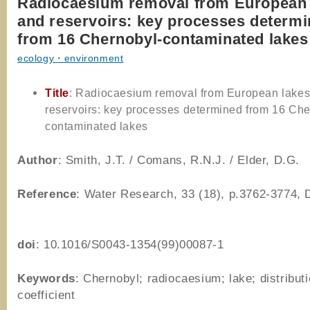
Radiocaesium removal from European 
and reservoirs: key processes determ
from 16 Chernobyl-contaminated lakes
ecology・environment
Title
: Radiocaesium removal from European lake
reservoirs: key processes determined from 16 Che
contaminated lakes
Author
: Smith, J.T. / Comans, R.N.J. / Elder, D.G.
Reference
: Water Research, 33 (18), p.3762-3774,
doi
: 10.1016/S0043-1354(99)00087-1
Keywords
: Chernobyl; radiocaesium; lake; distribut
coefficient