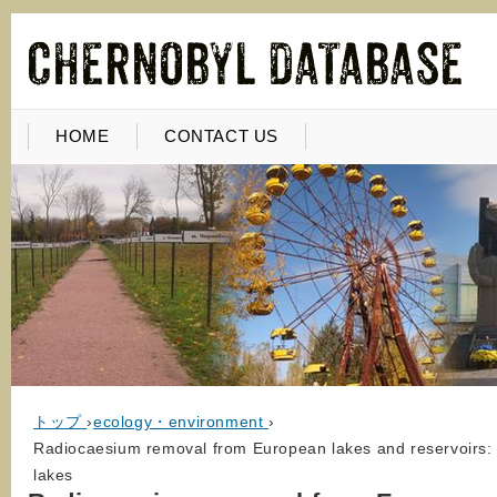
HOME
CONTACT US
トップ
›
ecology・environment
›
Radiocaesium removal from European lakes and reservoirs:
lakes