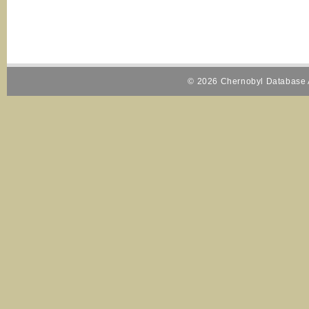
© 2026 Chernobyl Database A