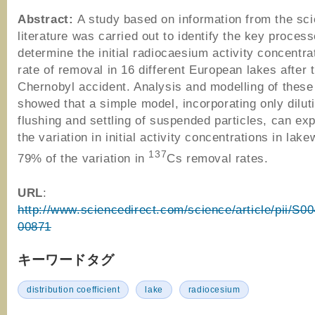
Abstract:
A study based on information from the scie
literature was carried out to identify the key proces
determine the initial radiocaesium activity concentra
rate of removal in 16 different European lakes after 
Chernobyl accident. Analysis and modelling of these
showed that a simple model, incorporating only diluti
flushing and settling of suspended particles, can ex
the variation in initial activity concentrations in lak
137
79% of the variation in
Cs removal rates.
URL
:
http://www.sciencedirect.com/science/article/pii/S
00871
キーワードタグ
distribution coefficient
lake
radiocesium