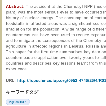
Abstract
: The accident at the Chernobyl NPP (nucl
plant) was the most serious ever to have occurred i
history of nuclear energy. The consumption of cont
foodstuffs in affected areas was a significant source
irradiation for the population. A wide range of differe
countermeasures have been used to reduce exposur
and to mitigate the consequences of the Chernobyl a
agriculture in affected regions in Belarus, Russia an
This paper for the first time summarises key data o
countermeasure application over twenty years for all
countries and describes key lessons learnt from thi
experience.
URL:
http://iopscience.iop.org/0952-4746/26/4/R01
キーワードタグ
Agriculture