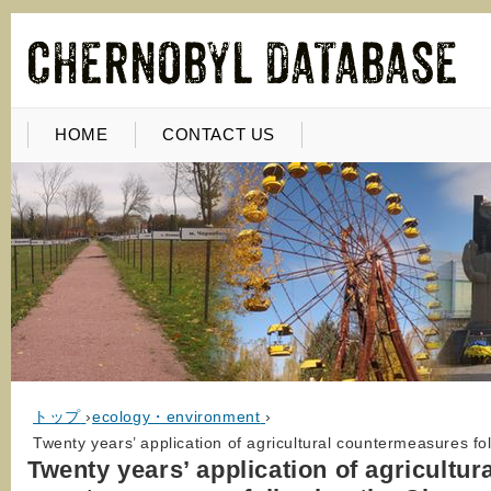
HOME
CONTACT US
トップ
›
ecology・environment
›
Twenty years’ application of agricultural countermeasures fo
Twenty years’ application of agricultur