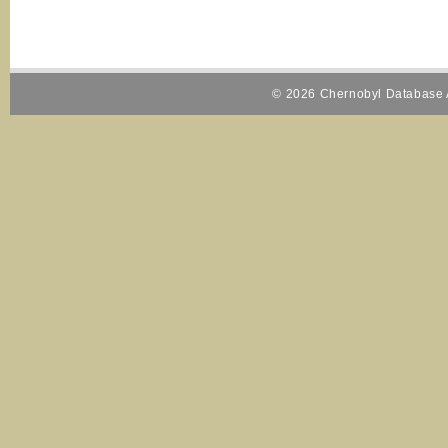
© 2026 Chernobyl Database A