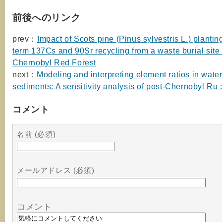
前後へのリンク
prev：
Impact of Scots pine (Pinus sylvestris L.) plantin
term 137Cs and 90Sr recycling from a waste burial site 
Chernobyl Red Forest
next：
Modeling and interpreting element ratios in wate
sediments: A sensitivity analysis of post-Chernobyl Ru :
コメント
名前 (必須)
メールアドレス (必須)
コメント