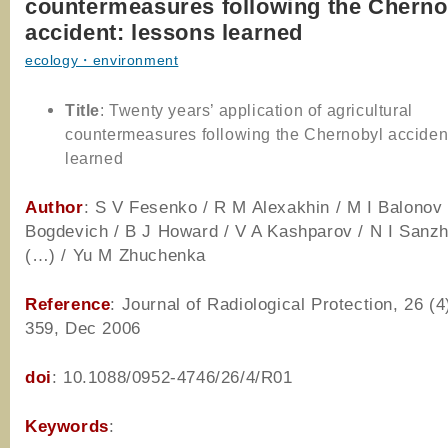
countermeasures following the Cherno
accident: lessons learned
ecology・environment
Title
: Twenty years’ application of agricultural
countermeasures following the Chernobyl acciden
learned
Author
: S V Fesenko / R M Alexakhin / M I Balonov 
Bogdevich / B J Howard / V A Kashparov / N I Sanzh
(…) / Yu M Zhuchenka
Reference
: Journal of Radiological Protection, 26 (4
359, Dec 2006
doi
: 10.1088/0952-4746/26/4/R01
Keywords
: