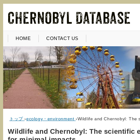
HOME
CONTACT US
トップ
›
ecology・environment
›
Wildlife and Chernobyl: The s
Wildlife and Chernobyl: The scientific
for minimal impacts