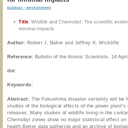
ecology・environment
Title
: Wildlife and Chernobyl: The scientific evide
minimal impacts
Author
: Robert J. Baker and Jeffrey K. Wickliffe
Reference
: Bulletin of the Atomic Scientists, 14 Apri
doi
:
Keywords:
Abstract:
The Fukushima disaster certainly will be 
studies of the biological effects of the power plant’s 
releases. Many studies of wildlife living in the cont
Chernobyl zones show no major statistical effect on
health.Better data gathering and an archive of biolog