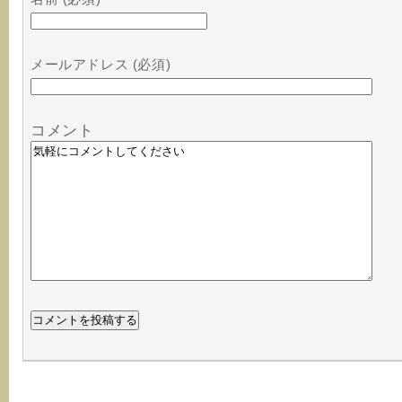
メールアドレス (必須)
コメント