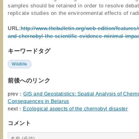
samples should be retained in order to resolve deba
replicate studies on the environmental effects of radi
URL:
http://www.thebulletin.org/web-edition/features/w
and-chernobyl-the-scientific-evidence-minimal-impa
キーワードタグ
Wildlife
前後へのリンク
prev：
GIS and Geostatistics: Spatial Analysis of Chern
Consequences in Belarus
next：
Ecological aspects of the chernobyl disaster
コメント
名前 (必須)