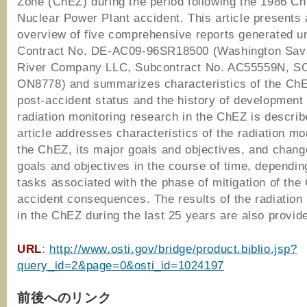
Zone (ChEZ) during the period following the 1986 Ch
Nuclear Power Plant accident. This article presents 
overview of five comprehensive reports generated u
Contract No. DE-AC09-96SR18500 (Washington Sa
River Company LLC, Subcontract No. AC55559N, 
ON8778) and summarizes characteristics of the ChE
post-accident status and the history of development 
radiation monitoring research in the ChEZ is describ
article addresses characteristics of the radiation mon
the ChEZ, its major goals and objectives, and chang
goals and objectives in the course of time, dependin
tasks associated with the phase of mitigation of th
accident consequences. The results of the radiation
in the ChEZ during the last 25 years are also provid
URL
:
http://www.osti.gov/bridge/product.biblio.jsp?
query_id=2&page=0&osti_id=1024197
前後へのリンク