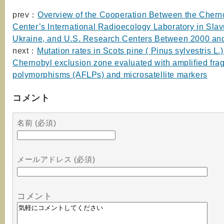
prev：
Overview of the Cooperation Between the Chern
Center’s International Radioecology Laboratory in Slav
Ukraine, and U.S. Research Centers Between 2000 an
next：
Mutation rates in Scots pine ( Pinus sylvestris L.)
Chernobyl exclusion zone evaluated with amplified fra
polymorphisms (AFLPs) and microsatellite markers
コメント
名前 (必須)
メールアドレス (必須)
コメント