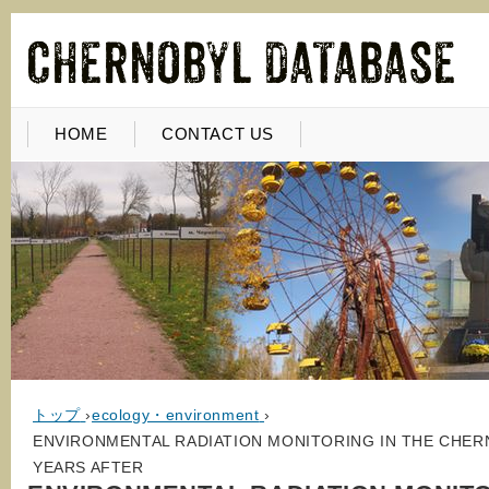
HOME
CONTACT US
トップ
›
ecology・environment
›
ENVIRONMENTAL RADIATION MONITORING IN THE CHER
YEARS AFTER