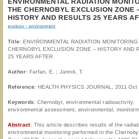
ENVIRONMENTAL RADIATION MONITO
THE CHERNOBYL EXCLUSION ZONE 
HISTORY AND RESULTS 25 YEARS A
ecology・environment
Title
: ENVIRONMENTAL RADIATION MONITORING 
CHERNOBYL EXCLUSION ZONE – HISTORY AND 
25 YEARS AFTER
Author
:
Farfan, E. ; Jannik, T.
Reference
: HEALTH PHYSICS JOURNAL, 2011 Oct
Keywords
: Chernobyl, environmental radioactivity,
environmental assessment, environmental, monitori
Abstract
: This article describes results of the radiat
environmental monitoring performed in the Chernoby