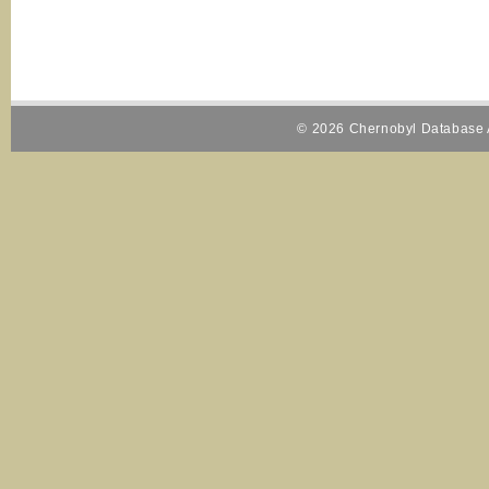
© 2026 Chernobyl Database A