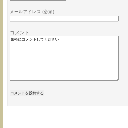
メールアドレス (必須)
コメント