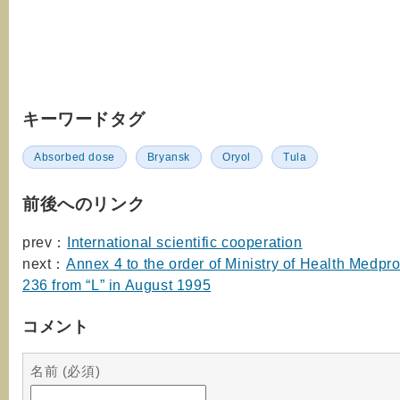
キーワードタグ
Absorbed dose
Bryansk
Oryol
Tula
前後へのリンク
prev：
International scientific cooperation
next：
Annex 4 to the order of Ministry of Health Medp
236 from “L” in August 1995
コメント
名前 (必須)