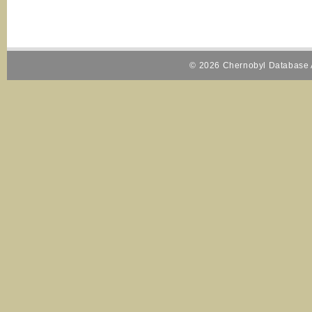
© 2026 Chernobyl Database A