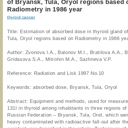
of Bryansk, Tula, Oryol regions based 
Radiometry in 1986 year
thyroid cancer
Title: Estimation of absorbed dose in thyroid gland o
Tula, Oryol regions based on Radiometry in 1986 ye
Author: Zvonova I.A., Balonov M.I., Bratilova A.A., 
Gridasova S.A., Mitrohin M.A., Sazhneva V.P.
Reference: Radiation and Lisk 1997 No.10
Keywords: absorbed dose, Bryansk, Tula, Oryol
Abstract: Equipment and methods, used for measur
131I in thyroid among inhabitants in three regions of
Russian Federation – Bryansk, Tula, Orel, which we
heavy contaminated with radioactive fall-out after t