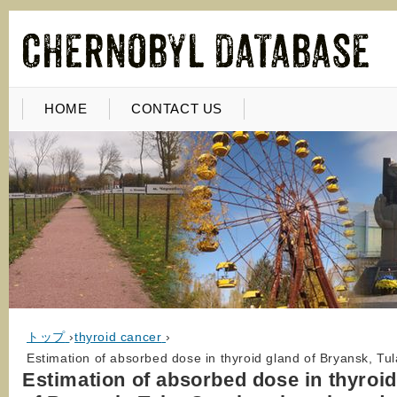
HOME
CONTACT US
トップ
›
thyroid cancer
›
Estimation of absorbed dose in thyroid gland of Bryansk, Tu
Estimation of absorbed dose in thyroid