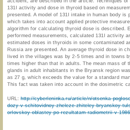
accident, are described in the article. Techniques of
131I activity and dose in thyroid based on measure
presented. A model of 131I intake in human body is
which takes into account applied protective measur
algorithm for calculating thyroid dose is described.
performed measurements, calculated 131I activity a
estimated doses in thyroids in some contaminated a
Russia are presented. An average thyroid dose in ch
lived in the villages was by 2-5 times and in towns b
times higher than that in adults. The mean mass of t
glands in adult inhabitants in the Bryansk region wa
as 27 g, which exceeds the value for a standard man
This fact was taken into account in the dosimetric ca
URL:
http://cyberleninka.ru/article/n/otsenka-poglo
dozy-v-schitovidnoy-zheleze-zhiteley-bryanskoy-tul
orlovskoy-oblastey-po-rezultatam-radiometrii-v-198