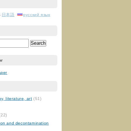
日本語
русский язык
er
aper
, literature, art
(51)
)
(22)
ion and decontamination