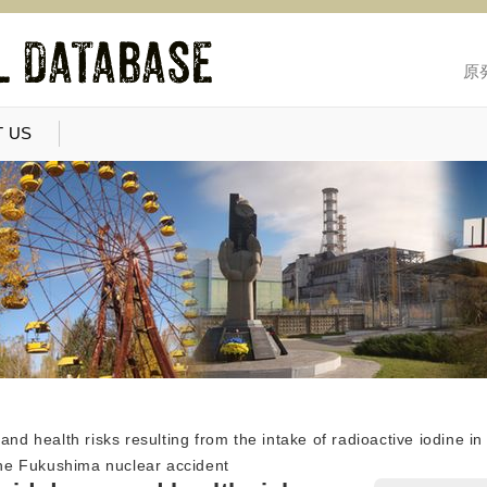
原
 US
and health risks resulting from the intake of radioactive iodine i
 the Fukushima nuclear accident