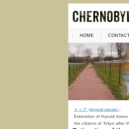
HOME
CONTACT
トップ
›
thyroid cancer
›
Estimation of thyroid doses 
the citizens of Tokyo after