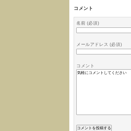
コメント
名前 (必須)
メールアドレス (必須)
コメント