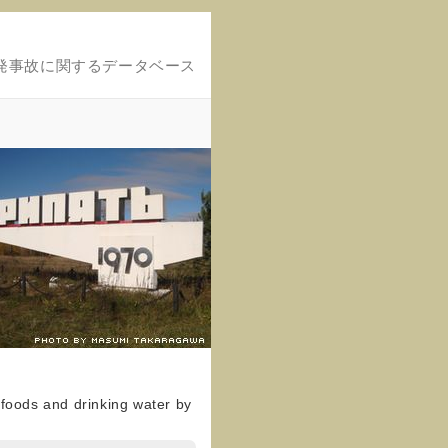
発事故に関するデータベース
n foods and drinking water by