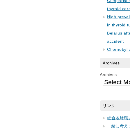
Comparison 
thyroid car
High preva
in thyroid 
Belarus aft
accident
Chernobyl 
Archives
Archives
リンク
総合地球環
一緒に考え