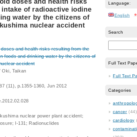
roid doses and health risks
Language:
 intake of radioactive iodine
English
ing water by the citizens of
ukushima nuclear accident
Search
doses and health risks resulting from the
 in foods and drinking water by the citizens of
Full Text Pap
nuclear accident
 Oki, Taikan
Full Text P
 87 (11), p.1355-1360, Jun 2012
Categories
e.2012.02.028
anthropology
cancer
(44
kushima nuclear power plant accident;
cardiology
posure; I-131; Radionuclides
contaminat