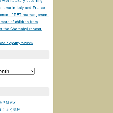
with naturally occurring
cinoma in Italy and France
lence of RET rearrangement
tumors of children from
er the Chernobyl reactor
and hypothyroidism
境学研究所
ましょう講座