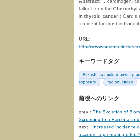
Abstract:
…carcinogen, ca
fallout from the
Chernobyl
in
thyroid
cancer
( Cardis 
accident for most individu
URL:
http://www.sciencedirect.c
キーワードタグ
Fukushima nuclear power plan
exposure
radionuclides
前後へのリンク
prev：
The Evolution of Bio
Screening to a Personalized
next：
Increased incidence o
accident-a promoting effect