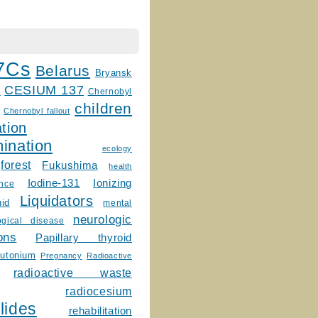
7Cs
Belarus
Bryansk
CESIUM 137
m
Chernobyl
children
Chernobyl fallout
tion
ination
ecology
forest
Fukushima
health
Ionizing
Iodine-131
ence
Liquidators
uid
mental
neurologic
ogical disease
ons
Papillary thyroid
lutonium
Pregnancy
Radioactive
radioactive waste
radiocesium
lides
rehabilitation