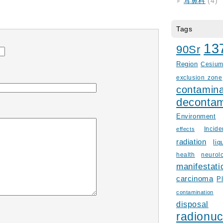
耳鼻科
(4)
Tags
13
90Sr
Region
Cesiu
exclusion zone
contamina
decontam
Environment
Incid
effects
radiation
liq
health
neurol
manifestati
carcinoma
P
contamination
disposal
radionuc