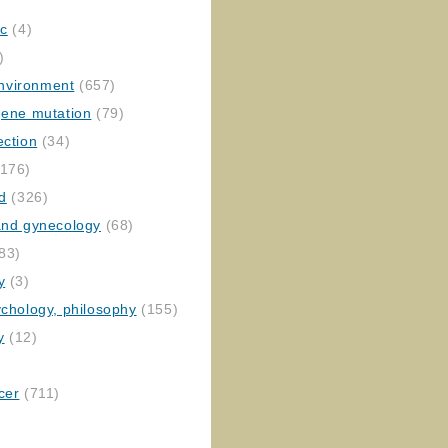
ic
(4)
)
nvironment
(657)
gene mutation
(79)
ection
(34)
176)
ed
(326)
 and gynecology
(68)
83)
y
(3)
ychology, philosophy
(155)
y
(12)
cer
(711)