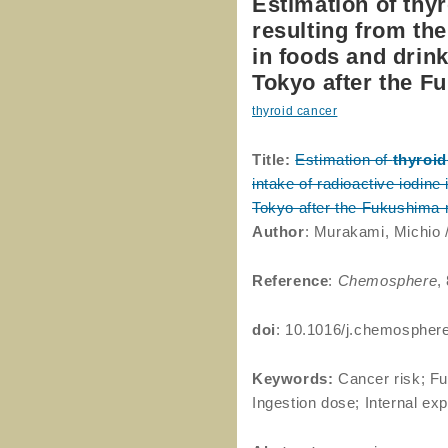
Estimation of thy
resulting from the
in foods and drink
Tokyo after the F
thyroid cancer
Title:
Estimation of
thyroid
intake of radioactive iodine
Tokyo after the Fukushima 
Author
: Murakami, Michio /
Reference
:
Chemosphere
,
doi
: 10.1016/j.chemospher
Keywords:
Cancer risk; Fu
Ingestion dose; Internal ex