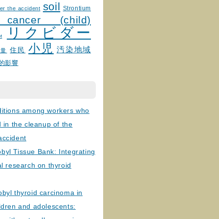
soil
Strontium
er the accident
 cancer (child)
リクビダー
и
小児
汚染地域
住民
線量
的影響
ditions among workers who
d in the cleanup of the
accident
byl Tissue Bank: Integrating
al research on thyroid
byl thyroid carcinoma in
ldren and adolescents: