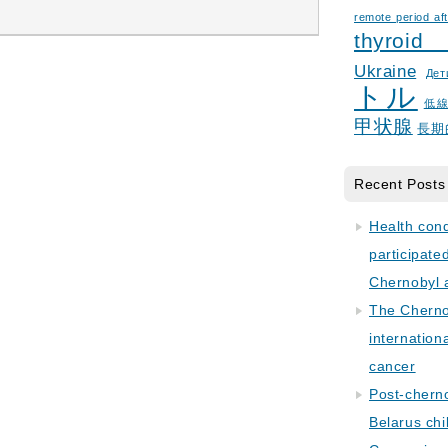
remote period aft
thyroid
Ukraine
Дет
トル
低
甲状腺
長期
Recent Posts
Health con
participate
Chernobyl 
The Cherno
internation
cancer
Post-cherno
Belarus chi