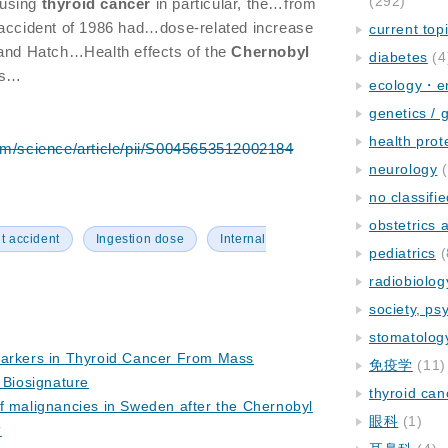
(292)
using
thyroid
cancer
in particular, the…from
accident of 1986 had…dose-related increase
current top
and Hatch…Health effects of the
Chernobyl
diabetes
(4
als…
ecology・e
genetics / 
health prot
om/science/article/pii/S0045653512002184
neurology
(
no classifi
obstetrics
t accident
Ingestion dose
Internal
pediatrics
(
radiobiolog
society, ps
stomatolog
markers in Thyroid Cancer From Mass
免疫学
(11)
 Biosignature
thyroid can
f malignancies in Sweden after the Chernobyl
眼科
(1)
?