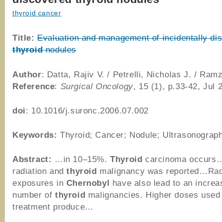
thyroid cancer
Title:
Evaluation and management of incidentally di
thyroid
nodules
Author
: Datta, Rajiv V. / Petrelli, Nicholas J. / Ra
Reference
:
Surgical Oncology
, 15 (1), p.33-42, Jul 
doi
: 10.1016/j.suronc.2006.07.002
Keywords:
Thyroid; Cancer; Nodule; Ultrasonograp
Abstract:
…in 10–15%.
Thyroid
carcinoma occurs
radiation and
thyroid
malignancy was reported…Rad
exposures in
Chernobyl
have also lead to an increa
number of
thyroid
malignancies. Higher doses used
treatment produce…