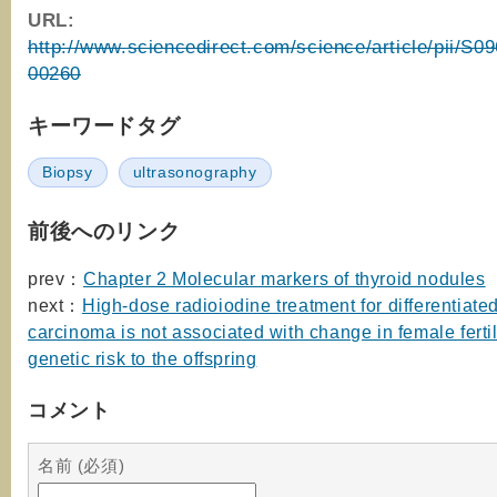
URL:
http://www.sciencedirect.com/science/article/pii/S
00260
キーワードタグ
Biopsy
ultrasonography
前後へのリンク
prev：
Chapter 2 Molecular markers of thyroid nodules
next：
High-dose radioiodine treatment for differentiated
carcinoma is not associated with change in female fertil
genetic risk to the offspring
コメント
名前 (必須)