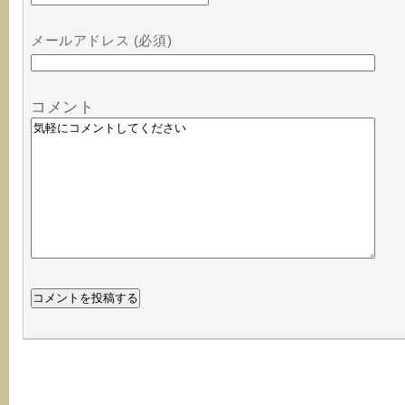
メールアドレス (必須)
コメント