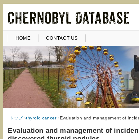
HOME
CONTACT US
トップ
›
thyroid cancer
›
Evaluation and management of incide
Evaluation and management of incident
discovered thyroid nodules