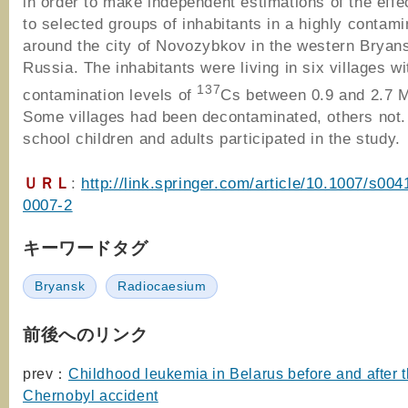
in order to make independent estimations of the effe
to selected groups of inhabitants in a highly contam
around the city of Novozybkov in the western Bryans
Russia. The inhabitants were living in six villages wit
137
contamination levels of
Cs between 0.9 and 2.7
Some villages had been decontaminated, others not.
school children and adults participated in the study.
ＵＲＬ
:
http://link.springer.com/article/10.1007/s004
0007-2
キーワードタグ
Bryansk
Radiocaesium
前後へのリンク
prev：
Childhood leukemia in Belarus before and after 
Chernobyl accident