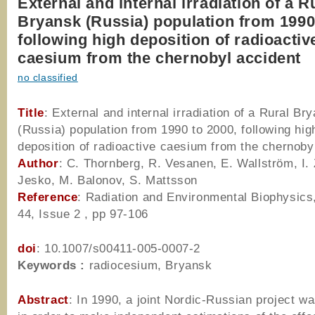
External and internal irradiation of a R
Bryansk (Russia) population from 1990
following high deposition of radioactiv
caesium from the chernobyl accident
no classified
Title
: External and internal irradiation of a Rural Br
(Russia) population from 1990 to 2000, following hig
deposition of radioactive caesium from the chernoby
Author
: C. Thornberg, R. Vesanen, E. Wallström, I.
Jesko, M. Balonov, S. Mattsson
Reference
: Radiation and Environmental Biophysics
44, Issue 2 , pp 97-106
doi
: 10.1007/s00411-005-0007-2
Keywords :
radiocesium, Bryansk
Abstract
: In 1990, a joint Nordic-Russian project wa